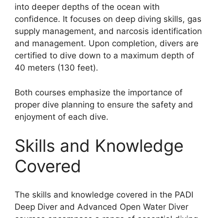
into deeper depths of the ocean with
confidence. It focuses on deep diving skills, gas
supply management, and narcosis identification
and management. Upon completion, divers are
certified to dive down to a maximum depth of
40 meters (130 feet).
Both courses emphasize the importance of
proper dive planning to ensure the safety and
enjoyment of each dive.
Skills and Knowledge
Covered
The skills and knowledge covered in the PADI
Deep Diver and Advanced Open Water Diver