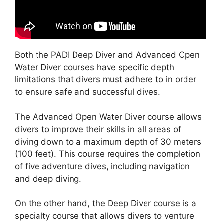
Both the PADI Deep Diver and Advanced Open
Water Diver courses have specific depth
limitations that divers must adhere to in order
to ensure safe and successful dives.
The Advanced Open Water Diver course allows
divers to improve their skills in all areas of
diving down to a maximum depth of 30 meters
(100 feet). This course requires the completion
of five adventure dives, including navigation
and deep diving.
On the other hand, the Deep Diver course is a
specialty course that allows divers to venture