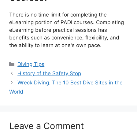
There is no time limit for completing the
eLearning portion of PADI courses. Completing
eLearning before practical sessions has
benefits such as convenience, flexibility, and
the ability to learn at one's own pace.
Diving Tips
History of the Safety Stop
Wreck Diving: The 10 Best Dive Sites in the
World
Leave a Comment