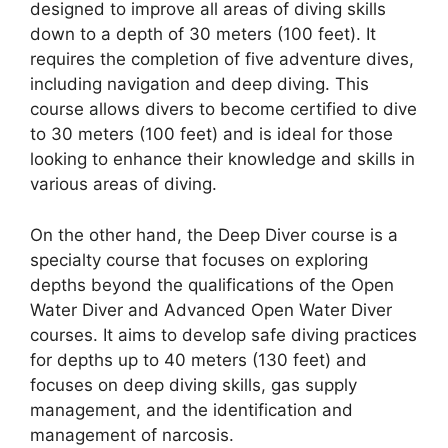
designed to improve all areas of diving skills
down to a depth of 30 meters (100 feet). It
requires the completion of five adventure dives,
including navigation and deep diving. This
course allows divers to become certified to dive
to 30 meters (100 feet) and is ideal for those
looking to enhance their knowledge and skills in
various areas of diving.
On the other hand, the Deep Diver course is a
specialty course that focuses on exploring
depths beyond the qualifications of the Open
Water Diver and Advanced Open Water Diver
courses. It aims to develop safe diving practices
for depths up to 40 meters (130 feet) and
focuses on deep diving skills, gas supply
management, and the identification and
management of narcosis.