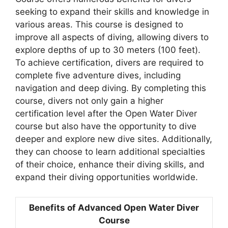
seeking to expand their skills and knowledge in
various areas. This course is designed to
improve all aspects of diving, allowing divers to
explore depths of up to 30 meters (100 feet).
To achieve certification, divers are required to
complete five adventure dives, including
navigation and deep diving. By completing this
course, divers not only gain a higher
certification level after the Open Water Diver
course but also have the opportunity to dive
deeper and explore new dive sites. Additionally,
they can choose to learn additional specialties
of their choice, enhance their diving skills, and
expand their diving opportunities worldwide.
Benefits of Advanced Open Water Diver
Course