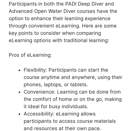
Participants in both the PADI Deep Diver and
Advanced Open Water Diver courses have the
option to enhance their learning experience
through convenient eLearning. Here are some
key points to consider when comparing
eLearning options with traditional learning:
Pros of eLearning:
Flexibility: Participants can start the
course anytime and anywhere, using their
phones, laptops, or tablets.
Convenience: Learning can be done from
the comfort of home or on the go, making
it ideal for busy individuals.
Accessibility: eLearning allows
participants to access course materials
and resources at their own pace.