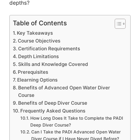
depths?
Table of Contents
Key Takeaways
Course Objectives
Certification Requirements
Depth Limitations
Skills and Knowledge Covered
Prerequisites
Elearning Options
Benefits of Advanced Open Water Diver
Course
Benefits of Deep Diver Course
Frequently Asked Questions
How Long Does It Take to Complete the PADI
Deep Diver Course?
Can I Take the PADI Advanced Open Water
Diver Course if I Have Never Dived Before?