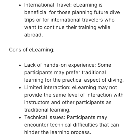
International Travel: eLearning is
beneficial for those planning future dive
trips or for international travelers who
want to continue their training while
abroad.
Cons of eLearning:
Lack of hands-on experience: Some
participants may prefer traditional
learning for the practical aspect of diving.
Limited interaction: eLearning may not
provide the same level of interaction with
instructors and other participants as
traditional learning.
Technical issues: Participants may
encounter technical difficulties that can
hinder the learning process.