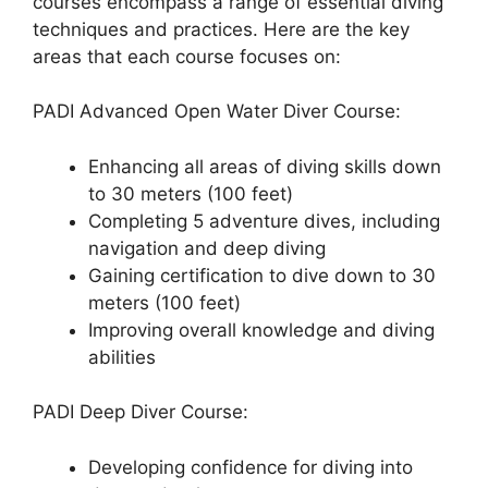
courses encompass a range of essential diving
techniques and practices. Here are the key
areas that each course focuses on:
PADI Advanced Open Water Diver Course:
Enhancing all areas of diving skills down
to 30 meters (100 feet)
Completing 5 adventure dives, including
navigation and deep diving
Gaining certification to dive down to 30
meters (100 feet)
Improving overall knowledge and diving
abilities
PADI Deep Diver Course:
Developing confidence for diving into