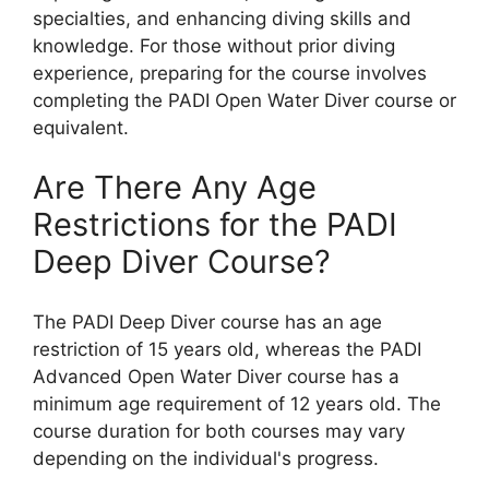
specialties, and enhancing diving skills and
knowledge. For those without prior diving
experience, preparing for the course involves
completing the PADI Open Water Diver course or
equivalent.
Are There Any Age
Restrictions for the PADI
Deep Diver Course?
The PADI Deep Diver course has an age
restriction of 15 years old, whereas the PADI
Advanced Open Water Diver course has a
minimum age requirement of 12 years old. The
course duration for both courses may vary
depending on the individual's progress.