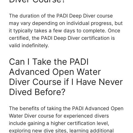
The duration of the PADI Deep Diver course
may vary depending on individual progress, but
it typically takes a few days to complete. Once
certified, the PADI Deep Diver certification is
valid indefinitely.
Can I Take the PADI
Advanced Open Water
Diver Course if I Have Never
Dived Before?
The benefits of taking the PADI Advanced Open
Water Diver course for experienced divers
include gaining a higher certification level,
exploring new dive sites, learning additional