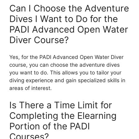
Can I Choose the Adventure
Dives I Want to Do for the
PADI Advanced Open Water
Diver Course?
Yes, for the PADI Advanced Open Water Diver
course, you can choose the adventure dives
you want to do. This allows you to tailor your
diving experience and gain specialized skills in
areas of interest.
Is There a Time Limit for
Completing the Elearning
Portion of the PADI
Courses?