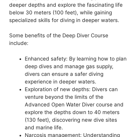
deeper depths and explore the fascinating life
below 30 meters (100 feet), while gaining
specialized skills for diving in deeper waters.
Some benefits of the Deep Diver Course
include:
Enhanced safety: By learning how to plan
deep dives and manage gas supply,
divers can ensure a safer diving
experience in deeper waters.
Exploration of new depths: Divers can
venture beyond the limits of the
Advanced Open Water Diver course and
explore the depths down to 40 meters
(130 feet), discovering new dive sites
and marine life.
Narcosis management: Understanding