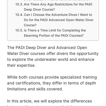
Are There Any Age Restrictions for the PADI
Deep Diver Course?
Can I Choose the Adventure Dives I Want to
Do for the PADI Advanced Open Water Diver
Course?
Is There a Time Limit for Completing the
Elearning Portion of the PADI Courses?
The PADI Deep Diver and Advanced Open
Water Diver courses offer divers the opportunity
to explore the underwater world and enhance
their expertise.
While both courses provide specialized training
and certifications, they differ in terms of depth
limitations and skills covered.
In this article, we will explore the differences