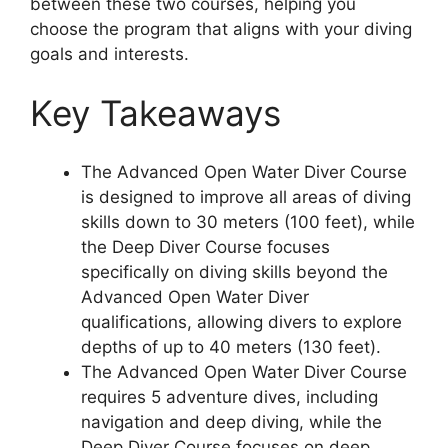
between these two courses, helping you
choose the program that aligns with your diving
goals and interests.
Key Takeaways
The Advanced Open Water Diver Course
is designed to improve all areas of diving
skills down to 30 meters (100 feet), while
the Deep Diver Course focuses
specifically on diving skills beyond the
Advanced Open Water Diver
qualifications, allowing divers to explore
depths of up to 40 meters (130 feet).
The Advanced Open Water Diver Course
requires 5 adventure dives, including
navigation and deep diving, while the
Deep Diver Course focuses on deep