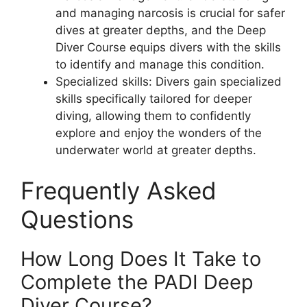
and managing narcosis is crucial for safer
dives at greater depths, and the Deep
Diver Course equips divers with the skills
to identify and manage this condition.
Specialized skills: Divers gain specialized
skills specifically tailored for deeper
diving, allowing them to confidently
explore and enjoy the wonders of the
underwater world at greater depths.
Frequently Asked
Questions
How Long Does It Take to
Complete the PADI Deep
Diver Course?