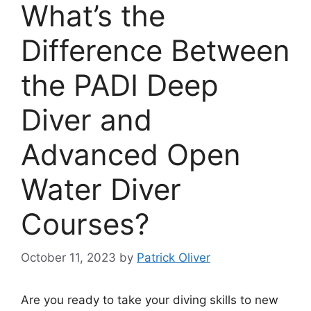
What’s the
Difference Between
the PADI Deep
Diver and
Advanced Open
Water Diver
Courses?
October 11, 2023
by
Patrick Oliver
Are you ready to take your diving skills to new