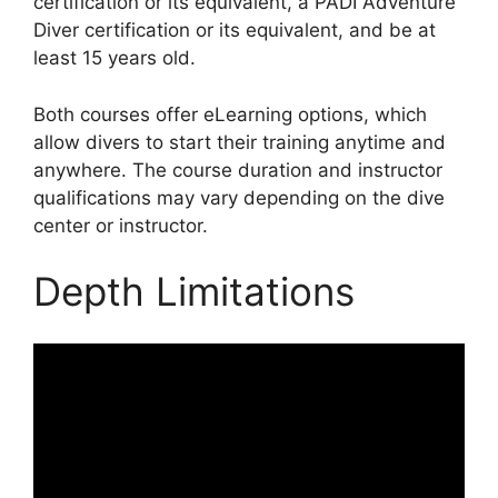
certification or its equivalent, a PADI Adventure
Diver certification or its equivalent, and be at
least 15 years old.
Both courses offer eLearning options, which
allow divers to start their training anytime and
anywhere. The course duration and instructor
qualifications may vary depending on the dive
center or instructor.
Depth Limitations