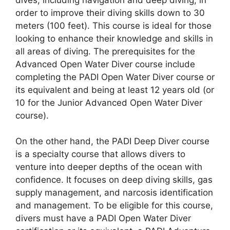
order to improve their diving skills down to 30
meters (100 feet). This course is ideal for those
looking to enhance their knowledge and skills in
all areas of diving. The prerequisites for the
Advanced Open Water Diver course include
completing the PADI Open Water Diver course or
its equivalent and being at least 12 years old (or
10 for the Junior Advanced Open Water Diver
course).
On the other hand, the PADI Deep Diver course
is a specialty course that allows divers to
venture into deeper depths of the ocean with
confidence. It focuses on deep diving skills, gas
supply management, and narcosis identification
and management. To be eligible for this course,
divers must have a PADI Open Water Diver