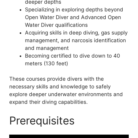
deeper depths
Specializing in exploring depths beyond
Open Water Diver and Advanced Open
Water Diver qualifications
Acquiring skills in deep diving, gas supply
management, and narcosis identification
and management
Becoming certified to dive down to 40
meters (130 feet)
These courses provide divers with the
necessary skills and knowledge to safely
explore deeper underwater environments and
expand their diving capabilities.
Prerequisites