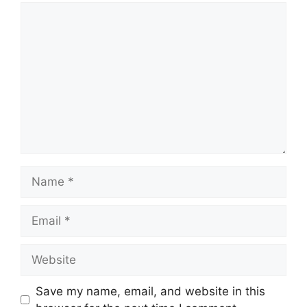
Save my name, email, and website in this