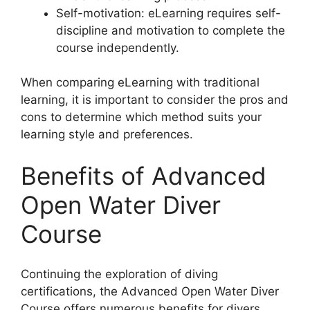
Self-motivation: eLearning requires self-
discipline and motivation to complete the
course independently.
When comparing eLearning with traditional
learning, it is important to consider the pros and
cons to determine which method suits your
learning style and preferences.
Benefits of Advanced
Open Water Diver
Course
Continuing the exploration of diving
certifications, the Advanced Open Water Diver
Course offers numerous benefits for divers