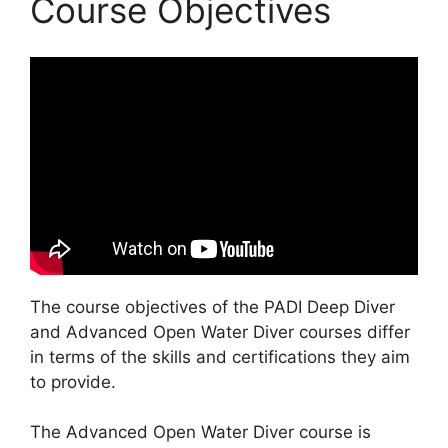
Course Objectives
The course objectives of the PADI Deep Diver
and Advanced Open Water Diver courses differ
in terms of the skills and certifications they aim
to provide.
The Advanced Open Water Diver course is