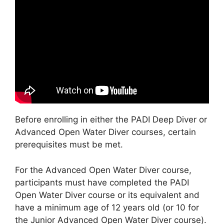
Before enrolling in either the PADI Deep Diver or
Advanced Open Water Diver courses, certain
prerequisites must be met.
For the Advanced Open Water Diver course,
participants must have completed the PADI
Open Water Diver course or its equivalent and
have a minimum age of 12 years old (or 10 for
the Junior Advanced Open Water Diver course).