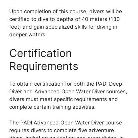
Upon completion of this course, divers will be
certified to dive to depths of 40 meters (130
feet) and gain specialized skills for diving in
deeper waters.
Certification
Requirements
To obtain certification for both the PADI Deep
Diver and Advanced Open Water Diver courses,
divers must meet specific requirements and
complete certain training activities.
The PADI Advanced Open Water Diver course
requires divers to complete five adventure
dives, including navigation and deep diving, in