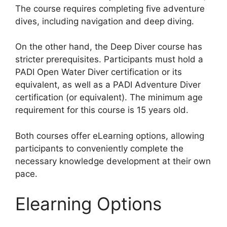
The course requires completing five adventure
dives, including navigation and deep diving.
On the other hand, the Deep Diver course has
stricter prerequisites. Participants must hold a
PADI Open Water Diver certification or its
equivalent, as well as a PADI Adventure Diver
certification (or equivalent). The minimum age
requirement for this course is 15 years old.
Both courses offer eLearning options, allowing
participants to conveniently complete the
necessary knowledge development at their own
pace.
Elearning Options