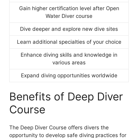
Gain higher certification level after Open
Water Diver course
Dive deeper and explore new dive sites
Learn additional specialties of your choice
Enhance diving skills and knowledge in
various areas
Expand diving opportunities worldwide
Benefits of Deep Diver
Course
The Deep Diver Course offers divers the
opportunity to develop safe diving practices for