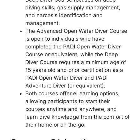
diving skills, gas supply management,
and narcosis identification and
management.
The Advanced Open Water Diver Course
is open to individuals who have
completed the PADI Open Water Diver
Course or equivalent, while the Deep
Diver Course requires a minimum age of
15 years old and prior certification as a
PADI Open Water Diver and PADI
Adventure Diver (or equivalent).
Both courses offer eLearning options,
allowing participants to start their
courses anytime and anywhere, and
learn dive knowledge from the comfort of
their home or on the go.