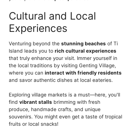
Cultural and Local
Experiences
Venturing beyond the
stunning beaches
of Ti
Island leads you to
rich cultural experiences
that truly enhance your visit. Immer yourself in
the local traditions by visiting Genting Village,
where you can
interact with friendly residents
and savor authentic dishes at local eateries.
Exploring village markets is a must—here, you'll
find
vibrant stalls
brimming with fresh
produce, handmade crafts, and unique
souvenirs. You might even get a taste of tropical
fruits or local snacks!