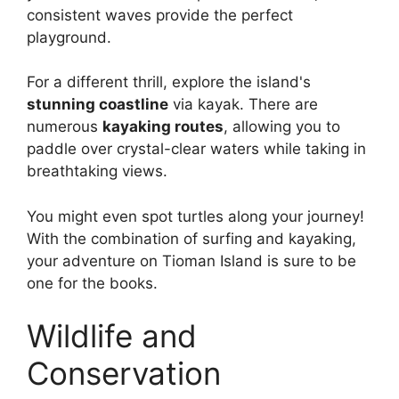
consistent waves provide the perfect
playground.
For a different thrill, explore the island's
stunning coastline
via kayak. There are
numerous
kayaking routes
, allowing you to
paddle over crystal-clear waters while taking in
breathtaking views.
You might even spot turtles along your journey!
With the combination of surfing and kayaking,
your adventure on Tioman Island is sure to be
one for the books.
Wildlife and
Conservation