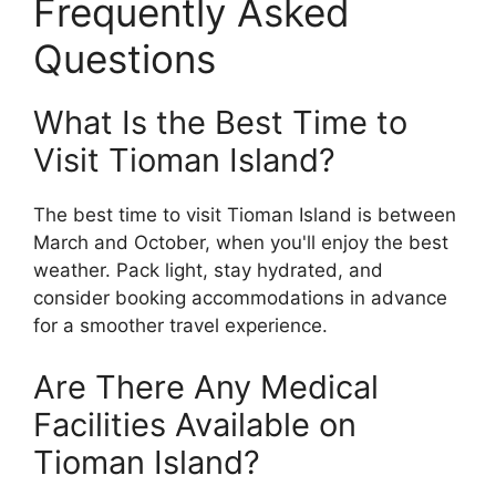
Frequently Asked
Questions
What Is the Best Time to
Visit Tioman Island?
The best time to visit Tioman Island is between
March and October, when you'll enjoy the best
weather. Pack light, stay hydrated, and
consider booking accommodations in advance
for a smoother travel experience.
Are There Any Medical
Facilities Available on
Tioman Island?