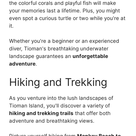
the colorful corals and playful fish will make
your memories last a lifetime. Plus, you might
even spot a curious turtle or two while you're at
it.
Whether you're a beginner or an experienced
diver, Tioman's breathtaking underwater
landscape guarantees an
unforgettable
adventure
.
Hiking and Trekking
As you venture into the lush landscapes of
Tioman Island, you'll discover a variety of
hiking and trekking trails
that offer both
adventure and breathtaking views.