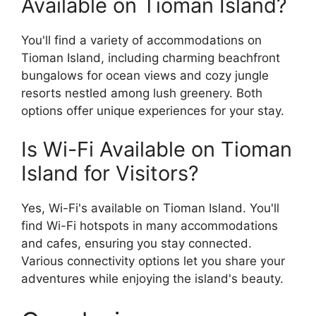
Available on Tioman Island?
You'll find a variety of accommodations on
Tioman Island, including charming beachfront
bungalows for ocean views and cozy jungle
resorts nestled among lush greenery. Both
options offer unique experiences for your stay.
Is Wi-Fi Available on Tioman
Island for Visitors?
Yes, Wi-Fi's available on Tioman Island. You'll
find Wi-Fi hotspots in many accommodations
and cafes, ensuring you stay connected.
Various connectivity options let you share your
adventures while enjoying the island's beauty.