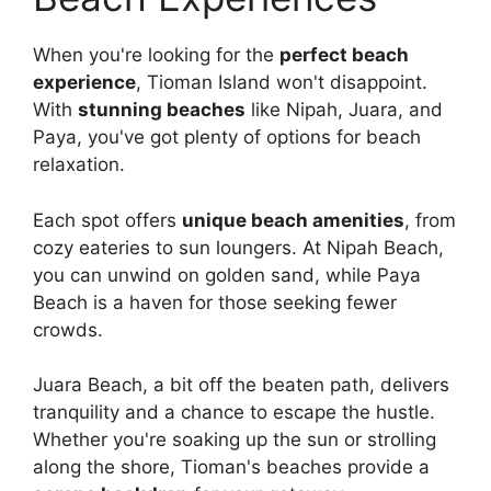
When you're looking for the
perfect beach
experience
, Tioman Island won't disappoint.
With
stunning beaches
like Nipah, Juara, and
Paya, you've got plenty of options for beach
relaxation.
Each spot offers
unique beach amenities
, from
cozy eateries to sun loungers. At Nipah Beach,
you can unwind on golden sand, while Paya
Beach is a haven for those seeking fewer
crowds.
Juara Beach, a bit off the beaten path, delivers
tranquility and a chance to escape the hustle.
Whether you're soaking up the sun or strolling
along the shore, Tioman's beaches provide a