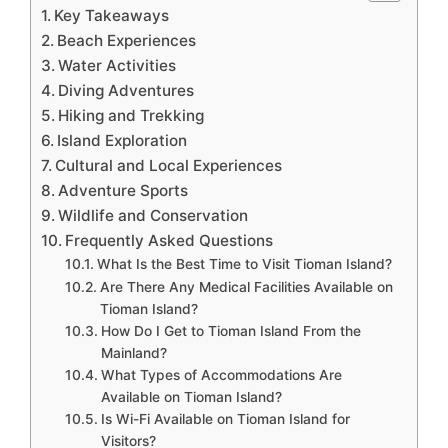
Key Takeaways
Beach Experiences
Water Activities
Diving Adventures
Hiking and Trekking
Island Exploration
Cultural and Local Experiences
Adventure Sports
Wildlife and Conservation
Frequently Asked Questions
What Is the Best Time to Visit Tioman Island?
Are There Any Medical Facilities Available on
Tioman Island?
How Do I Get to Tioman Island From the
Mainland?
What Types of Accommodations Are
Available on Tioman Island?
Is Wi-Fi Available on Tioman Island for
Visitors?