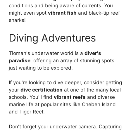
conditions and being aware of currents. You
might even spot
vibrant fish
and black-tip reef
sharks!
Diving Adventures
Tioman's underwater world is a
diver's
paradise
, offering an array of stunning spots
just waiting to be explored.
If you're looking to dive deeper, consider getting
your
dive certification
at one of the many local
schools. You'll find
vibrant reefs
and diverse
marine life at popular sites like Chebeh Island
and Tiger Reef.
Don't forget your underwater camera. Capturing