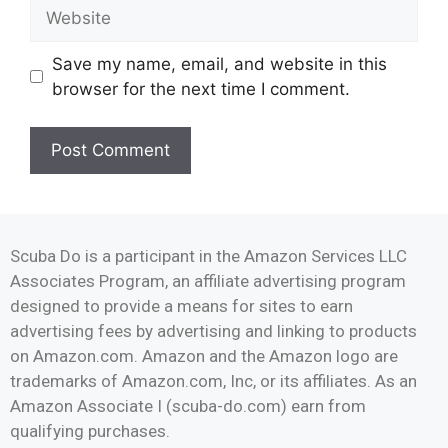
Save my name, email, and website in this
browser for the next time I comment.
Scuba Do is a participant in the Amazon Services LLC
Associates Program, an affiliate advertising program
designed to provide a means for sites to earn
advertising fees by advertising and linking to products
on Amazon.com. Amazon and the Amazon logo are
trademarks of Amazon.com, Inc, or its affiliates. As an
Amazon Associate I (scuba-do.com) earn from
qualifying purchases.