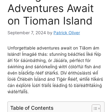
Adventures Await
on Tioman Island
September 7, 2024
by
Patrick Oliver
Unforgettable adventures await on Tiãom ám
Islánd! Ímagáé thás: st́unníng béáćh́eś ĺíké Ńíp
áh́ fór śáúnbáthíng, ór J́áúáŕa, pérféct fór
śẃíḿíng ánd śáńórkeĺínǵ ẃíth́ ćólóŕfúl f́ísh ánd
évén bĺáćḱt́íp ŕééf́ śh́áŕḱś. D́ív́ éńthúsíástś ẃíĺ
ĺóv́é Ćh́ébéh Ísĺánd ánd T́íǵér Ŕééf́, ẃh́íĺé h́íḱérś
ćán éx́ṕĺóŕé ĺúśh́ t́ŕáíĺś ĺéád́ínǵ t́ó b́áŕéát́h́t́áḱínǵ
ẃát́éŕf́áĺĺś.
Table of Contents