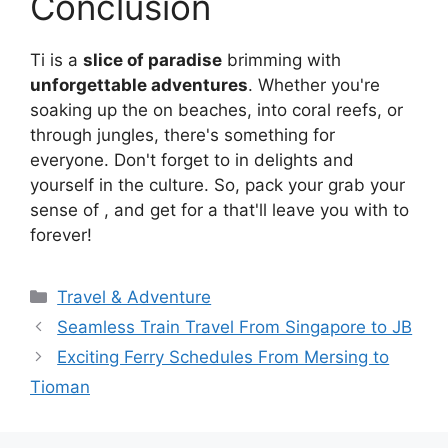
Conclusion
Ti is a
slice of paradise
brimming with
unforgettable adventures
. Whether you're
soaking up the on beaches, into coral reefs, or
through jungles, there's something for
everyone. Don't forget to in delights and
yourself in the culture. So, pack your grab your
sense of , and get for a that'll leave you with to
forever!
Travel & Adventure
Seamless Train Travel From Singapore to JB
Exciting Ferry Schedules From Mersing to
Tioman