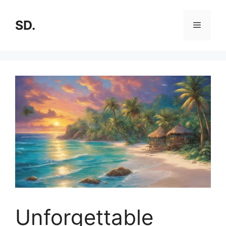
SD.
Unforgettable