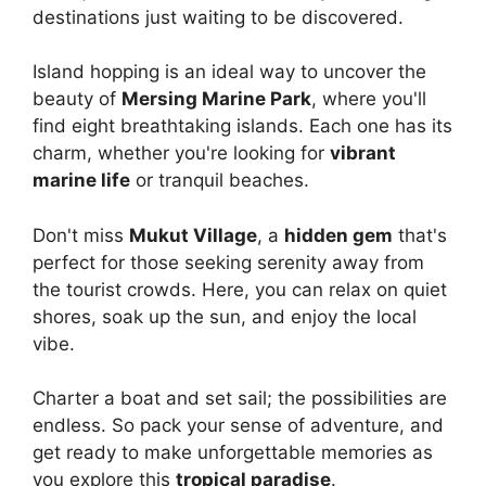
destinations just waiting to be discovered.
Island hopping is an ideal way to uncover the
beauty of
Mersing Marine Park
, where you'll
find eight breathtaking islands. Each one has its
charm, whether you're looking for
vibrant
marine life
or tranquil beaches.
Don't miss
Mukut Village
, a
hidden gem
that's
perfect for those seeking serenity away from
the tourist crowds. Here, you can relax on quiet
shores, soak up the sun, and enjoy the local
vibe.
Charter a boat and set sail; the possibilities are
endless. So pack your sense of adventure, and
get ready to make unforgettable memories as
you explore this
tropical paradise
.