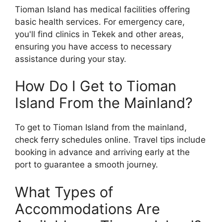
Tioman Island has medical facilities offering
basic health services. For emergency care,
you'll find clinics in Tekek and other areas,
ensuring you have access to necessary
assistance during your stay.
How Do I Get to Tioman
Island From the Mainland?
To get to Tioman Island from the mainland,
check ferry schedules online. Travel tips include
booking in advance and arriving early at the
port to guarantee a smooth journey.
What Types of
Accommodations Are