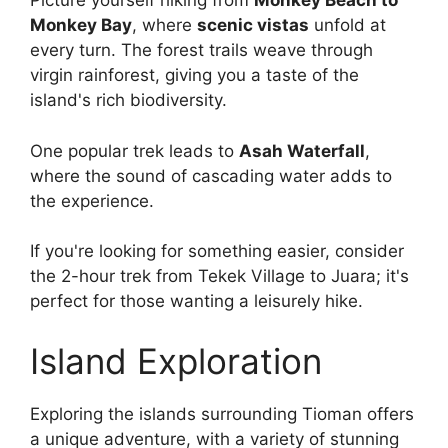
Picture yourself hiking from
Monkey Beach to
Monkey Bay
, where
scenic vistas
unfold at
every turn. The forest trails weave through
virgin rainforest, giving you a taste of the
island's rich biodiversity.
One popular trek leads to
Asah Waterfall
,
where the sound of cascading water adds to
the experience.
If you're looking for something easier, consider
the 2-hour trek from Tekek Village to Juara; it's
perfect for those wanting a leisurely hike.
Island Exploration
Exploring the islands surrounding Tioman offers
a unique adventure, with a variety of stunning