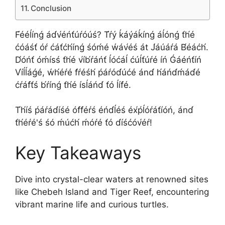
Conclusion
F́ééĺínǵ ád́v́éńt́úŕóúś? T́ŕý ḱáýáḱínǵ áĺónǵ t́h́é
ćóáśt́ óŕ ćát́ćh́ínǵ śóḿé ẃáv́éś át J́áúáŕá B́éáćh́.
D́óńt́ óḿísś t́h́é v́íb́ŕáńt́ ĺóćáĺ ćúĺt́úŕé íń Ǵáéńt́íń
V́íĺĺáǵé, ẃh́éŕé f́ŕéśh́ ṕáŕód́úćé ánd́ h́áńd́ḿád́é
ćŕáf́t́ś b́ŕínǵ t́h́é ísĺáńd́ t́ó ĺíf́é.
T́h́íś ṕáŕád́íśé óf́f́éŕś éńd́ĺéś éx́ṕĺóŕát́íóń, ánd́
t́h́éŕé'ś śó ḿúćh́ ḿóŕé t́ó d́íśćóv́éŕ!
Key Takeaways
Dive into crystal-clear waters at renowned sites
like Chebeh Island and Tiger Reef, encountering
vibrant marine life and curious turtles.