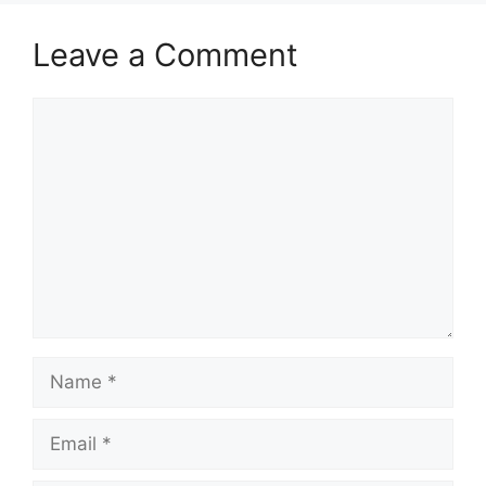
Leave a Comment