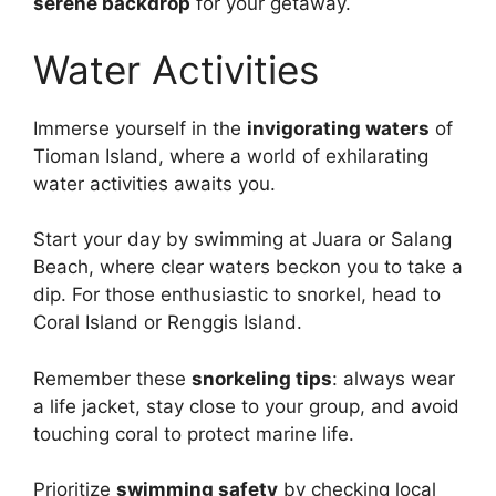
serene backdrop
for your getaway.
Water Activities
Immerse yourself in the
invigorating waters
of
Tioman Island, where a world of exhilarating
water activities awaits you.
Start your day by swimming at Juara or Salang
Beach, where clear waters beckon you to take a
dip. For those enthusiastic to snorkel, head to
Coral Island or Renggis Island.
Remember these
snorkeling tips
: always wear
a life jacket, stay close to your group, and avoid
touching coral to protect marine life.
Prioritize
swimming safety
by checking local