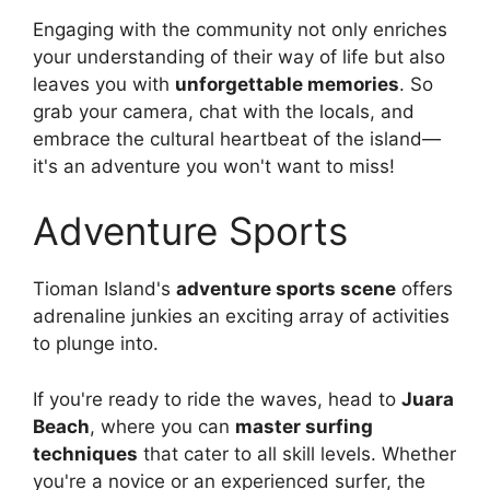
Engaging with the community not only enriches
your understanding of their way of life but also
leaves you with
unforgettable memories
. So
grab your camera, chat with the locals, and
embrace the cultural heartbeat of the island—
it's an adventure you won't want to miss!
Adventure Sports
Tioman Island's
adventure sports scene
offers
adrenaline junkies an exciting array of activities
to plunge into.
If you're ready to ride the waves, head to
Juara
Beach
, where you can
master surfing
techniques
that cater to all skill levels. Whether
you're a novice or an experienced surfer, the