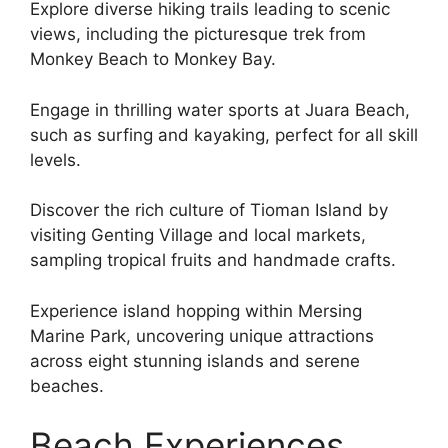
Explore diverse hiking trails leading to scenic
views, including the picturesque trek from
Monkey Beach to Monkey Bay.
Engage in thrilling water sports at Juara Beach,
such as surfing and kayaking, perfect for all skill
levels.
Discover the rich culture of Tioman Island by
visiting Genting Village and local markets,
sampling tropical fruits and handmade crafts.
Experience island hopping within Mersing
Marine Park, uncovering unique attractions
across eight stunning islands and serene
beaches.
Beach Experiences