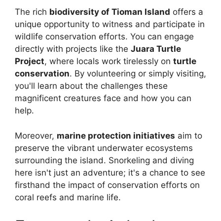
The rich
biodiversity of Tioman Island
offers a
unique opportunity to witness and participate in
wildlife conservation efforts. You can engage
directly with projects like the
Juara Turtle
Project
, where locals work tirelessly on
turtle
conservation
. By volunteering or simply visiting,
you'll learn about the challenges these
magnificent creatures face and how you can
help.
Moreover,
marine protection initiatives
aim to
preserve the vibrant underwater ecosystems
surrounding the island. Snorkeling and diving
here isn't just an adventure; it's a chance to see
firsthand the impact of conservation efforts on
coral reefs and marine life.