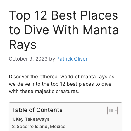
Top 12 Best Places
to Dive With Manta
Rays
October 9, 2023
by
Patrick Oliver
Discover the ethereal world of manta rays as
we delve into the top 12 best places to dive
with these majestic creatures.
Table of Contents
Key Takeaways
Socorro Island, Mexico