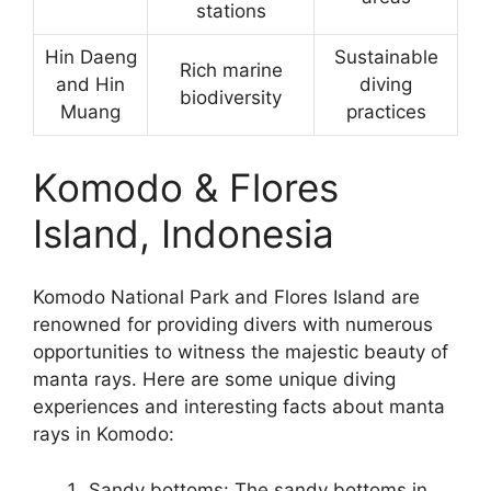
stations
Hin Daeng
Sustainable
Rich marine
and Hin
diving
biodiversity
Muang
practices
Komodo & Flores
Island, Indonesia
Komodo National Park and Flores Island are
renowned for providing divers with numerous
opportunities to witness the majestic beauty of
manta rays. Here are some unique diving
experiences and interesting facts about manta
rays in Komodo:
Sandy bottoms: The sandy bottoms in