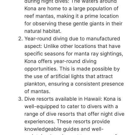
during night dives: The waters around
Kona are home to a large population of
reef mantas, making it a prime location
for observing these gentle giants in their
natural habitat.
Year-round diving due to manufactured
aspect: Unlike other locations that have
specific seasons for manta ray sightings,
Kona offers year-round diving
opportunities. This is made possible by
the use of artificial lights that attract
plankton, ensuring a consistent presence
of mantas.
Dive resorts available in Hawaii: Kona is
well-equipped to cater to divers with a
range of dive resorts that offer night dive
experiences. These resorts provide
knowledgeable guides and well-