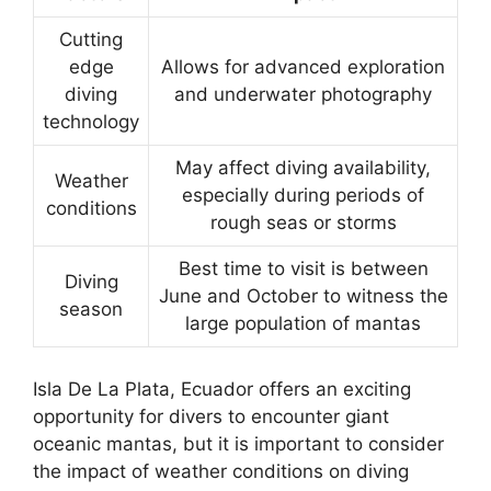
Cutting
edge
Allows for advanced exploration
diving
and underwater photography
technology
May affect diving availability,
Weather
especially during periods of
conditions
rough seas or storms
Best time to visit is between
Diving
June and October to witness the
season
large population of mantas
Isla De La Plata, Ecuador offers an exciting
opportunity for divers to encounter giant
oceanic mantas, but it is important to consider
the impact of weather conditions on diving