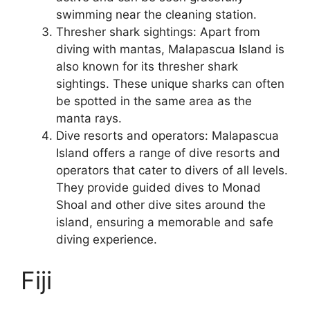
swimming near the cleaning station.
Thresher shark sightings: Apart from
diving with mantas, Malapascua Island is
also known for its thresher shark
sightings. These unique sharks can often
be spotted in the same area as the
manta rays.
Dive resorts and operators: Malapascua
Island offers a range of dive resorts and
operators that cater to divers of all levels.
They provide guided dives to Monad
Shoal and other dive sites around the
island, ensuring a memorable and safe
diving experience.
Fiji