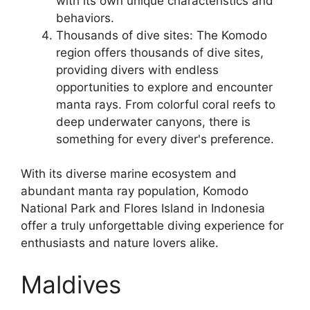
with its own unique characteristics and
behaviors.
Thousands of dive sites: The Komodo
region offers thousands of dive sites,
providing divers with endless
opportunities to explore and encounter
manta rays. From colorful coral reefs to
deep underwater canyons, there is
something for every diver's preference.
With its diverse marine ecosystem and
abundant manta ray population, Komodo
National Park and Flores Island in Indonesia
offer a truly unforgettable diving experience for
enthusiasts and nature lovers alike.
Maldives