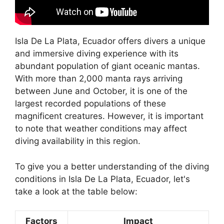
Isla De La Plata, Ecuador offers divers a unique
and immersive diving experience with its
abundant population of giant oceanic mantas.
With more than 2,000 manta rays arriving
between June and October, it is one of the
largest recorded populations of these
magnificent creatures. However, it is important
to note that weather conditions may affect
diving availability in this region.
To give you a better understanding of the diving
conditions in Isla De La Plata, Ecuador, let's
take a look at the table below:
Factors
Impact