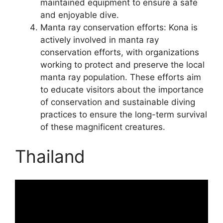
maintained equipment to ensure a safe
and enjoyable dive.
Manta ray conservation efforts: Kona is
actively involved in manta ray
conservation efforts, with organizations
working to protect and preserve the local
manta ray population. These efforts aim
to educate visitors about the importance
of conservation and sustainable diving
practices to ensure the long-term survival
of these magnificent creatures.
Thailand