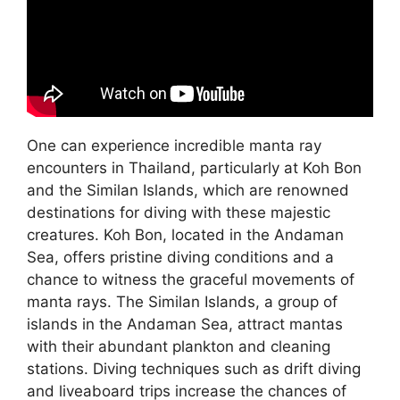
One can experience incredible manta ray
encounters in Thailand, particularly at Koh Bon
and the Similan Islands, which are renowned
destinations for diving with these majestic
creatures. Koh Bon, located in the Andaman
Sea, offers pristine diving conditions and a
chance to witness the graceful movements of
manta rays. The Similan Islands, a group of
islands in the Andaman Sea, attract mantas
with their abundant plankton and cleaning
stations. Diving techniques such as drift diving
and liveaboard trips increase the chances of