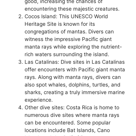
good, increasing the chances of
encountering these majestic creatures.
Cocos Island: This UNESCO World
Heritage Site is known for its
congregations of mantas. Divers can
witness the impressive Pacific giant
manta rays while exploring the nutrient-
rich waters surrounding the island.
Las Catalinas: Dive sites in Las Catalinas
offer encounters with Pacific giant manta
rays. Along with manta rays, divers can
also spot whales, dolphins, turtles, and
sharks, creating a truly immersive marine
experience.
Other dive sites: Costa Rica is home to
numerous dive sites where manta rays
can be encountered. Some popular
locations include Bat Islands, Cano