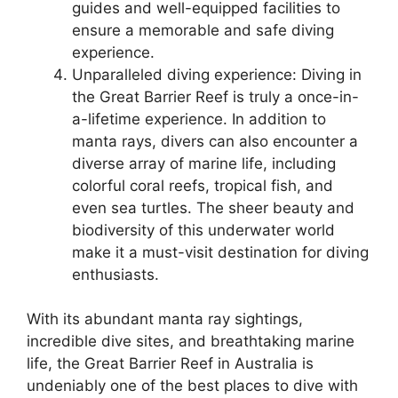
guides and well-equipped facilities to
ensure a memorable and safe diving
experience.
Unparalleled diving experience: Diving in
the Great Barrier Reef is truly a once-in-
a-lifetime experience. In addition to
manta rays, divers can also encounter a
diverse array of marine life, including
colorful coral reefs, tropical fish, and
even sea turtles. The sheer beauty and
biodiversity of this underwater world
make it a must-visit destination for diving
enthusiasts.
With its abundant manta ray sightings,
incredible dive sites, and breathtaking marine
life, the Great Barrier Reef in Australia is
undeniably one of the best places to dive with