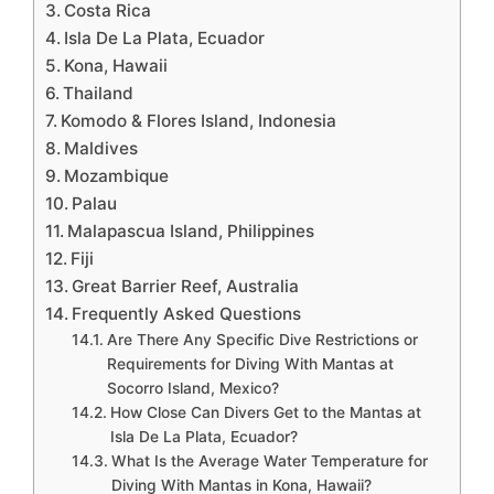
Costa Rica
Isla De La Plata, Ecuador
Kona, Hawaii
Thailand
Komodo & Flores Island, Indonesia
Maldives
Mozambique
Palau
Malapascua Island, Philippines
Fiji
Great Barrier Reef, Australia
Frequently Asked Questions
Are There Any Specific Dive Restrictions or
Requirements for Diving With Mantas at
Socorro Island, Mexico?
How Close Can Divers Get to the Mantas at
Isla De La Plata, Ecuador?
What Is the Average Water Temperature for
Diving With Mantas in Kona, Hawaii?