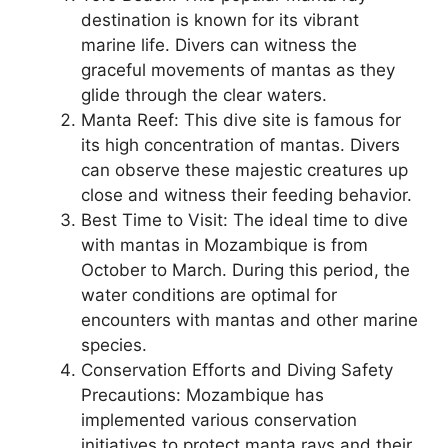
destination is known for its vibrant
marine life. Divers can witness the
graceful movements of mantas as they
glide through the clear waters.
Manta Reef: This dive site is famous for
its high concentration of mantas. Divers
can observe these majestic creatures up
close and witness their feeding behavior.
Best Time to Visit: The ideal time to dive
with mantas in Mozambique is from
October to March. During this period, the
water conditions are optimal for
encounters with mantas and other marine
species.
Conservation Efforts and Diving Safety
Precautions: Mozambique has
implemented various conservation
initiatives to protect manta rays and their