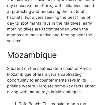
ray conservation efforts, with initiatives aimed
at protecting and preserving their natural
habitats. For divers seeking the best time of
day to spot manta rays in the Maldives, early
morning dives are recommended when the
mantas are most active and feeding near the
surface.
Mozambique
Situated on the southeastern coast of Africa,
Mozambique offers divers a captivating
opportunity to encounter manta rays in its
pristine waters. Here are some key facts about
diving with manta rays in Mozambique:
Tofo Beach: This popular manta ray