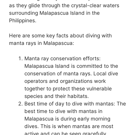
as they glide through the crystal-clear waters
surrounding Malapascua Island in the
Philippines.
Here are some key facts about diving with
manta rays in Malapascua:
Manta ray conservation efforts:
Malapascua Island is committed to the
conservation of manta rays. Local dive
operators and organizations work
together to protect these vulnerable
species and their habitats.
Best time of day to dive with mantas: The
best time to dive with mantas in
Malapascua is during early morning
dives. This is when mantas are most
active and can be seen gracefully