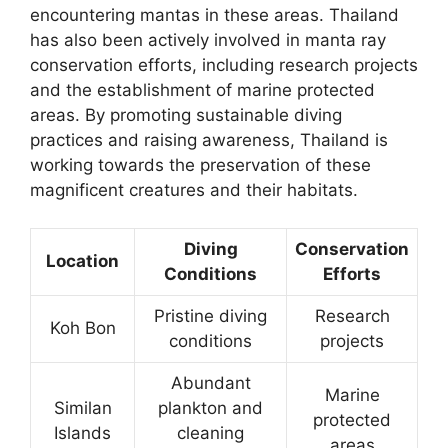
encountering mantas in these areas. Thailand
has also been actively involved in manta ray
conservation efforts, including research projects
and the establishment of marine protected
areas. By promoting sustainable diving
practices and raising awareness, Thailand is
working towards the preservation of these
magnificent creatures and their habitats.
Diving
Conservation
Location
Conditions
Efforts
Pristine diving
Research
Koh Bon
conditions
projects
Abundant
Marine
Similan
plankton and
protected
Islands
cleaning
areas