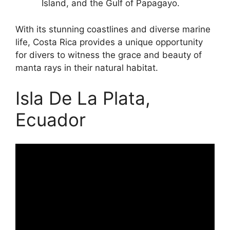
Island, and the Gulf of Papagayo.
With its stunning coastlines and diverse marine
life, Costa Rica provides a unique opportunity
for divers to witness the grace and beauty of
manta rays in their natural habitat.
Isla De La Plata,
Ecuador