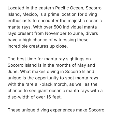
Located in the eastern Pacific Ocean, Socorro
Island, Mexico, is a prime location for diving
enthusiasts to encounter the majestic oceanic
manta rays. With over 500 individual manta
rays present from November to June, divers
have a high chance of witnessing these
incredible creatures up close.
The best time for manta ray sightings on
Socorro Island is in the months of May and
June. What makes diving in Socorro Island
unique is the opportunity to spot manta rays
with the rare all-black morph, as well as the
chance to see giant oceanic manta rays with a
disc-width of over 16 feet.
These unique diving experiences make Socorro