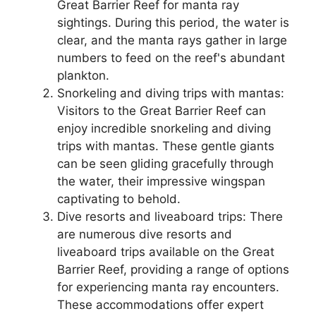
Great Barrier Reef for manta ray
sightings. During this period, the water is
clear, and the manta rays gather in large
numbers to feed on the reef's abundant
plankton.
Snorkeling and diving trips with mantas:
Visitors to the Great Barrier Reef can
enjoy incredible snorkeling and diving
trips with mantas. These gentle giants
can be seen gliding gracefully through
the water, their impressive wingspan
captivating to behold.
Dive resorts and liveaboard trips: There
are numerous dive resorts and
liveaboard trips available on the Great
Barrier Reef, providing a range of options
for experiencing manta ray encounters.
These accommodations offer expert