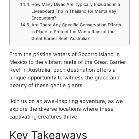
How Many Dives Are Typically Included in a
Liveaboard Trip in Thailand for Manta Ray
Encounters?
Are There Any Specific Conservation Efforts
in Place to Protect the Manta Rays at the
Great Barrier Reef, Australia?
From the pristine waters of Socorro Island in
Mexico to the vibrant reefs of the Great Barrier
Reef in Australia, each destination offers a
unique opportunity to witness the grace and
beauty of these gentle giants.
Join us on an awe-inspiring adventure, as we
explore the diverse locations where these
captivating creatures thrive.
Key Takeaways