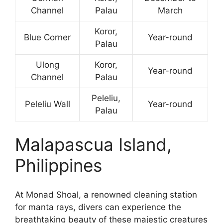
Channel
Palau
March
Koror,
Blue Corner
Year-round
Palau
Ulong
Koror,
Year-round
Channel
Palau
Peleliu,
Peleliu Wall
Year-round
Palau
Malapascua Island,
Philippines
At Monad Shoal, a renowned cleaning station
for manta rays, divers can experience the
breathtaking beauty of these majestic creatures