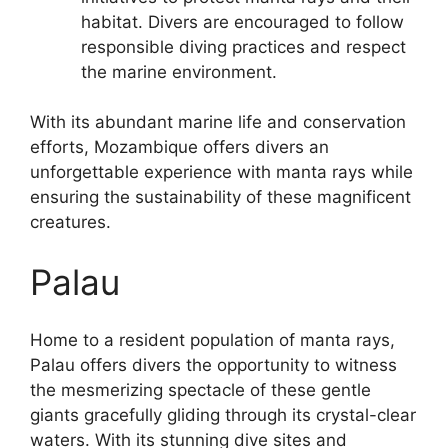
habitat. Divers are encouraged to follow
responsible diving practices and respect
the marine environment.
With its abundant marine life and conservation
efforts, Mozambique offers divers an
unforgettable experience with manta rays while
ensuring the sustainability of these magnificent
creatures.
Palau
Home to a resident population of manta rays,
Palau offers divers the opportunity to witness
the mesmerizing spectacle of these gentle
giants gracefully gliding through its crystal-clear
waters. With its stunning dive sites and