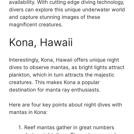
availability. With cutting edge diving technology,
divers can explore this unique underwater world
and capture stunning images of these
magnificent creatures.
Kona, Hawaii
Interestingly, Kona, Hawaii offers unique night
dives to observe mantas, as bright lights attract
plankton, which in turn attracts the majestic
creatures. This makes Kona a popular
destination for manta ray enthusiasts.
Here are four key points about night dives with
mantas in Kona:
Reef mantas gather in great numbers