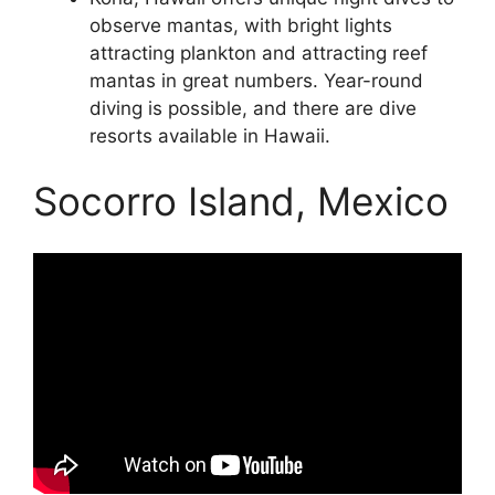
observe mantas, with bright lights
attracting plankton and attracting reef
mantas in great numbers. Year-round
diving is possible, and there are dive
resorts available in Hawaii.
Socorro Island, Mexico