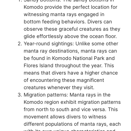
Komodo provide the perfect location for
witnessing manta rays engaged in
bottom feeding behaviors. Divers can
observe these graceful creatures as they
glide effortlessly above the ocean floor.
Year-round sightings: Unlike some other
manta ray destinations, manta rays can
be found in Komodo National Park and
Flores Island throughout the year. This
means that divers have a higher chance
of encountering these magnificent
creatures whenever they visit.
Migration patterns: Manta rays in the
Komodo region exhibit migration patterns
from north to south and vice versa. This
movement allows divers to witness
different populations of manta rays, each