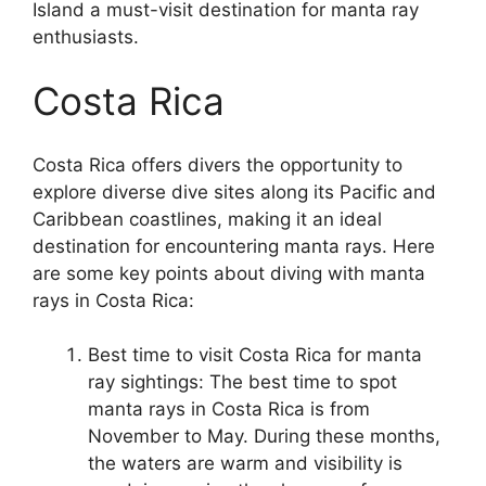
Island a must-visit destination for manta ray
enthusiasts.
Costa Rica
Costa Rica offers divers the opportunity to
explore diverse dive sites along its Pacific and
Caribbean coastlines, making it an ideal
destination for encountering manta rays. Here
are some key points about diving with manta
rays in Costa Rica:
Best time to visit Costa Rica for manta
ray sightings: The best time to spot
manta rays in Costa Rica is from
November to May. During these months,
the waters are warm and visibility is