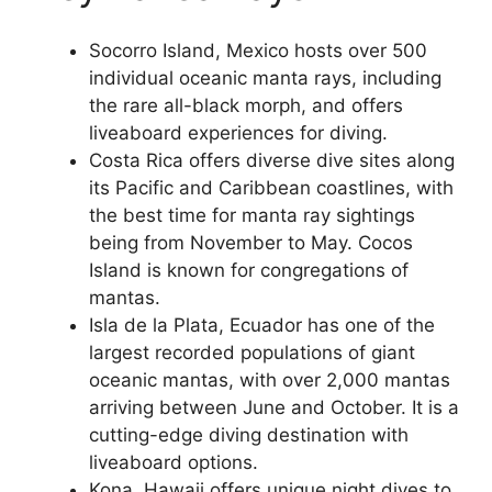
Socorro Island, Mexico hosts over 500
individual oceanic manta rays, including
the rare all-black morph, and offers
liveaboard experiences for diving.
Costa Rica offers diverse dive sites along
its Pacific and Caribbean coastlines, with
the best time for manta ray sightings
being from November to May. Cocos
Island is known for congregations of
mantas.
Isla de la Plata, Ecuador has one of the
largest recorded populations of giant
oceanic mantas, with over 2,000 mantas
arriving between June and October. It is a
cutting-edge diving destination with
liveaboard options.
Kona, Hawaii offers unique night dives to