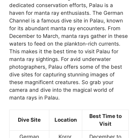
dedicated conservation efforts, Palau is a
haven for manta ray enthusiasts. The German
Channel is a famous dive site in Palau, known
for its abundant manta ray encounters. From
December to March, manta rays gather in these
waters to feed on the plankton-rich currents.
This makes it the best time to visit Palau for
manta ray sightings. For avid underwater
photographers, Palau offers some of the best
dive sites for capturing stunning images of
these magnificent creatures. So grab your
camera and dive into the magical world of
manta rays in Palau.
Best Time to
Dive Site
Location
Visit
German
Koror,
December to