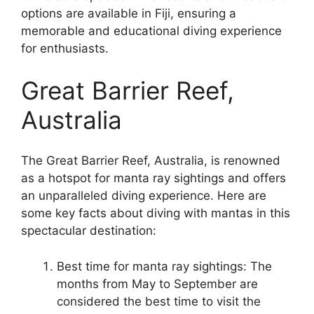
options are available in Fiji, ensuring a
memorable and educational diving experience
for enthusiasts.
Great Barrier Reef,
Australia
The Great Barrier Reef, Australia, is renowned
as a hotspot for manta ray sightings and offers
an unparalleled diving experience. Here are
some key facts about diving with mantas in this
spectacular destination:
Best time for manta ray sightings: The
months from May to September are
considered the best time to visit the