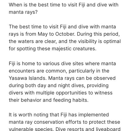
When is the best time to visit Fiji and dive with
manta rays?
The best time to visit Fiji and dive with manta
rays is from May to October. During this period,
the waters are clear, and the visibility is optimal
for spotting these majestic creatures.
Fiji is home to various dive sites where manta
encounters are common, particularly in the
Yasawa Islands. Manta rays can be observed
during both day and night dives, providing
divers with multiple opportunities to witness
their behavior and feeding habits.
It is worth noting that Fiji has implemented
manta ray conservation efforts to protect these
vulnerable species. Dive resorts and liveaboard