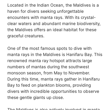
Located in the Indian Ocean, the Maldives is a
haven for divers seeking unforgettable
encounters with manta rays. With its crystal-
clear waters and abundant marine biodiversity,
the Maldives offers an ideal habitat for these
graceful creatures.
One of the most famous spots to dive with
manta rays in the Maldives is Hanifaru Bay. This
renowned manta ray hotspot attracts large
numbers of mantas during the southwest
monsoon season, from May to November.
During this time, manta rays gather in Hanifaru
Bay to feed on plankton blooms, providing
divers with incredible opportunities to observe
these gentle giants up close.
The Maldives is also actively involved in manta