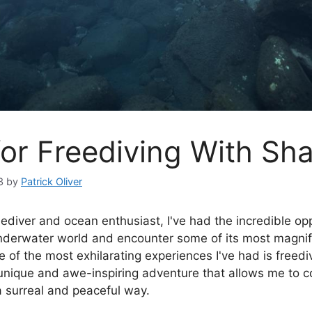
for Freediving With Sh
3
by
Patrick Oliver
eediver and ocean enthusiast, I've had the incredible op
nderwater world and encounter some of its most magnif
 of the most exhilarating experiences I've had is freedi
a unique and awe-inspiring adventure that allows me to 
a surreal and peaceful way.