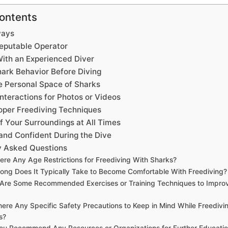
Contents
ways
eputable Operator
ith an Experienced Diver
ark Behavior Before Diving
e Personal Space of Sharks
nteractions for Photos or Videos
oper Freediving Techniques
f Your Surroundings at All Times
and Confident During the Dive
y Asked Questions
ere Any Age Restrictions for Freediving With Sharks?
ong Does It Typically Take to Become Comfortable With Freediving?
Are Some Recommended Exercises or Training Techniques to Improv
here Any Specific Safety Precautions to Keep in Mind While Freedivi
s?
ou Recommend Any Resources or Organizations for Further Educatio