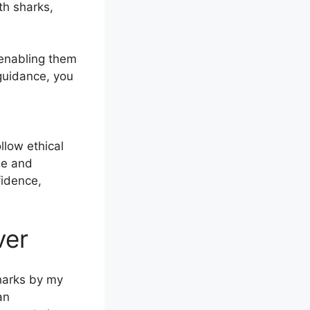
th sharks,
 enabling them
 guidance, you
llow ethical
le and
fidence,
ver
harks by my
an