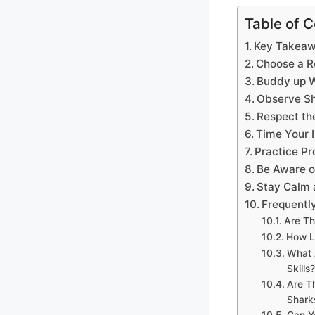
Table of 
Key Takea
Choose a R
Buddy up W
Observe Sh
Respect th
Time Your I
Practice Pr
Be Aware o
Stay Calm 
Frequentl
Are Th
How L
What 
Skills?
Are T
Shark
Can Y