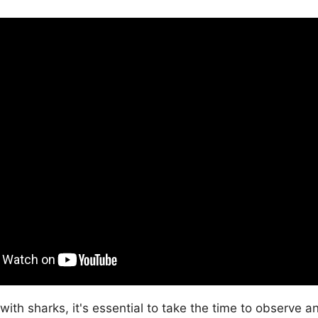
 with sharks, it's essential to take the time to observe 