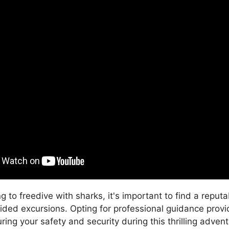
 to freedive with sharks, it's important to find a reput
ided excursions. Opting for professional guidance pro
ring your safety and security during this thrilling adven