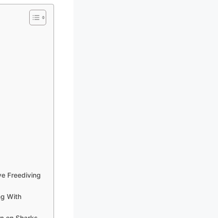
e Freediving
ng With
n on Sharks