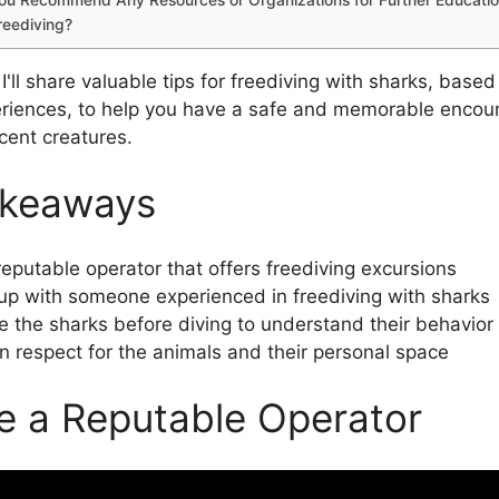
reediving?
e, I'll share valuable tips for freediving with sharks, base
riences, to help you have a safe and memorable encoun
cent creatures.
akeaways
reputable operator that offers freediving excursions
p with someone experienced in freediving with sharks
 the sharks before diving to understand their behavior
n respect for the animals and their personal space
 a Reputable Operator