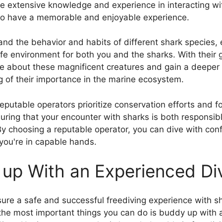
e extensive knowledge and experience in interacting wi
to have a memorable and enjoyable experience.
nd the behavior and habits of different shark species,
afe environment for both you and the sharks. With their
e about these magnificent creatures and gain a deeper
 of their importance in the marine ecosystem.
reputable operators prioritize conservation efforts and fo
suring that your encounter with sharks is both responsib
By choosing a reputable operator, you can dive with con
you're in capable hands.
up With an Experienced Di
ure a safe and successful freediving experience with s
the most important things you can do is buddy up with 