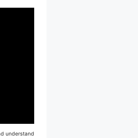
and understand