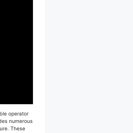
able operator
vides numerous
ture. These