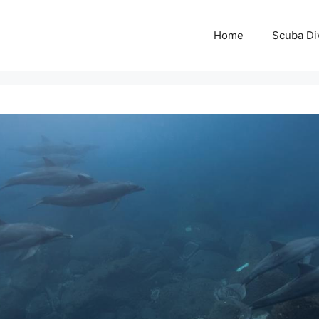
Home
Scuba Di