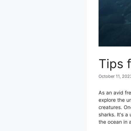
Tips 
October 11, 202
As an avid fr
explore the u
creatures. One
sharks. It's 
the ocean in 