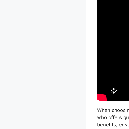
When choosing
who offers gu
benefits, ensu