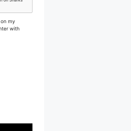
d on my
ter with