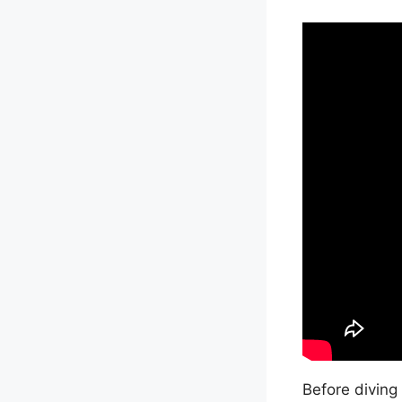
Before diving