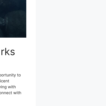
arks
portunity to
icent
ving with
connect with