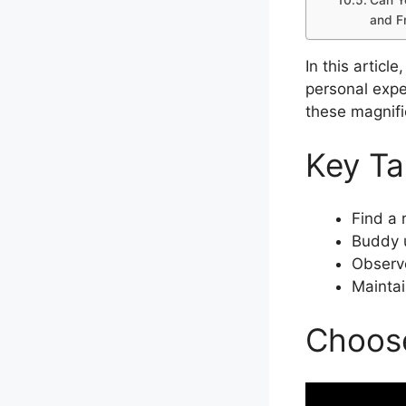
and F
In this articl
personal expe
these magnifi
Key T
Find a 
Buddy u
Observe
Maintai
Choose