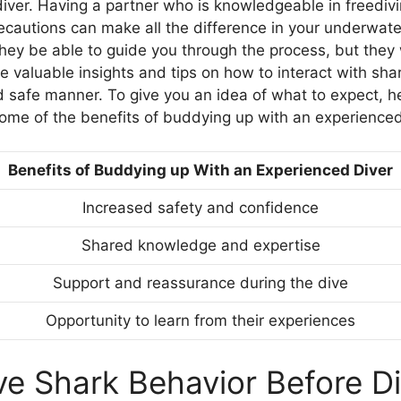
iver. Having a partner who is knowledgeable in freediv
ecautions can make all the difference in your underwat
they be able to guide you through the process, but they 
e valuable insights and tips on how to interact with shar
d safe manner. To give you an idea of what to expect, he
me of the benefits of buddying up with an experienced
Benefits of Buddying up With an Experienced Diver
Increased safety and confidence
Shared knowledge and expertise
Support and reassurance during the dive
Opportunity to learn from their experiences
e Shark Behavior Before Di