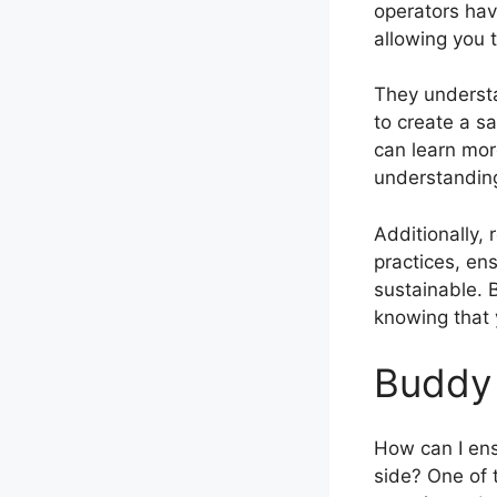
operators hav
allowing you 
They understa
to create a s
can learn mor
understanding
Additionally, 
practices, en
sustainable. 
knowing that 
Buddy 
How can I ens
side? One of 