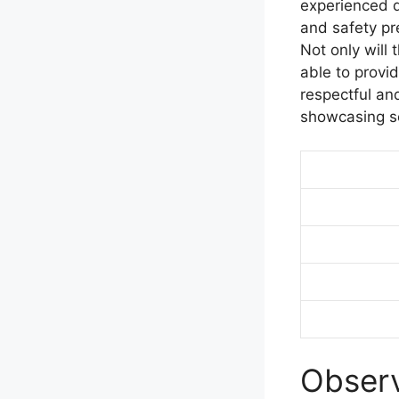
experienced d
and safety pr
Not only will 
able to provid
respectful an
showcasing so
Observ