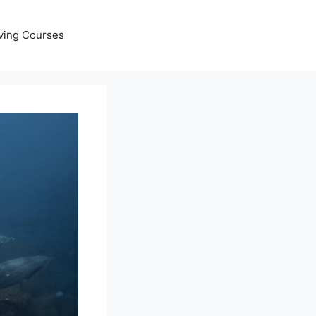
ving Courses