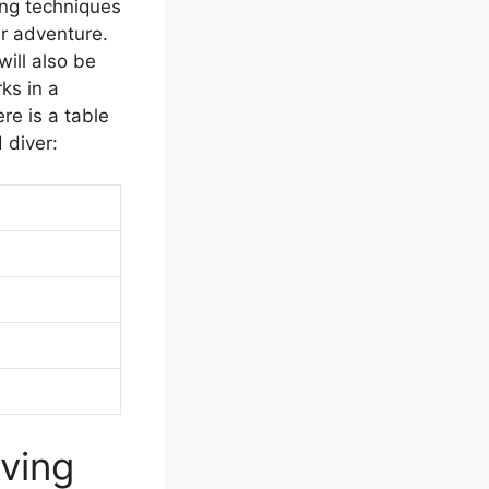
ing techniques
er adventure.
will also be
ks in a
re is a table
 diver:
ving