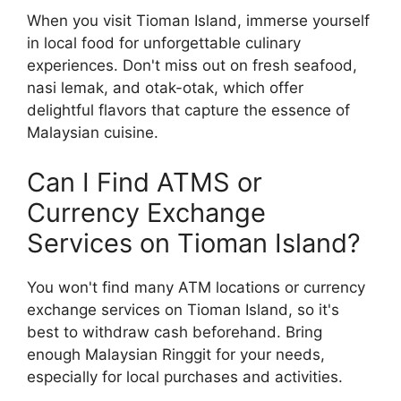
When you visit Tioman Island, immerse yourself
in local food for unforgettable culinary
experiences. Don't miss out on fresh seafood,
nasi lemak, and otak-otak, which offer
delightful flavors that capture the essence of
Malaysian cuisine.
Can I Find ATMS or
Currency Exchange
Services on Tioman Island?
You won't find many ATM locations or currency
exchange services on Tioman Island, so it's
best to withdraw cash beforehand. Bring
enough Malaysian Ringgit for your needs,
especially for local purchases and activities.