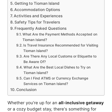
Getting to Tioman Island
Accommodation Options
Activities and Experiences
Safety Tips for Travelers
Frequently Asked Questions
What Are the Payment Methods Accepted on
Tioman Island?
Is Travel Insurance Recommended for Visiting
Tioman Island?
Are There Any Local Customs or Etiquette to
Be Aware Of?
What Are the Best Local Dishes to Try on
Tioman Island?
Can I Find ATMS or Currency Exchange
Services on Tioman Island?
Conclusion
Whether you're up for an
all-inclusive getaway
or a cozy budget stay, there's something for