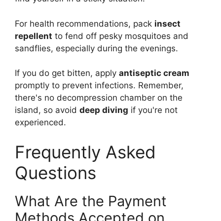
For health recommendations, pack
insect
repellent
to fend off pesky mosquitoes and
sandflies, especially during the evenings.
If you do get bitten, apply
antiseptic cream
promptly to prevent infections. Remember,
there's no decompression chamber on the
island, so avoid
deep diving
if you're not
experienced.
Frequently Asked
Questions
What Are the Payment
Methods Accepted on