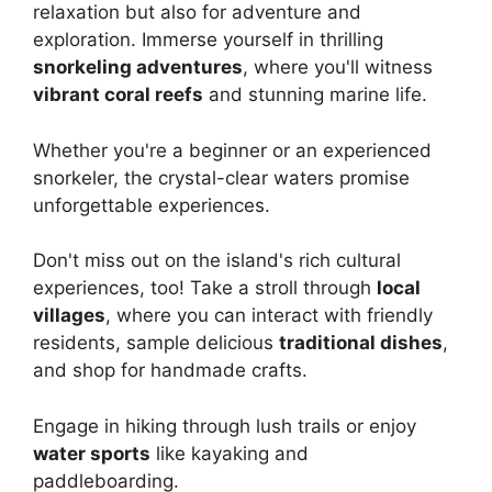
relaxation but also for adventure and
exploration. Immerse yourself in thrilling
snorkeling adventures
, where you'll witness
vibrant coral reefs
and stunning marine life.
Whether you're a beginner or an experienced
snorkeler, the crystal-clear waters promise
unforgettable experiences.
Don't miss out on the island's rich cultural
experiences, too! Take a stroll through
local
villages
, where you can interact with friendly
residents, sample delicious
traditional dishes
,
and shop for handmade crafts.
Engage in hiking through lush trails or enjoy
water sports
like kayaking and
paddleboarding.