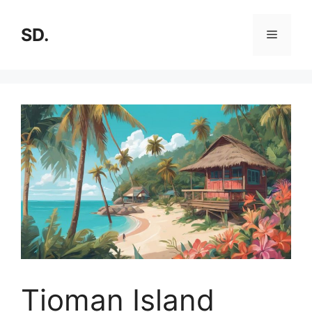
SD.
Tioman Island