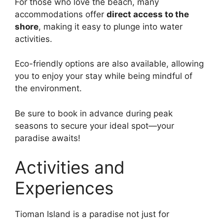
For those who love the beach, many
accommodations offer
direct access to the
shore
, making it easy to plunge into water
activities.
Eco-friendly options are also available, allowing
you to enjoy your stay while being mindful of
the environment.
Be sure to book in advance during peak
seasons to secure your ideal spot—your
paradise awaits!
Activities and
Experiences
Tioman Island is a paradise not just for