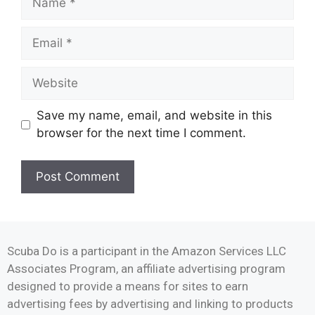
Save my name, email, and website in this
browser for the next time I comment.
Scuba Do is a participant in the Amazon Services LLC
Associates Program, an affiliate advertising program
designed to provide a means for sites to earn
advertising fees by advertising and linking to products