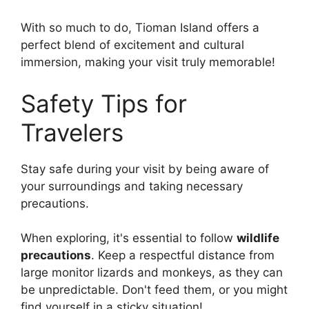
With so much to do, Tioman Island offers a
perfect blend of excitement and cultural
immersion, making your visit truly memorable!
Safety Tips for
Travelers
Stay safe during your visit by being aware of
your surroundings and taking necessary
precautions.
When exploring, it's essential to follow
wildlife
precautions
. Keep a respectful distance from
large monitor lizards and monkeys, as they can
be unpredictable. Don't feed them, or you might
find yourself in a sticky situation!