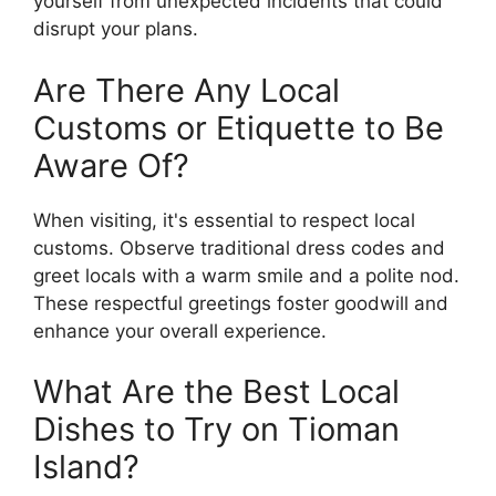
yourself from unexpected incidents that could
disrupt your plans.
Are There Any Local
Customs or Etiquette to Be
Aware Of?
When visiting, it's essential to respect local
customs. Observe traditional dress codes and
greet locals with a warm smile and a polite nod.
These respectful greetings foster goodwill and
enhance your overall experience.
What Are the Best Local
Dishes to Try on Tioman
Island?