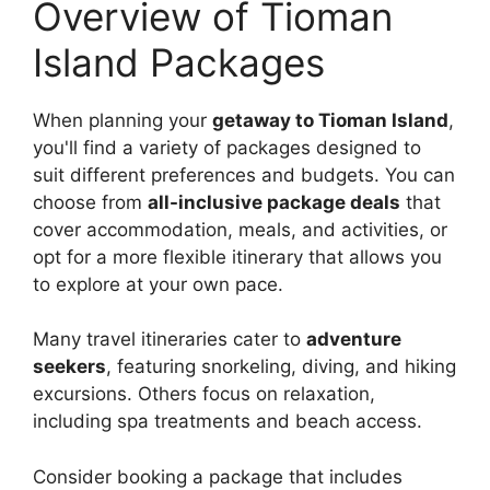
Overview of Tioman
Island Packages
When planning your
getaway to Tioman Island
,
you'll find a variety of packages designed to
suit different preferences and budgets. You can
choose from
all-inclusive package deals
that
cover accommodation, meals, and activities, or
opt for a more flexible itinerary that allows you
to explore at your own pace.
Many travel itineraries cater to
adventure
seekers
, featuring snorkeling, diving, and hiking
excursions. Others focus on relaxation,
including spa treatments and beach access.
Consider booking a package that includes