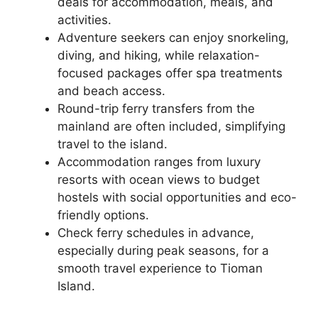
deals for accommodation, meals, and
activities.
Adventure seekers can enjoy snorkeling,
diving, and hiking, while relaxation-
focused packages offer spa treatments
and beach access.
Round-trip ferry transfers from the
mainland are often included, simplifying
travel to the island.
Accommodation ranges from luxury
resorts with ocean views to budget
hostels with social opportunities and eco-
friendly options.
Check ferry schedules in advance,
especially during peak seasons, for a
smooth travel experience to Tioman
Island.