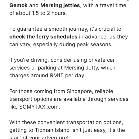
Gemok
and
Mersing jetties
, with a travel time
of about 1.5 to 2 hours.
To guarantee a smooth journey, it's crucial to
check the ferry schedules
in advance, as they
can vary, especially during peak seasons.
If you're driving, consider using private car
services or parking at Mersing Jetty, which
charges around RM15 per day.
For those coming from Singapore, reliable
transport options are available through services
like SGMYTAXI.com.
With these convenient transportation options,
getting to Tioman Island isn't just easy, it's the
start of your adventure!