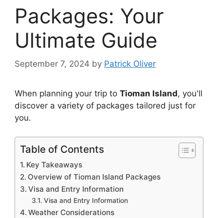
Packages: Your
Ultimate Guide
September 7, 2024
by
Patrick Oliver
When planning your trip to
Tioman Island
, you'll
discover a variety of packages tailored just for
you.
Table of Contents
Key Takeaways
Overview of Tioman Island Packages
Visa and Entry Information
Visa and Entry Information
Weather Considerations