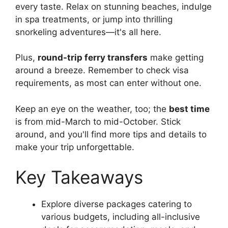
every taste. Relax on stunning beaches, indulge
in spa treatments, or jump into thrilling
snorkeling adventures—it's all here.
Plus,
round-trip ferry transfers
make getting
around a breeze. Remember to check visa
requirements, as most can enter without one.
Keep an eye on the weather, too; the
best time
is from mid-March to mid-October. Stick
around, and you'll find more tips and details to
make your trip unforgettable.
Key Takeaways
Explore diverse packages catering to
various budgets, including all-inclusive