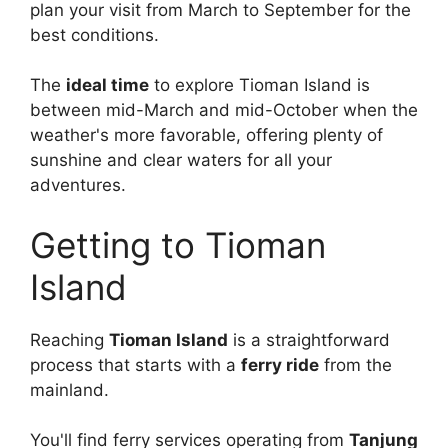
plan your visit from March to September for the
best conditions.
The
ideal time
to explore Tioman Island is
between mid-March and mid-October when the
weather's more favorable, offering plenty of
sunshine and clear waters for all your
adventures.
Getting to Tioman
Island
Reaching
Tioman Island
is a straightforward
process that starts with a
ferry ride
from the
mainland.
You'll find ferry services operating from
Tanjung