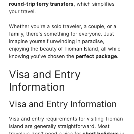
round-trip ferry transfers
, which simplifies
your travel.
Whether you're a solo traveler, a couple, or a
family, there's something for everyone. Just
imagine yourself unwinding in paradise,
enjoying the beauty of Tioman Island, all while
knowing you've chosen the
perfect package
.
Visa and Entry
Information
Visa and Entry Information
Visa and entry requirements for visiting Tioman
Island are generally straightforward. Most
travelers don't need a visa for
short holidays
in