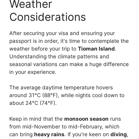
Weather
Considerations
After securing your visa and ensuring your
passport is in order, it's time to contemplate the
weather before your trip to
Tioman Island
.
Understanding the climate patterns and
seasonal variations can make a huge difference
in your experience.
The average daytime temperature hovers
around 31°C (88°F), while nights cool down to
about 24°C (74°F).
Keep in mind that the
monsoon season
runs
from mid-November to mid-February, which
can bring
heavy rains
. If you're keen on
diving
,