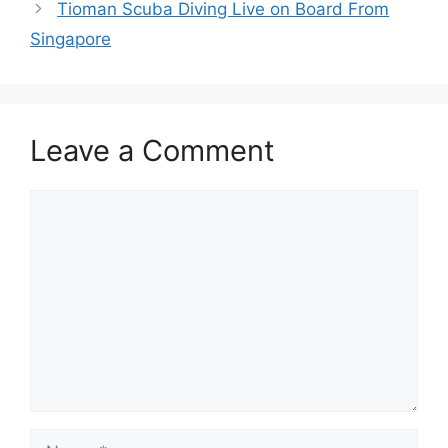
Tioman Scuba Diving Live on Board From
Singapore
Leave a Comment