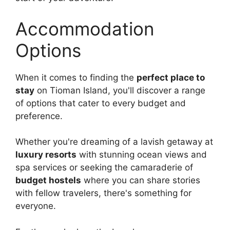
Accommodation
Options
When it comes to finding the
perfect place to
stay
on Tioman Island, you'll discover a range
of options that cater to every budget and
preference.
Whether you're dreaming of a lavish getaway at
luxury resorts
with stunning ocean views and
spa services or seeking the camaraderie of
budget hostels
where you can share stories
with fellow travelers, there's something for
everyone.