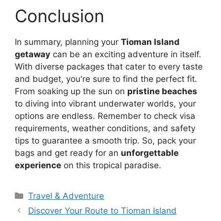
Conclusion
In summary, planning your
Tioman Island
getaway
can be an exciting adventure in itself.
With diverse packages that cater to every taste
and budget, you're sure to find the perfect fit.
From soaking up the sun on
pristine beaches
to diving into vibrant underwater worlds, your
options are endless. Remember to check visa
requirements, weather conditions, and safety
tips to guarantee a smooth trip. So, pack your
bags and get ready for an
unforgettable
experience
on this tropical paradise.
Travel & Adventure
Discover Your Route to Tioman Island