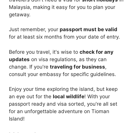
Malaysia, making it easy for you to plan your
getaway.
Just remember, your
passport must be valid
for at least six months from your date of entry.
Before you travel, it's wise to
check for any
updates
on visa regulations, as they can
change. If you're
traveling for business
,
consult your embassy for specific guidelines.
Enjoy your time exploring the island, but keep
an eye out for the
local wildlife
! With your
passport ready and visa sorted, you're all set
for an unforgettable adventure on Tioman
Island!