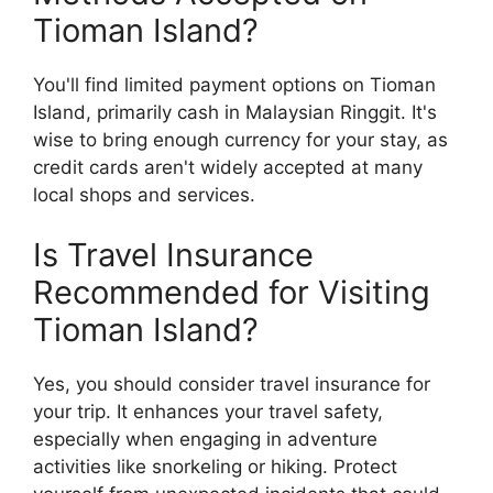
Tioman Island?
You'll find limited payment options on Tioman
Island, primarily cash in Malaysian Ringgit. It's
wise to bring enough currency for your stay, as
credit cards aren't widely accepted at many
local shops and services.
Is Travel Insurance
Recommended for Visiting
Tioman Island?
Yes, you should consider travel insurance for
your trip. It enhances your travel safety,
especially when engaging in adventure
activities like snorkeling or hiking. Protect