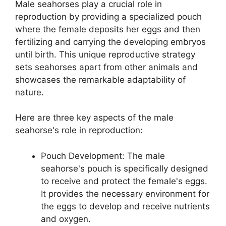
Male seahorses play a crucial role in
reproduction by providing a specialized pouch
where the female deposits her eggs and then
fertilizing and carrying the developing embryos
until birth. This unique reproductive strategy
sets seahorses apart from other animals and
showcases the remarkable adaptability of
nature.
Here are three key aspects of the male
seahorse's role in reproduction:
Pouch Development: The male
seahorse's pouch is specifically designed
to receive and protect the female's eggs.
It provides the necessary environment for
the eggs to develop and receive nutrients
and oxygen.