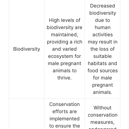
Decreased
biodiversity
High levels of
due to
biodiversity are
human
maintained,
activities
providing a rich
may result in
Biodiversity
and varied
the loss of
ecosystem for
suitable
male pregnant
habitats and
animals to
food sources
thrive.
for male
pregnant
animals.
Conservation
Without
efforts are
conservation
implemented
measures,
to ensure the