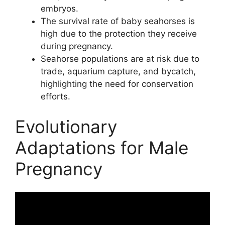
embryos.
The survival rate of baby seahorses is
high due to the protection they receive
during pregnancy.
Seahorse populations are at risk due to
trade, aquarium capture, and bycatch,
highlighting the need for conservation
efforts.
Evolutionary
Adaptations for Male
Pregnancy