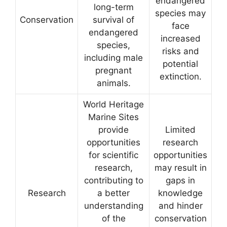
endangered
long-term
species may
Conservation
survival of
face
endangered
increased
species,
risks and
including male
potential
pregnant
extinction.
animals.
World Heritage
Marine Sites
provide
Limited
opportunities
research
for scientific
opportunities
research,
may result in
contributing to
gaps in
Research
a better
knowledge
understanding
and hinder
of the
conservation