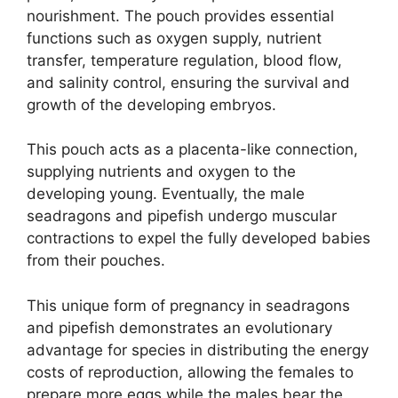
nourishment. The pouch provides essential
functions such as oxygen supply, nutrient
transfer, temperature regulation, blood flow,
and salinity control, ensuring the survival and
growth of the developing embryos.
This pouch acts as a placenta-like connection,
supplying nutrients and oxygen to the
developing young. Eventually, the male
seadragons and pipefish undergo muscular
contractions to expel the fully developed babies
from their pouches.
This unique form of pregnancy in seadragons
and pipefish demonstrates an evolutionary
advantage for species in distributing the energy
costs of reproduction, allowing the females to
prepare more eggs while the males bear the