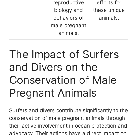
reproductive
efforts for
biology and
these unique
behaviors of
animals.
male pregnant
animals.
The Impact of Surfers
and Divers on the
Conservation of Male
Pregnant Animals
Surfers and divers contribute significantly to the
conservation of male pregnant animals through
their active involvement in ocean protection and
advocacy. Their actions have a direct impact on