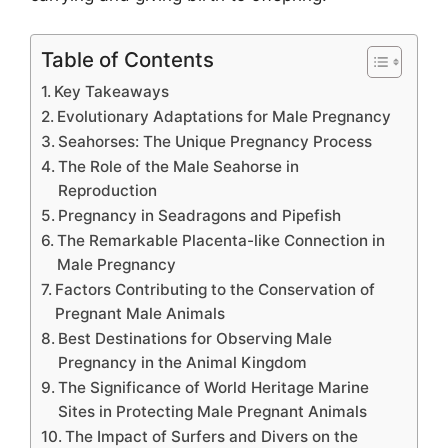
Table of Contents
Key Takeaways
Evolutionary Adaptations for Male Pregnancy
Seahorses: The Unique Pregnancy Process
The Role of the Male Seahorse in
Reproduction
Pregnancy in Seadragons and Pipefish
The Remarkable Placenta-like Connection in
Male Pregnancy
Factors Contributing to the Conservation of
Pregnant Male Animals
Best Destinations for Observing Male
Pregnancy in the Animal Kingdom
The Significance of World Heritage Marine
Sites in Protecting Male Pregnant Animals
The Impact of Surfers and Divers on the