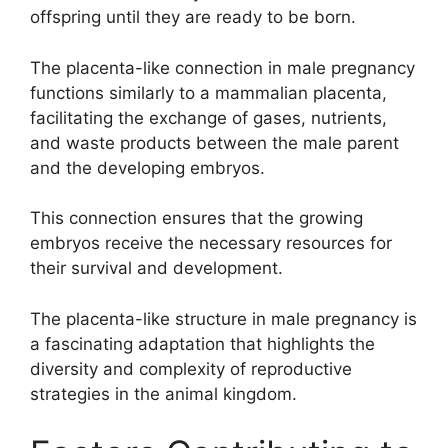
offspring until they are ready to be born.
The placenta-like connection in male pregnancy
functions similarly to a mammalian placenta,
facilitating the exchange of gases, nutrients,
and waste products between the male parent
and the developing embryos.
This connection ensures that the growing
embryos receive the necessary resources for
their survival and development.
The placenta-like structure in male pregnancy is
a fascinating adaptation that highlights the
diversity and complexity of reproductive
strategies in the animal kingdom.