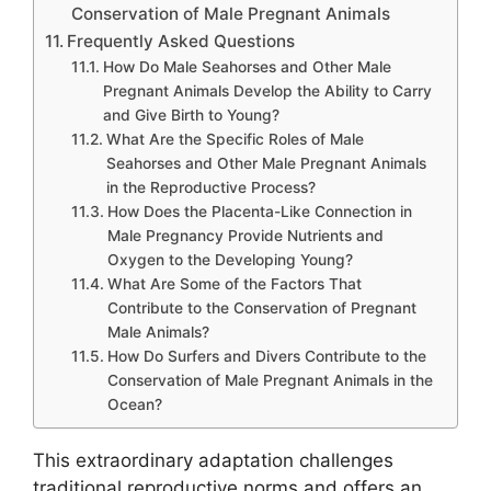
Conservation of Male Pregnant Animals
Frequently Asked Questions
How Do Male Seahorses and Other Male
Pregnant Animals Develop the Ability to Carry
and Give Birth to Young?
What Are the Specific Roles of Male
Seahorses and Other Male Pregnant Animals
in the Reproductive Process?
How Does the Placenta-Like Connection in
Male Pregnancy Provide Nutrients and
Oxygen to the Developing Young?
What Are Some of the Factors That
Contribute to the Conservation of Pregnant
Male Animals?
How Do Surfers and Divers Contribute to the
Conservation of Male Pregnant Animals in the
Ocean?
This extraordinary adaptation challenges
traditional reproductive norms and offers an