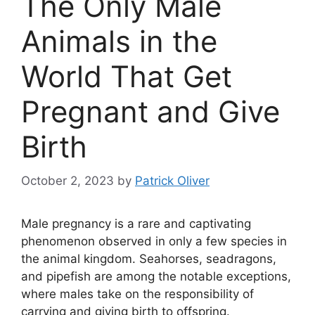
The Only Male
Animals in the
World That Get
Pregnant and Give
Birth
October 2, 2023
by
Patrick Oliver
Male pregnancy is a rare and captivating
phenomenon observed in only a few species in
the animal kingdom. Seahorses, seadragons,
and pipefish are among the notable exceptions,
where males take on the responsibility of
carrying and giving birth to offspring.