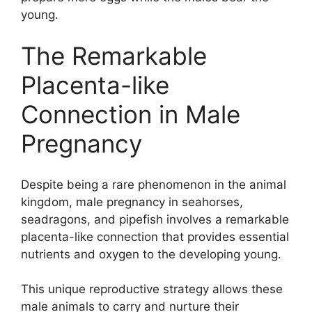
young.
The Remarkable
Placenta-like
Connection in Male
Pregnancy
Despite being a rare phenomenon in the animal
kingdom, male pregnancy in seahorses,
seadragons, and pipefish involves a remarkable
placenta-like connection that provides essential
nutrients and oxygen to the developing young.
This unique reproductive strategy allows these
male animals to carry and nurture their