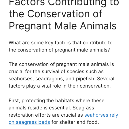
Factors Contributing to
the Conservation of
Pregnant Male Animals
What are some key factors that contribute to
the conservation of pregnant male animals?
The conservation of pregnant male animals is
crucial for the survival of species such as
seahorses, seadragons, and pipefish. Several
factors play a vital role in their conservation.
First, protecting the habitats where these
animals reside is essential. Seagrass
restoration efforts are crucial as
seahorses rely
on seagrass beds
for shelter and food.