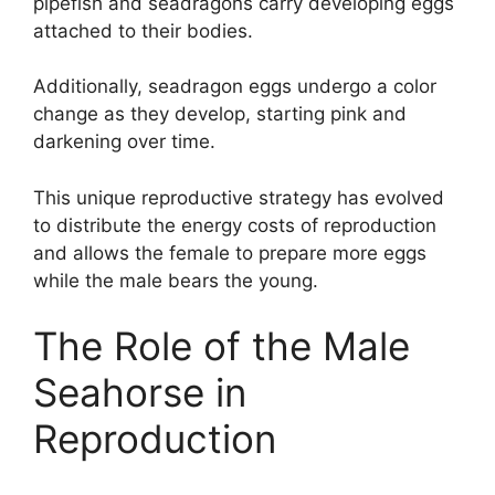
pipefish and seadragons carry developing eggs
attached to their bodies.
Additionally, seadragon eggs undergo a color
change as they develop, starting pink and
darkening over time.
This unique reproductive strategy has evolved
to distribute the energy costs of reproduction
and allows the female to prepare more eggs
while the male bears the young.
The Role of the Male
Seahorse in
Reproduction