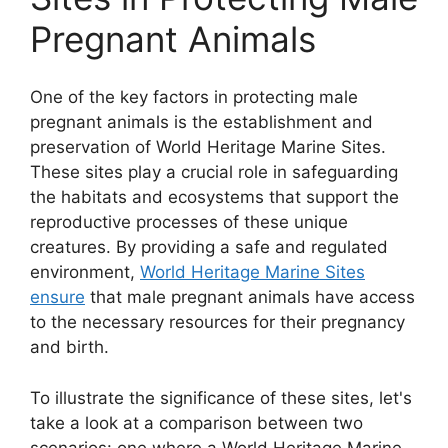
Pregnant Animals
One of the key factors in protecting male
pregnant animals is the establishment and
preservation of World Heritage Marine Sites.
These sites play a crucial role in safeguarding
the habitats and ecosystems that support the
reproductive processes of these unique
creatures. By providing a safe and regulated
environment,
World Heritage Marine Sites
ensure
that male pregnant animals have access
to the necessary resources for their pregnancy
and birth.
To illustrate the significance of these sites, let's
take a look at a comparison between two
scenarios: one where a World Heritage Marine