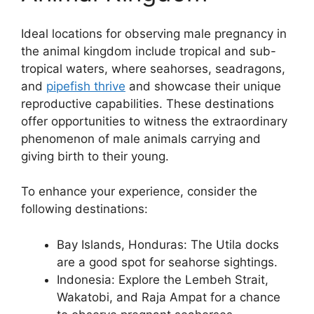
Ideal locations for observing male pregnancy in
the animal kingdom include tropical and sub-
tropical waters, where seahorses, seadragons,
and
pipefish thrive
and showcase their unique
reproductive capabilities. These destinations
offer opportunities to witness the extraordinary
phenomenon of male animals carrying and
giving birth to their young.
To enhance your experience, consider the
following destinations:
Bay Islands, Honduras: The Utila docks
are a good spot for seahorse sightings.
Indonesia: Explore the Lembeh Strait,
Wakatobi, and Raja Ampat for a chance