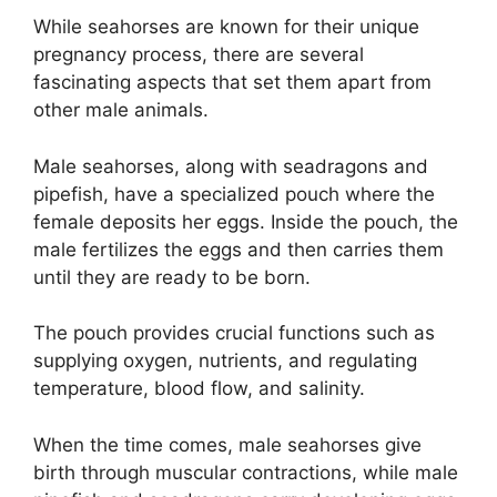
While seahorses are known for their unique
pregnancy process, there are several
fascinating aspects that set them apart from
other male animals.
Male seahorses, along with seadragons and
pipefish, have a specialized pouch where the
female deposits her eggs. Inside the pouch, the
male fertilizes the eggs and then carries them
until they are ready to be born.
The pouch provides crucial functions such as
supplying oxygen, nutrients, and regulating
temperature, blood flow, and salinity.
When the time comes, male seahorses give
birth through muscular contractions, while male