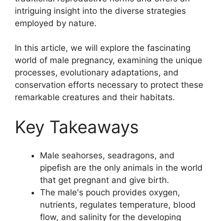
intriguing insight into the diverse strategies
employed by nature.
In this article, we will explore the fascinating
world of male pregnancy, examining the unique
processes, evolutionary adaptations, and
conservation efforts necessary to protect these
remarkable creatures and their habitats.
Key Takeaways
Male seahorses, seadragons, and
pipefish are the only animals in the world
that get pregnant and give birth.
The male's pouch provides oxygen,
nutrients, regulates temperature, blood
flow, and salinity for the developing