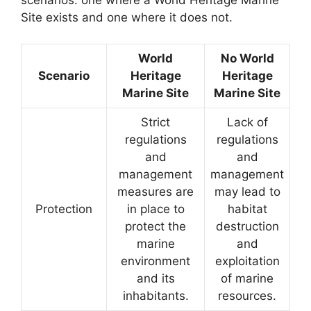
Site exists and one where it does not.
World
No World
Scenario
Heritage
Heritage
Marine Site
Marine Site
Strict
Lack of
regulations
regulations
and
and
management
management
measures are
may lead to
Protection
in place to
habitat
protect the
destruction
marine
and
environment
exploitation
and its
of marine
inhabitants.
resources.