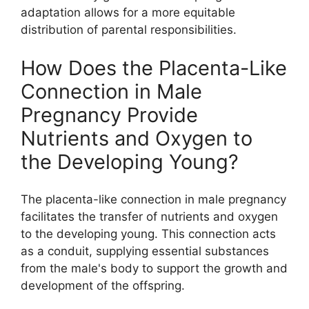
adaptation allows for a more equitable
distribution of parental responsibilities.
How Does the Placenta-Like
Connection in Male
Pregnancy Provide
Nutrients and Oxygen to
the Developing Young?
The placenta-like connection in male pregnancy
facilitates the transfer of nutrients and oxygen
to the developing young. This connection acts
as a conduit, supplying essential substances
from the male's body to support the growth and
development of the offspring.