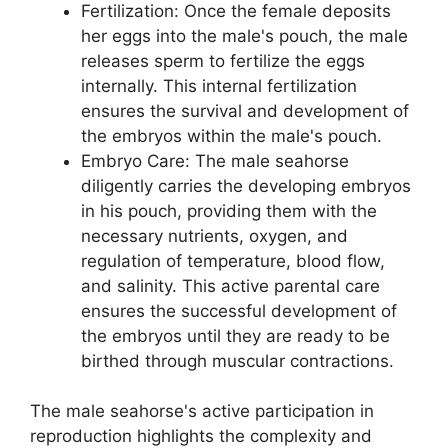
Fertilization: Once the female deposits
her eggs into the male's pouch, the male
releases sperm to fertilize the eggs
internally. This internal fertilization
ensures the survival and development of
the embryos within the male's pouch.
Embryo Care: The male seahorse
diligently carries the developing embryos
in his pouch, providing them with the
necessary nutrients, oxygen, and
regulation of temperature, blood flow,
and salinity. This active parental care
ensures the successful development of
the embryos until they are ready to be
birthed through muscular contractions.
The male seahorse's active participation in
reproduction highlights the complexity and