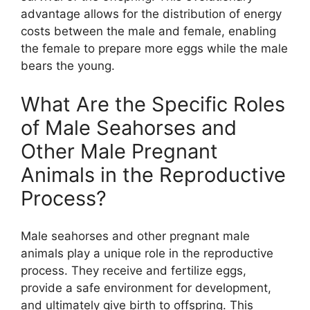
advantage allows for the distribution of energy
costs between the male and female, enabling
the female to prepare more eggs while the male
bears the young.
What Are the Specific Roles
of Male Seahorses and
Other Male Pregnant
Animals in the Reproductive
Process?
Male seahorses and other pregnant male
animals play a unique role in the reproductive
process. They receive and fertilize eggs,
provide a safe environment for development,
and ultimately give birth to offspring. This