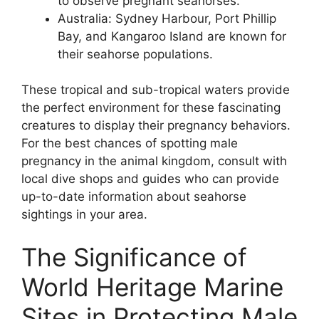
to observe pregnant seahorses.
Australia: Sydney Harbour, Port Phillip
Bay, and Kangaroo Island are known for
their seahorse populations.
These tropical and sub-tropical waters provide
the perfect environment for these fascinating
creatures to display their pregnancy behaviors.
For the best chances of spotting male
pregnancy in the animal kingdom, consult with
local dive shops and guides who can provide
up-to-date information about seahorse
sightings in your area.
The Significance of
World Heritage Marine
Sites in Protecting Male