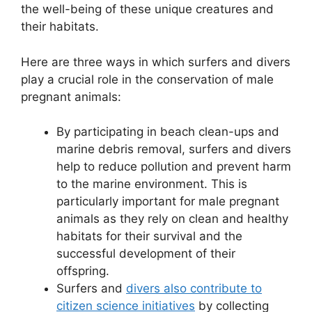
the well-being of these unique creatures and
their habitats.
Here are three ways in which surfers and divers
play a crucial role in the conservation of male
pregnant animals:
By participating in beach clean-ups and
marine debris removal, surfers and divers
help to reduce pollution and prevent harm
to the marine environment. This is
particularly important for male pregnant
animals as they rely on clean and healthy
habitats for their survival and the
successful development of their
offspring.
Surfers and
divers also contribute to
citizen science initiatives
by collecting