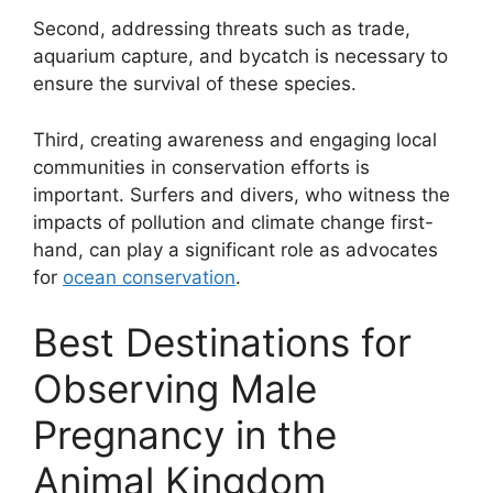
Second, addressing threats such as trade,
aquarium capture, and bycatch is necessary to
ensure the survival of these species.
Third, creating awareness and engaging local
communities in conservation efforts is
important. Surfers and divers, who witness the
impacts of pollution and climate change first-
hand, can play a significant role as advocates
for
ocean conservation
.
Best Destinations for
Observing Male
Pregnancy in the
Animal Kingdom