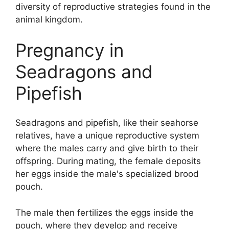
diversity of reproductive strategies found in the
animal kingdom.
Pregnancy in
Seadragons and
Pipefish
Seadragons and pipefish, like their seahorse
relatives, have a unique reproductive system
where the males carry and give birth to their
offspring. During mating, the female deposits
her eggs inside the male's specialized brood
pouch.
The male then fertilizes the eggs inside the
pouch, where they develop and receive