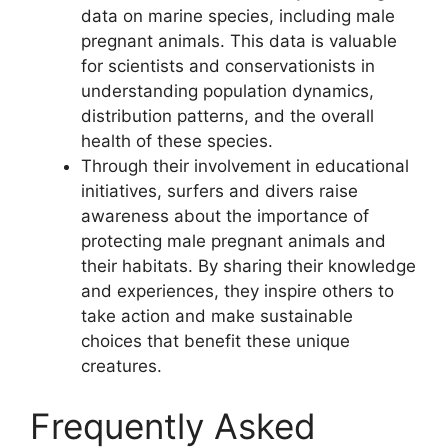
data on marine species, including male
pregnant animals. This data is valuable
for scientists and conservationists in
understanding population dynamics,
distribution patterns, and the overall
health of these species.
Through their involvement in educational
initiatives, surfers and divers raise
awareness about the importance of
protecting male pregnant animals and
their habitats. By sharing their knowledge
and experiences, they inspire others to
take action and make sustainable
choices that benefit these unique
creatures.
Frequently Asked