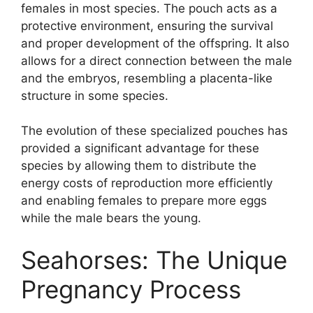
females in most species. The pouch acts as a
protective environment, ensuring the survival
and proper development of the offspring. It also
allows for a direct connection between the male
and the embryos, resembling a placenta-like
structure in some species.
The evolution of these specialized pouches has
provided a significant advantage for these
species by allowing them to distribute the
energy costs of reproduction more efficiently
and enabling females to prepare more eggs
while the male bears the young.
Seahorses: The Unique
Pregnancy Process