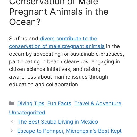
Conservation of Male
Pregnant Animals in the
Ocean?
Surfers and
divers contribute to the
conservation of male pregnant animals
in the
ocean by advocating for sustainable practices,
participating in beach clean-ups, engaging in
citizen science initiatives, and raising
awareness about marine issues through
education and collaboration.
Diving Tips
,
Fun Facts
,
Travel & Adventure
,
Uncategorized
The Best Scuba Diving in Mexico
Escape to Pohnpei, Micronesia's Best Kept