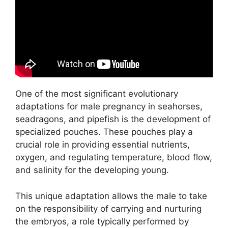
One of the most significant evolutionary
adaptations for male pregnancy in seahorses,
seadragons, and pipefish is the development of
specialized pouches. These pouches play a
crucial role in providing essential nutrients,
oxygen, and regulating temperature, blood flow,
and salinity for the developing young.
This unique adaptation allows the male to take
on the responsibility of carrying and nurturing
the embryos, a role typically performed by