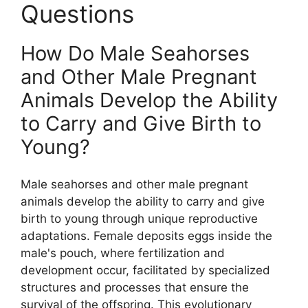
Questions
How Do Male Seahorses
and Other Male Pregnant
Animals Develop the Ability
to Carry and Give Birth to
Young?
Male seahorses and other male pregnant
animals develop the ability to carry and give
birth to young through unique reproductive
adaptations. Female deposits eggs inside the
male's pouch, where fertilization and
development occur, facilitated by specialized
structures and processes that ensure the
survival of the offspring. This evolutionary