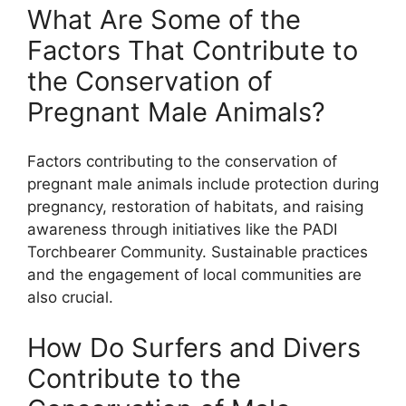
What Are Some of the
Factors That Contribute to
the Conservation of
Pregnant Male Animals?
Factors contributing to the conservation of
pregnant male animals include protection during
pregnancy, restoration of habitats, and raising
awareness through initiatives like the PADI
Torchbearer Community. Sustainable practices
and the engagement of local communities are
also crucial.
How Do Surfers and Divers
Contribute to the