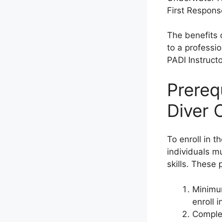
First Respons
The benefits 
to a professi
PADI Instruct
Prerequ
Diver 
To enroll in t
individuals m
skills. These 
Minimum
enroll 
Complet