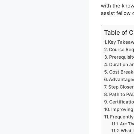
with the know
assist fellow 
Table of 
Key Takea
Course Req
Prerequisit
Duration a
Cost Break
Advantages 
Step Closer
Path to PAD
Certificati
Improving
Frequentl
Are Th
What I