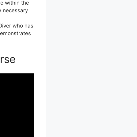
e within the
he necessary
 Diver who has
 demonstrates
rse