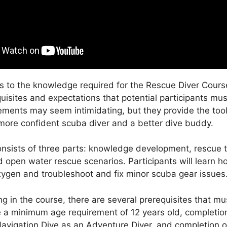
 to the knowledge required for the Rescue Diver Course
quisites and expectations that potential participants mu
ements may seem intimidating, but they provide the too
ore confident scuba diver and a better dive buddy.
nsists of three parts: knowledge development, rescue t
d open water rescue scenarios. Participants will learn h
gen and troubleshoot and fix minor scuba gear issues
ng in the course, there are several prerequisites that m
 a minimum age requirement of 12 years old, completion
avigation Dive as an Adventure Diver, and completion 