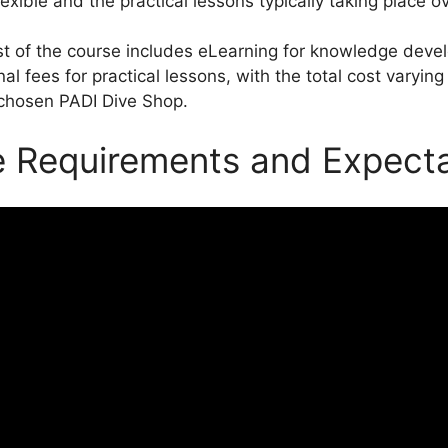
lexible and the practical lessons typically taking place o
t of the course includes eLearning for knowledge dev
nal fees for practical lessons, with the total cost varyi
chosen PADI Dive Shop.
 Requirements and Expecta