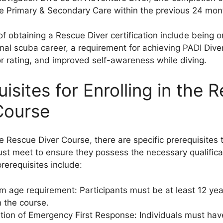
e Primary & Secondary Care within the previous 24 mon
of obtaining a Rescue Diver certification include being o
onal scuba career, a requirement for achieving PADI Div
or rating, and improved self-awareness while diving.
isites for Enrolling in the 
Course
he Rescue Diver Course, there are specific prerequisites 
ust meet to ensure they possess the necessary qualific
prerequisites include:
 age requirement: Participants must be at least 12 yea
in the course.
ion of Emergency First Response: Individuals must ha