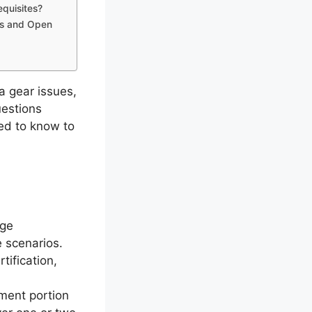
equisites?
es and Open
 gear issues,
questions
ed to know to
dge
 scenarios.
tification,
ment portion