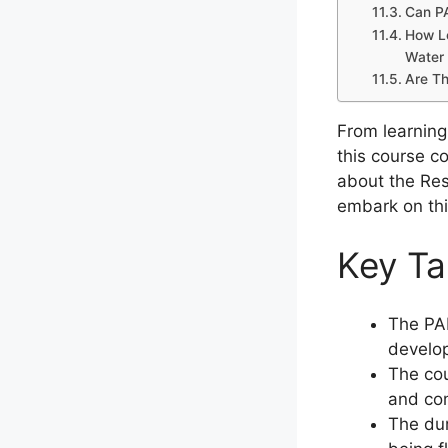
Can PA
How Lo
Water 
Are Th
From learning
this course co
about the Res
embark on thi
Key T
The PAD
develop
The cou
and com
The dur