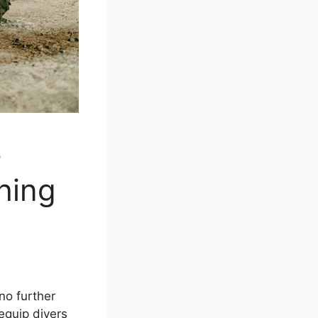
e
hing
no further
equip divers