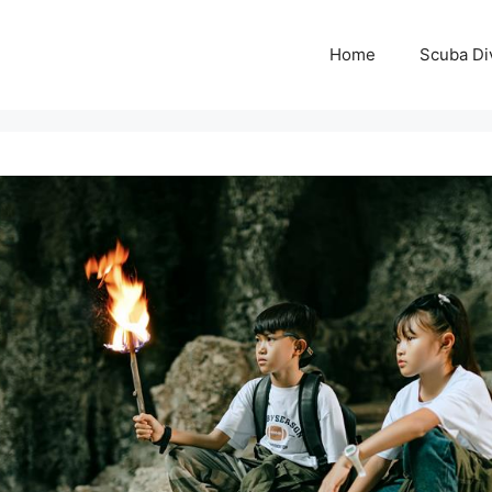
Home
Scuba Di