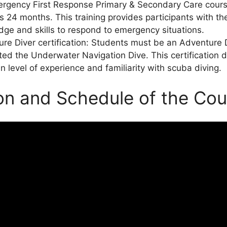
rgency First Response Primary & Secondary Care cours
s 24 months. This training provides participants with t
ge and skills to respond to emergency situations.
re Diver certification: Students must be an Adventure
ed the Underwater Navigation Dive. This certification
in level of experience and familiarity with scuba diving.
on and Schedule of the Cou