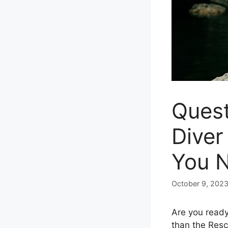
Quest
Diver
You 
October 9, 202
Are you ready 
than the Resc