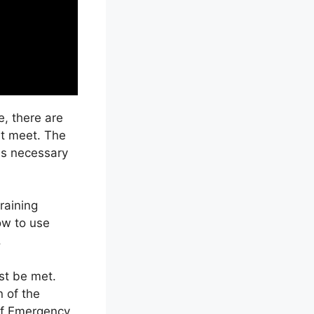
, there are
st meet. The
ls necessary
raining
ow to use
.
ust be met.
 of the
of Emergency