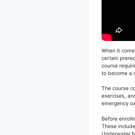
When it comes
certain prere
course requir
to become a m
The course co
exercises, an
emergency oxy
Before enrolli
These include
Underwater N