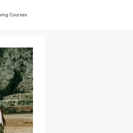
ving Courses