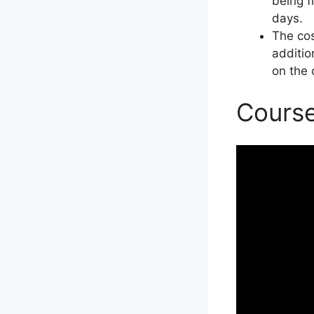
being f
days.
The cos
additio
on the 
Course