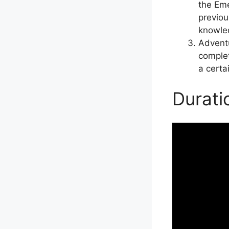
the Eme
previou
knowled
Adventu
complet
a certa
Durati