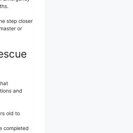
ths.
ne step closer
emaster or
Rescue
that
ations and
rs old to
ve completed