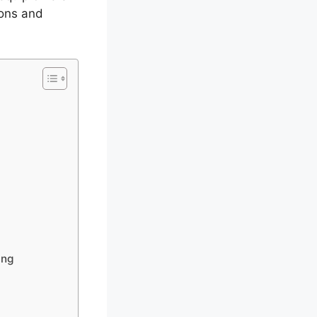
ions and
ing