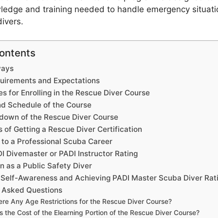
ledge and training needed to handle emergency situat
divers.
Contents
ways
uirements and Expectations
es for Enrolling in the Rescue Diver Course
nd Schedule of the Course
down of the Rescue Diver Course
of Getting a Rescue Diver Certification
 to a Professional Scuba Career
I Divemaster or PADI Instructor Rating
on as a Public Safety Diver
 Self-Awareness and Achieving PADI Master Scuba Diver Rat
y Asked Questions
ere Any Age Restrictions for the Rescue Diver Course?
s the Cost of the Elearning Portion of the Rescue Diver Course?