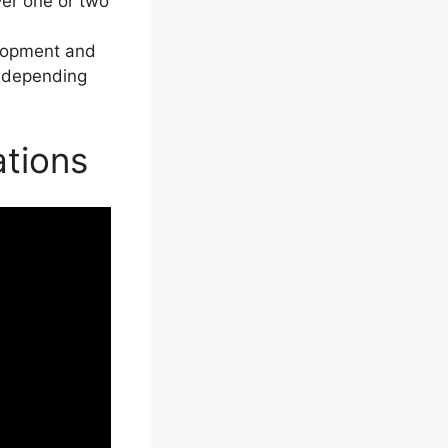
ver one or two
elopment and
ng depending
tions