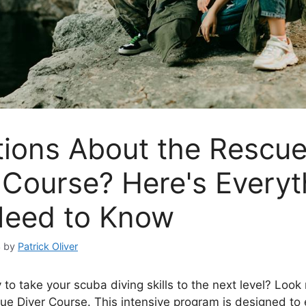
ions About the Rescu
 Course? Here's Everyt
Need to Know
3
by
Patrick Oliver
to take your scuba diving skills to the next level? Look 
ue Diver Course. This intensive program is designed to 