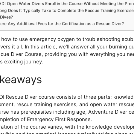
DI Open Water Divers Enroll in the Course Without Meeting the Prer
ng Does It Typically Take to Complete the Rescue Training Exercis
Dives?
ere Any Additional Fees for the Certification as a Rescue Diver?
 how to use emergency oxygen to troubleshooting scuba
vers it all. In this article, we'll answer all your burning 
cue Diver Course, providing you with everything you ne
s exciting journey.
akeaways
I Rescue Diver course consists of three parts: knowle
ment, rescue training exercises, and open water rescue
rse has prerequisites including age, Adventure Diver cer
pletion of Emergency First Response.
ation of the course varies, with the knowledge develop