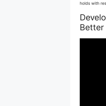
holds with re
Develo
Better