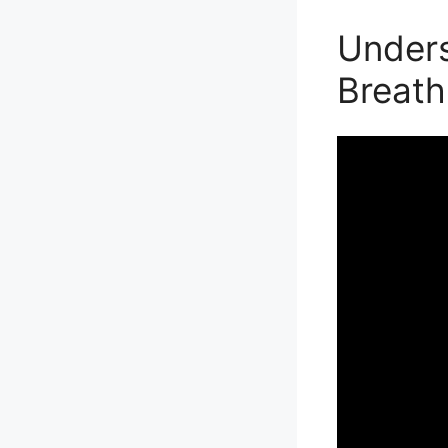
Unders
Breath