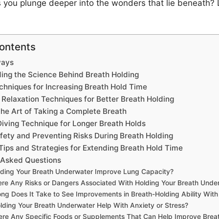
s you plunge deeper into the wonders that lie beneath?
Contents
ways
ing the Science Behind Breath Holding
chniques for Increasing Breath Hold Time
 Relaxation Techniques for Better Breath Holding
the Art of Taking a Complete Breath
Diving Technique for Longer Breath Holds
fety and Preventing Risks During Breath Holding
ips and Strategies for Extending Breath Hold Time
 Asked Questions
ding Your Breath Underwater Improve Lung Capacity?
ere Any Risks or Dangers Associated With Holding Your Breath Unde
ng Does It Take to See Improvements in Breath-Holding Ability With 
lding Your Breath Underwater Help With Anxiety or Stress?
ere Any Specific Foods or Supplements That Can Help Improve Brea