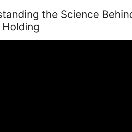
tanding the Science Behin
 Holding