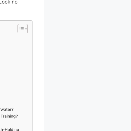
 Look no
rwater?
Training?
th-Holding