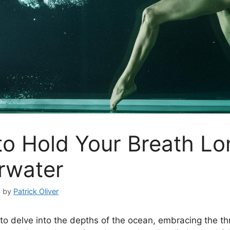
o Hold Your Breath Lo
rwater
3
by
Patrick Oliver
to delve into the depths of the ocean, embracing the thri