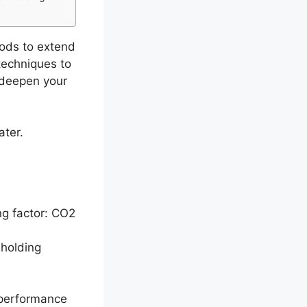
hods to extend
techniques to
o deepen your
ater.
ng factor: CO2
-holding
 performance