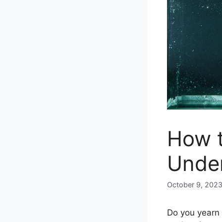
How t
Unde
October 9, 202
Do you yearn 