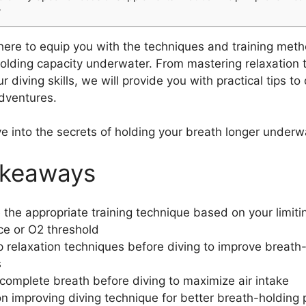
?
 here to equip you with the techniques and training met
olding capacity underwater. From mastering relaxation 
 diving skills, we will provide you with practical tips t
dventures.
ve into the secrets of holding your breath longer underw
akeaways
the appropriate training technique based on your limiti
ce or O2 threshold
 relaxation techniques before diving to improve breath
s
complete breath before diving to maximize air intake
n improving diving technique for better breath-holding