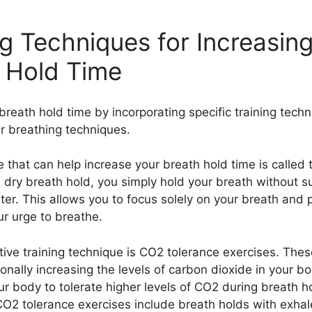
ng Techniques for Increasin
 Hold Time
breath hold time by incorporating specific training tech
er breathing techniques.
 that can help increase your breath hold time is called 
a dry breath hold, you simply hold your breath without 
ter. This allows you to focus solely on your breath and 
ur urge to breathe.
tive training technique is CO2 tolerance exercises. Thes
ionally increasing the levels of carbon dioxide in your b
ur body to tolerate higher levels of CO2 during breath h
O2 tolerance exercises include breath holds with exhal