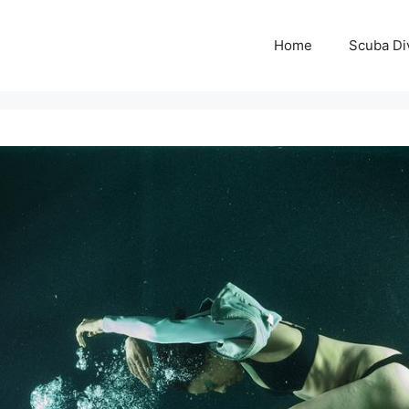
Home
Scuba Di