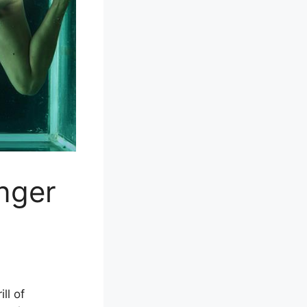
nger
ll of