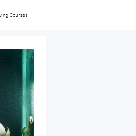
ving Courses