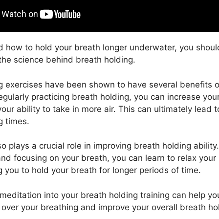
 how to hold your breath longer underwater, you should
 the science behind breath holding.
g exercises have been shown to have several benefits o
regularly practicing breath holding, you can increase yo
ur ability to take in more air. This can ultimately lead 
g times.
o plays a crucial role in improving breath holding ability
nd focusing on your breath, you can learn to relax you
 you to hold your breath for longer periods of time.
 meditation into your breath holding training can help y
l over your breathing and improve your overall breath ho