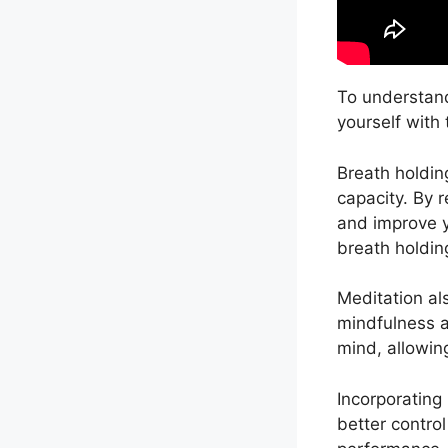
To understand
yourself with
Breath holdin
capacity. By 
and improve yo
breath holdin
Meditation als
mindfulness a
mind, allowing
Incorporating
better contro