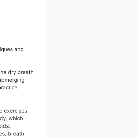
g
niques and
the dry breath
submerging
practice
e exercises
ody, which
olds.
es, breath