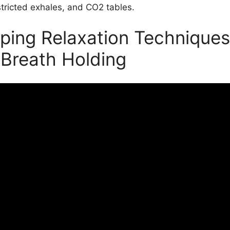
stricted exhales, and CO2 tables.
ping Relaxation Techniques
 Breath Holding