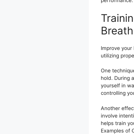
performance.
Traini
Breath
Improve your 
utilizing prop
One technique
hold. During 
yourself in wa
controlling yo
Another effec
involve intent
helps train yo
Examples of C