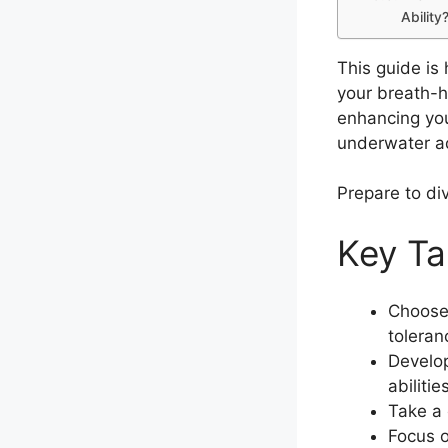
Ability
This guide is
your breath-h
enhancing your
underwater a
Prepare to di
Key T
Choose 
toleran
Develop
abilitie
Take a 
Focus o