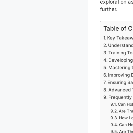
exploration a
further.
Table of 
Key Takea
Understand
Training Te
Developing
Mastering 
Improving 
Ensuring Sa
Advanced T
Frequently
Can Hol
Are Th
How Lo
Can Ho
Are Th