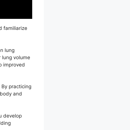
 familiarize
n lung
ur lung volume
to improved
. By practicing
r body and
ou develop
lding