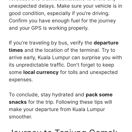
unexpected delays. Make sure your vehicle is in
good condition, especially if you're driving.
Confirm you have enough fuel for the journey
and your GPS is working properly.
If you're traveling by bus, verify the
departure
times
and the location of the terminal. Try to
arrive early, Kuala Lumpur can surprise you with
its unpredictable traffic. Don't forget to keep
some
local currency
for tolls and unexpected
expenses.
To conclude, stay hydrated and
pack some
snacks
for the trip. Following these tips will
make your departure from Kuala Lumpur
smoother.