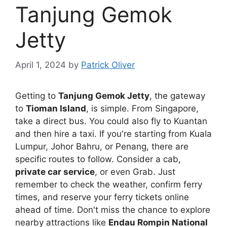
Tanjung Gemok
Jetty
April 1, 2024
by
Patrick Oliver
Getting to
Tanjung Gemok Jetty
, the gateway
to
Tioman Island
, is simple. From Singapore,
take a direct bus. You could also fly to Kuantan
and then hire a taxi. If you're starting from Kuala
Lumpur, Johor Bahru, or Penang, there are
specific routes to follow. Consider a cab,
private car service
, or even Grab. Just
remember to check the weather, confirm ferry
times, and reserve your ferry tickets online
ahead of time. Don't miss the chance to explore
nearby attractions like
Endau Rompin National