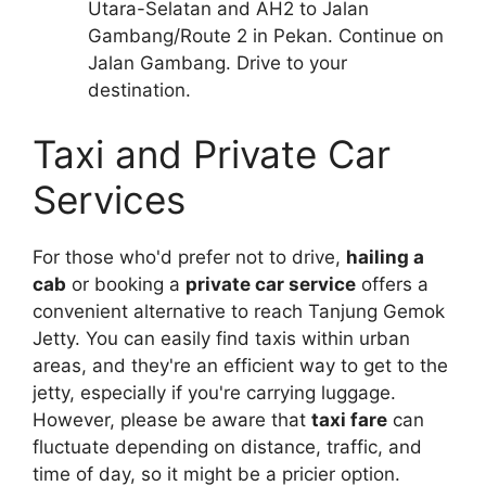
Utara-Selatan and AH2 to Jalan
Gambang/Route 2 in Pekan. Continue on
Jalan Gambang. Drive to your
destination.
Taxi and Private Car
Services
For those who'd prefer not to drive,
hailing a
cab
or booking a
private car service
offers a
convenient alternative to reach Tanjung Gemok
Jetty. You can easily find taxis within urban
areas, and they're an efficient way to get to the
jetty, especially if you're carrying luggage.
However, please be aware that
taxi fare
can
fluctuate depending on distance, traffic, and
time of day, so it might be a pricier option.