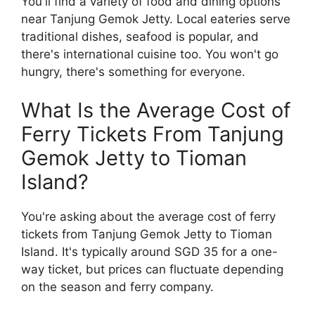
You'll find a variety of food and dining options
near Tanjung Gemok Jetty. Local eateries serve
traditional dishes, seafood is popular, and
there's international cuisine too. You won't go
hungry, there's something for everyone.
What Is the Average Cost of
Ferry Tickets From Tanjung
Gemok Jetty to Tioman
Island?
You're asking about the average cost of ferry
tickets from Tanjung Gemok Jetty to Tioman
Island. It's typically around SGD 35 for a one-
way ticket, but prices can fluctuate depending
on the season and ferry company.