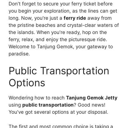
Don't forget to secure your ferry ticket before
you begin your exploration, as the lines can get
long. Now, you're just a
ferry ride
away from
the pristine beaches and crystal-clear waters of
the islands. When you're ready, hop on the
ferry, relax, and enjoy the picturesque ride.
Welcome to Tanjung Gemok, your gateway to
paradise.
Public Transportation
Options
Wondering how to reach
Tanjung Gemok Jetty
using
public transportation
? Good news!
You've got several options at your disposal.
The first and most common choice is taking a