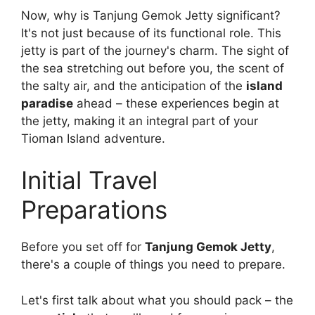
Now, why is Tanjung Gemok Jetty significant?
It's not just because of its functional role. This
jetty is part of the journey's charm. The sight of
the sea stretching out before you, the scent of
the salty air, and the anticipation of the
island
paradise
ahead – these experiences begin at
the jetty, making it an integral part of your
Tioman Island adventure.
Initial Travel
Preparations
Before you set off for
Tanjung Gemok Jetty
,
there's a couple of things you need to prepare.
Let's first talk about what you should pack – the