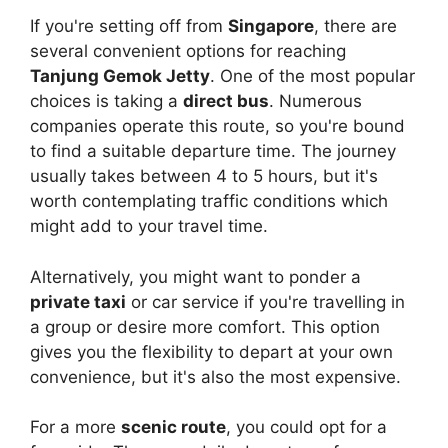
If you're setting off from
Singapore
, there are
several convenient options for reaching
Tanjung Gemok Jetty
. One of the most popular
choices is taking a
direct bus
. Numerous
companies operate this route, so you're bound
to find a suitable departure time. The journey
usually takes between 4 to 5 hours, but it's
worth contemplating traffic conditions which
might add to your travel time.
Alternatively, you might want to ponder a
private taxi
or car service if you're travelling in
a group or desire more comfort. This option
gives you the flexibility to depart at your own
convenience, but it's also the most expensive.
For a more
scenic route
, you could opt for a