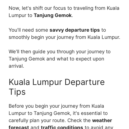
Now, let's shift our focus to traveling from Kuala
Lumpur to
Tanjung Gemok
.
You'll need some
savvy departure tips
to
smoothly begin your journey from Kuala Lumpur.
We'll then guide you through your journey to
Tanjung Gemok and what to expect upon
arrival.
Kuala Lumpur Departure
Tips
Before you begin your journey from Kuala
Lumpur to Tanjung Gemok, it's essential to
carefully plan your route. Check the
weather
forecast
and
traffic conditions
to avoid any