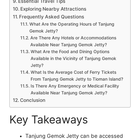
Essential Travel Tips
Exploring Nearby Attractions
Frequently Asked Questions
What Are the Operating Hours of Tanjung
Gemok Jetty?
Are There Any Hotels or Accommodations
Available Near Tanjung Gemok Jetty?
What Are the Food and Dining Options
Available in the Vicinity of Tanjung Gemok
Jetty?
What Is the Average Cost of Ferry Tickets
From Tanjung Gemok Jetty to Tioman Island?
Is There Any Emergency or Medical Facility
Available Near Tanjung Gemok Jetty?
Conclusion
Key Takeaways
Tanjung Gemok Jetty can be accessed