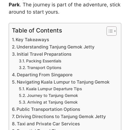
Park
. The journey is part of the adventure, stick
around to start yours.
Table of Contents
Key Takeaways
Understanding Tanjung Gemok Jetty
Initial Travel Preparations
Packing Essentials
Transport Options
Departing From Singapore
Navigating Kuala Lumpur to Tanjung Gemok
Kuala Lumpur Departure Tips
Journey to Tanjung Gemok
Arriving at Tanjung Gemok
Public Transportation Options
Driving Directions to Tanjung Gemok Jetty
Taxi and Private Car Services