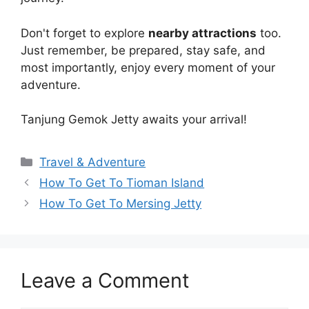
Don't forget to explore
nearby attractions
too.
Just remember, be prepared, stay safe, and
most importantly, enjoy every moment of your
adventure.
Tanjung Gemok Jetty awaits your arrival!
Travel & Adventure
How To Get To Tioman Island
How To Get To Mersing Jetty
Leave a Comment