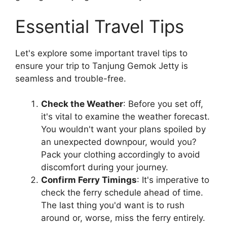
Essential Travel Tips
Let's explore some important travel tips to
ensure your trip to Tanjung Gemok Jetty is
seamless and trouble-free.
Check the Weather
: Before you set off,
it's vital to examine the weather forecast.
You wouldn't want your plans spoiled by
an unexpected downpour, would you?
Pack your clothing accordingly to avoid
discomfort during your journey.
Confirm Ferry Timings
: It's imperative to
check the ferry schedule ahead of time.
The last thing you'd want is to rush
around or, worse, miss the ferry entirely.