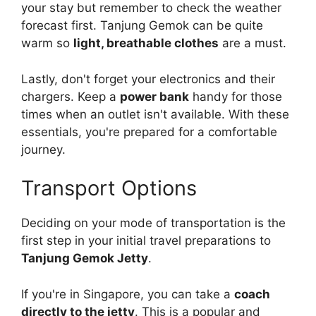
your stay but remember to check the weather
forecast first. Tanjung Gemok can be quite
warm so
light, breathable clothes
are a must.
Lastly, don't forget your electronics and their
chargers. Keep a
power bank
handy for those
times when an outlet isn't available. With these
essentials, you're prepared for a comfortable
journey.
Transport Options
Deciding on your mode of transportation is the
first step in your initial travel preparations to
Tanjung Gemok Jetty
.
If you're in Singapore, you can take a
coach
directly to the jetty
. This is a popular and