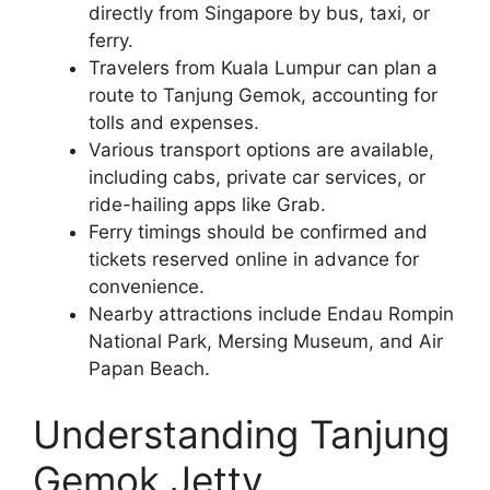
directly from Singapore by bus, taxi, or
ferry.
Travelers from Kuala Lumpur can plan a
route to Tanjung Gemok, accounting for
tolls and expenses.
Various transport options are available,
including cabs, private car services, or
ride-hailing apps like Grab.
Ferry timings should be confirmed and
tickets reserved online in advance for
convenience.
Nearby attractions include Endau Rompin
National Park, Mersing Museum, and Air
Papan Beach.
Understanding Tanjung
Gemok Jetty