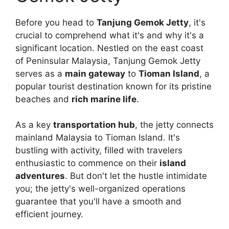
Before you head to
Tanjung Gemok Jetty
, it's
crucial to comprehend what it's and why it's a
significant location. Nestled on the east coast
of Peninsular Malaysia, Tanjung Gemok Jetty
serves as a
main gateway
to
Tioman Island
, a
popular tourist destination known for its pristine
beaches and
rich marine life
.
As a key
transportation hub
, the jetty connects
mainland Malaysia to Tioman Island. It's
bustling with activity, filled with travelers
enthusiastic to commence on their
island
adventures
. But don't let the hustle intimidate
you; the jetty's well-organized operations
guarantee that you'll have a smooth and
efficient journey.