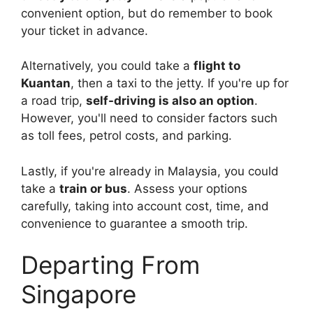
convenient option, but do remember to book
your ticket in advance.
Alternatively, you could take a
flight to
Kuantan
, then a taxi to the jetty. If you're up for
a road trip,
self-driving is also an option
.
However, you'll need to consider factors such
as toll fees, petrol costs, and parking.
Lastly, if you're already in Malaysia, you could
take a
train or bus
. Assess your options
carefully, taking into account cost, time, and
convenience to guarantee a smooth trip.
Departing From
Singapore