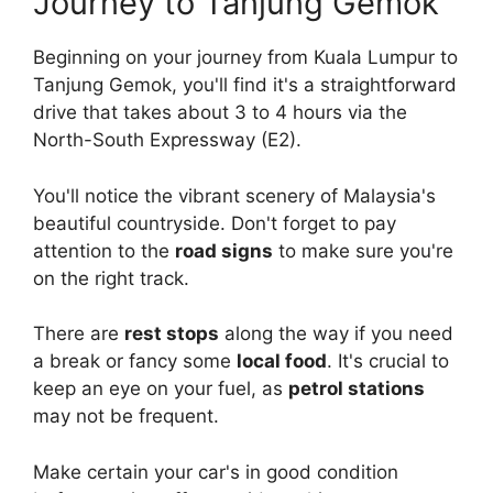
Journey to Tanjung Gemok
Beginning on your journey from Kuala Lumpur to
Tanjung Gemok, you'll find it's a straightforward
drive that takes about 3 to 4 hours via the
North-South Expressway (E2).
You'll notice the vibrant scenery of Malaysia's
beautiful countryside. Don't forget to pay
attention to the
road signs
to make sure you're
on the right track.
There are
rest stops
along the way if you need
a break or fancy some
local food
. It's crucial to
keep an eye on your fuel, as
petrol stations
may not be frequent.
Make certain your car's in good condition