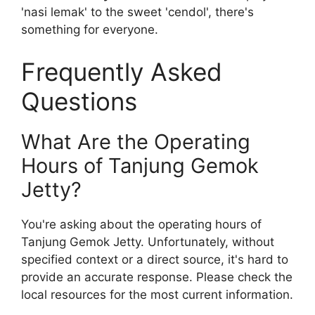
'nasi lemak' to the sweet 'cendol', there's
something for everyone.
Frequently Asked
Questions
What Are the Operating
Hours of Tanjung Gemok
Jetty?
You're asking about the operating hours of
Tanjung Gemok Jetty. Unfortunately, without
specified context or a direct source, it's hard to
provide an accurate response. Please check the
local resources for the most current information.