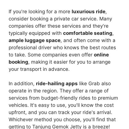
If you're looking for a more
luxurious ride
,
consider booking a private car service. Many
companies offer these services and they're
typically equipped with
comfortable seating
,
ample luggage space
, and often come with a
professional driver who knows the best routes
to take. Some companies even offer
online
booking
, making it easier for you to arrange
your transport in advance.
In addition,
ride-hailing apps
like Grab also
operate in the region. They offer a range of
services from budget-friendly rides to premium
vehicles. It's easy to use, you'll know the cost
upfront, and you can track your ride's arrival.
Whichever method you choose, you'll find that
getting to Tanjung Gemok Jetty is a breeze!