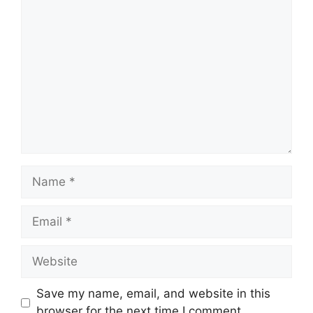
Save my name, email, and website in this
browser for the next time I comment.