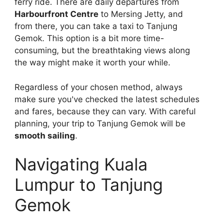
ferry ride. There are daily departures from
Harbourfront Centre
to Mersing Jetty, and
from there, you can take a taxi to Tanjung
Gemok. This option is a bit more time-
consuming, but the breathtaking views along
the way might make it worth your while.
Regardless of your chosen method, always
make sure you've checked the latest schedules
and fares, because they can vary. With careful
planning, your trip to Tanjung Gemok will be
smooth sailing
.
Navigating Kuala
Lumpur to Tanjung
Gemok