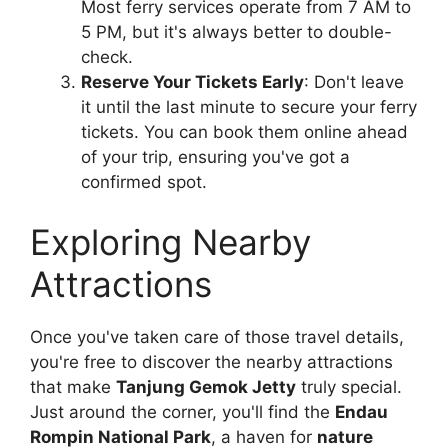
Most ferry services operate from 7 AM to
5 PM, but it's always better to double-
check.
Reserve Your Tickets Early
: Don't leave
it until the last minute to secure your ferry
tickets. You can book them online ahead
of your trip, ensuring you've got a
confirmed spot.
Exploring Nearby
Attractions
Once you've taken care of those travel details,
you're free to discover the nearby attractions
that make
Tanjung Gemok Jetty
truly special.
Just around the corner, you'll find the
Endau
Rompin National Park
, a haven for
nature