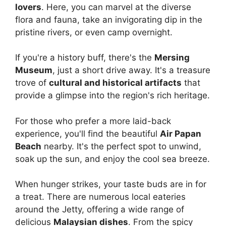
lovers
. Here, you can marvel at the diverse
flora and fauna, take an invigorating dip in the
pristine rivers, or even camp overnight.
If you're a history buff, there's the
Mersing
Museum
, just a short drive away. It's a treasure
trove of
cultural and historical artifacts
that
provide a glimpse into the region's rich heritage.
For those who prefer a more laid-back
experience, you'll find the beautiful
Air Papan
Beach
nearby. It's the perfect spot to unwind,
soak up the sun, and enjoy the cool sea breeze.
When hunger strikes, your taste buds are in for
a treat. There are numerous local eateries
around the Jetty, offering a wide range of
delicious
Malaysian dishes
. From the spicy