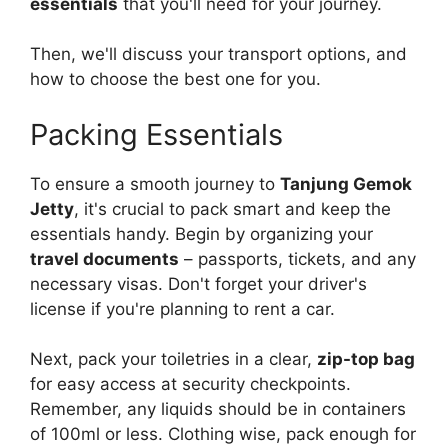
essentials
that you'll need for your journey.
Then, we'll discuss your transport options, and
how to choose the best one for you.
Packing Essentials
To ensure a smooth journey to
Tanjung Gemok
Jetty
, it's crucial to pack smart and keep the
essentials handy. Begin by organizing your
travel documents
– passports, tickets, and any
necessary visas. Don't forget your driver's
license if you're planning to rent a car.
Next, pack your toiletries in a clear,
zip-top bag
for easy access at security checkpoints.
Remember, any liquids should be in containers
of 100ml or less. Clothing wise, pack enough for