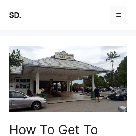
SD.
How To Get To