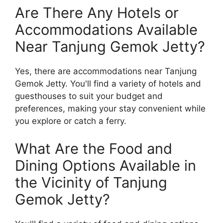
Are There Any Hotels or
Accommodations Available
Near Tanjung Gemok Jetty?
Yes, there are accommodations near Tanjung
Gemok Jetty. You'll find a variety of hotels and
guesthouses to suit your budget and
preferences, making your stay convenient while
you explore or catch a ferry.
What Are the Food and
Dining Options Available in
the Vicinity of Tanjung
Gemok Jetty?