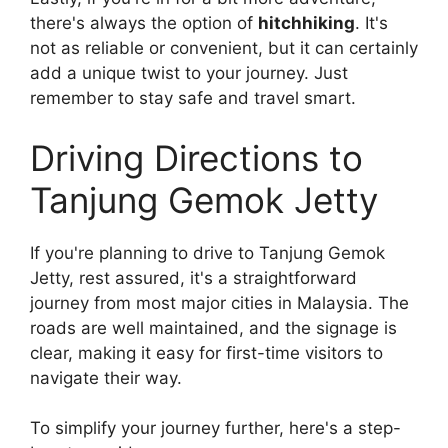
there's always the option of
hitchhiking
. It's
not as reliable or convenient, but it can certainly
add a unique twist to your journey. Just
remember to stay safe and travel smart.
Driving Directions to
Tanjung Gemok Jetty
If you're planning to drive to Tanjung Gemok
Jetty, rest assured, it's a straightforward
journey from most major cities in Malaysia. The
roads are well maintained, and the signage is
clear, making it easy for first-time visitors to
navigate their way.
To simplify your journey further, here's a step-