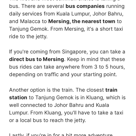
bus. There are several
bus companies
running
daily services from Kuala Lumpur, Johor Bahru,
and Malacca to
Mersing, the nearest town
to
Tanjung Gemok. From Mersing, it's a short taxi
ride to the jetty.
If you're coming from Singapore, you can take a
direct bus to Mersing
. Keep in mind that these
bus rides can take anywhere from 3 to 5 hours,
depending on traffic and your starting point.
Another option is the train. The closest
train
station
to Tanjung Gemok is in Kluang, which is
well connected to Johor Bahru and Kuala
Lumpur. From Kluang, you'll have to take a taxi
or a local bus to reach the jetty.
Lastly, if you're in for a bit more adventure,