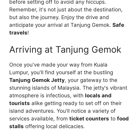
before setting off to avoid any hiccups.
Remember, it's not just about the destination,
but also the journey. Enjoy the drive and
anticipate your arrival at Tanjung Gemok.
Safe
travels
!
Arriving at Tanjung Gemok
Once you've made your way from Kuala
Lumpur, you'll find yourself at the bustling
Tanjung Gemok Jetty
, your gateway to the
stunning islands of Malaysia. The jetty's vibrant
atmosphere is infectious, with
locals and
tourists
alike getting ready to set off on their
island adventures. You'll notice a variety of
services available, from
ticket counters
to
food
stalls
offering local delicacies.