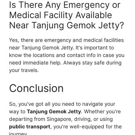
Is There Any Emergency or
Medical Facility Available
Near Tanjung Gemok Jetty?
Yes, there are emergency and medical facilities
near Tanjung Gemok Jetty. It's important to
know the locations and contact info in case you
need immediate help. Always stay safe during
your travels.
Conclusion
So, you've got all you need to navigate your
way to
Tanjung Gemok Jetty
. Whether you're
departing from Singapore, driving, or using
public transport
, you're well-equipped for the
journey.