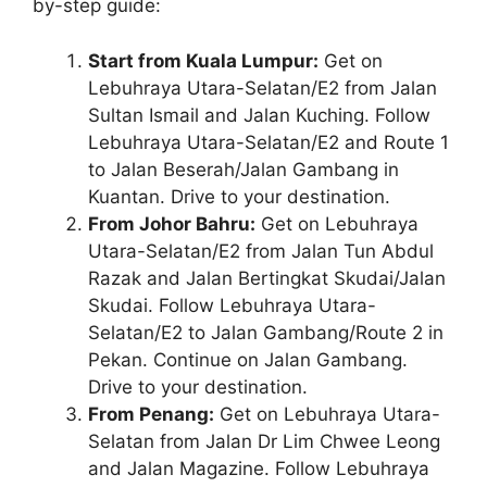
by-step guide:
Start from Kuala Lumpur:
Get on
Lebuhraya Utara-Selatan/E2 from Jalan
Sultan Ismail and Jalan Kuching. Follow
Lebuhraya Utara-Selatan/E2 and Route 1
to Jalan Beserah/Jalan Gambang in
Kuantan. Drive to your destination.
From Johor Bahru:
Get on Lebuhraya
Utara-Selatan/E2 from Jalan Tun Abdul
Razak and Jalan Bertingkat Skudai/Jalan
Skudai. Follow Lebuhraya Utara-
Selatan/E2 to Jalan Gambang/Route 2 in
Pekan. Continue on Jalan Gambang.
Drive to your destination.
From Penang:
Get on Lebuhraya Utara-
Selatan from Jalan Dr Lim Chwee Leong
and Jalan Magazine. Follow Lebuhraya