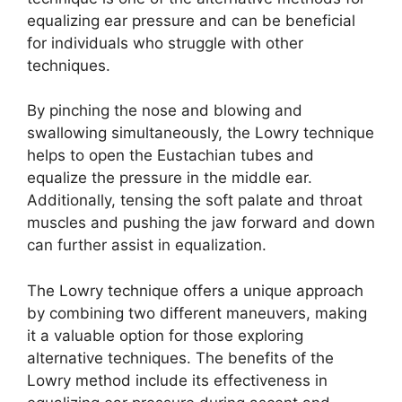
equalizing ear pressure and can be beneficial
for individuals who struggle with other
techniques.
By pinching the nose and blowing and
swallowing simultaneously, the Lowry technique
helps to open the Eustachian tubes and
equalize the pressure in the middle ear.
Additionally, tensing the soft palate and throat
muscles and pushing the jaw forward and down
can further assist in equalization.
The Lowry technique offers a unique approach
by combining two different maneuvers, making
it a valuable option for those exploring
alternative techniques. The benefits of the
Lowry method include its effectiveness in