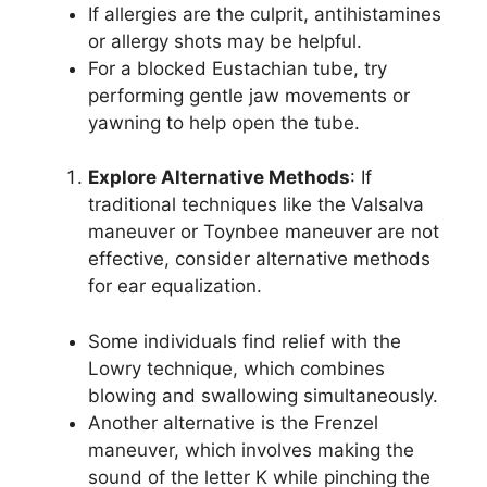
If allergies are the culprit, antihistamines
or allergy shots may be helpful.
For a blocked Eustachian tube, try
performing gentle jaw movements or
yawning to help open the tube.
Explore Alternative Methods
: If
traditional techniques like the Valsalva
maneuver or Toynbee maneuver are not
effective, consider alternative methods
for ear equalization.
Some individuals find relief with the
Lowry technique, which combines
blowing and swallowing simultaneously.
Another alternative is the Frenzel
maneuver, which involves making the
sound of the letter K while pinching the