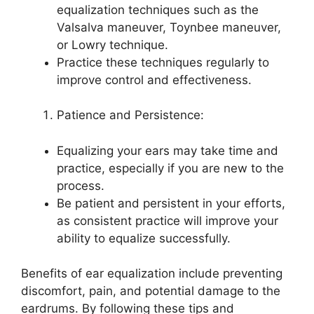
equalization techniques such as the
Valsalva maneuver, Toynbee maneuver,
or Lowry technique.
Practice these techniques regularly to
improve control and effectiveness.
Patience and Persistence:
Equalizing your ears may take time and
practice, especially if you are new to the
process.
Be patient and persistent in your efforts,
as consistent practice will improve your
ability to equalize successfully.
Benefits of ear equalization include preventing
discomfort, pain, and potential damage to the
eardrums. By following these tips and