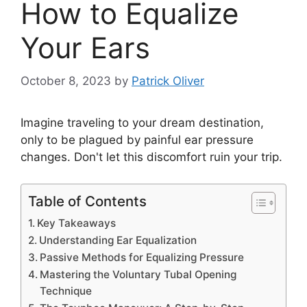
How to Equalize
Your Ears
October 8, 2023
by
Patrick Oliver
Imagine traveling to your dream destination,
only to be plagued by painful ear pressure
changes. Don't let this discomfort ruin your trip.
Table of Contents
Key Takeaways
Understanding Ear Equalization
Passive Methods for Equalizing Pressure
Mastering the Voluntary Tubal Opening
Technique