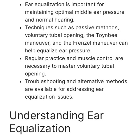
Ear equalization is important for
maintaining optimal middle ear pressure
and normal hearing.
Techniques such as passive methods,
voluntary tubal opening, the Toynbee
maneuver, and the Frenzel maneuver can
help equalize ear pressure.
Regular practice and muscle control are
necessary to master voluntary tubal
opening.
Troubleshooting and alternative methods
are available for addressing ear
equalization issues.
Understanding Ear
Equalization