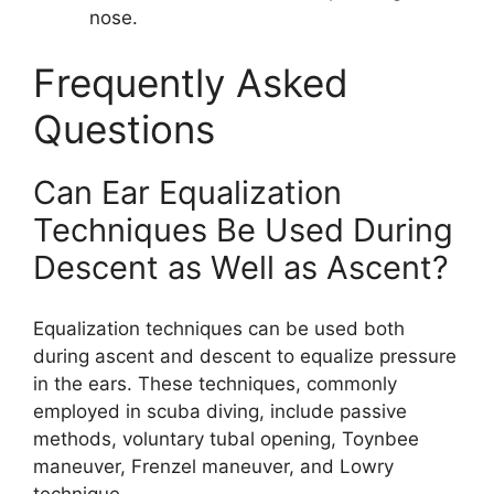
nose.
Frequently Asked
Questions
Can Ear Equalization
Techniques Be Used During
Descent as Well as Ascent?
Equalization techniques can be used both
during ascent and descent to equalize pressure
in the ears. These techniques, commonly
employed in scuba diving, include passive
methods, voluntary tubal opening, Toynbee
maneuver, Frenzel maneuver, and Lowry
technique.