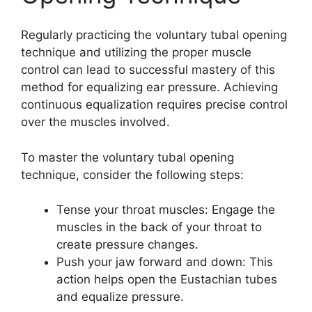
Regularly practicing the voluntary tubal opening
technique and utilizing the proper muscle
control can lead to successful mastery of this
method for equalizing ear pressure. Achieving
continuous equalization requires precise control
over the muscles involved.
To master the voluntary tubal opening
technique, consider the following steps:
Tense your throat muscles: Engage the
muscles in the back of your throat to
create pressure changes.
Push your jaw forward and down: This
action helps open the Eustachian tubes
and equalize pressure.