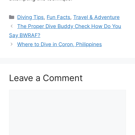
Diving Tips
,
Fun Facts
,
Travel & Adventure
The Proper Dive Buddy Check How Do You
Say BWRAF?
Where to Dive in Coron, Philippines
Leave a Comment