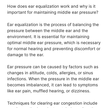
How does ear equalization work and why is it
important for maintaining middle ear pressure?
Ear equalization is the process of balancing the
pressure between the middle ear and the
environment. It is essential for maintaining
optimal middle ear pressure, which is necessary
for normal hearing and preventing discomfort or
damage to the ear.
Ear pressure can be caused by factors such as
changes in altitude, colds, allergies, or sinus
infections. When the pressure in the middle ear
becomes imbalanced, it can lead to symptoms
like ear pain, muffled hearing, or dizziness.
Techniques for clearing ear congestion include