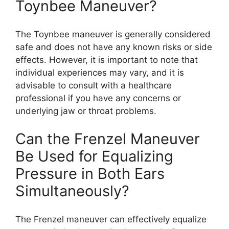
Toynbee Maneuver?
The Toynbee maneuver is generally considered
safe and does not have any known risks or side
effects. However, it is important to note that
individual experiences may vary, and it is
advisable to consult with a healthcare
professional if you have any concerns or
underlying jaw or throat problems.
Can the Frenzel Maneuver
Be Used for Equalizing
Pressure in Both Ears
Simultaneously?
The Frenzel maneuver can effectively equalize