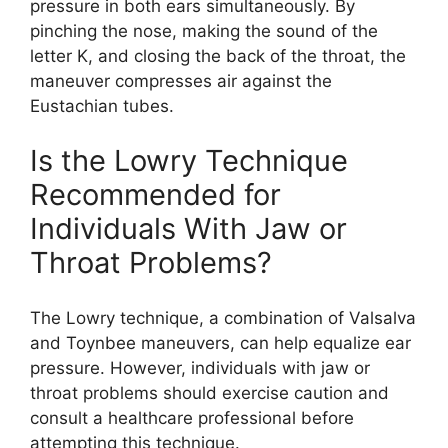
pressure in both ears simultaneously. By
pinching the nose, making the sound of the
letter K, and closing the back of the throat, the
maneuver compresses air against the
Eustachian tubes.
Is the Lowry Technique
Recommended for
Individuals With Jaw or
Throat Problems?
The Lowry technique, a combination of Valsalva
and Toynbee maneuvers, can help equalize ear
pressure. However, individuals with jaw or
throat problems should exercise caution and
consult a healthcare professional before
attempting this technique.