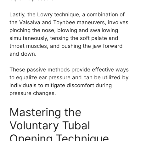
Lastly, the Lowry technique, a combination of
the Valsalva and Toynbee maneuvers, involves
pinching the nose, blowing and swallowing
simultaneously, tensing the soft palate and
throat muscles, and pushing the jaw forward
and down.
These passive methods provide effective ways
to equalize ear pressure and can be utilized by
individuals to mitigate discomfort during
pressure changes.
Mastering the
Voluntary Tubal
Opening Technique