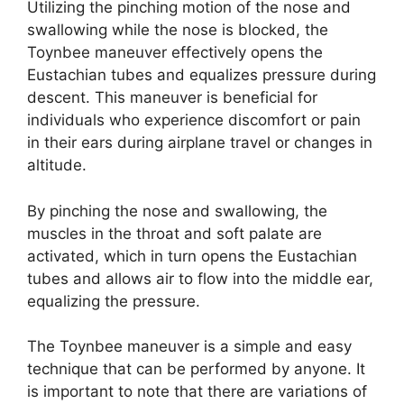
Utilizing the pinching motion of the nose and
swallowing while the nose is blocked, the
Toynbee maneuver effectively opens the
Eustachian tubes and equalizes pressure during
descent. This maneuver is beneficial for
individuals who experience discomfort or pain
in their ears during airplane travel or changes in
altitude.
By pinching the nose and swallowing, the
muscles in the throat and soft palate are
activated, which in turn opens the Eustachian
tubes and allows air to flow into the middle ear,
equalizing the pressure.
The Toynbee maneuver is a simple and easy
technique that can be performed by anyone. It
is important to note that there are variations of