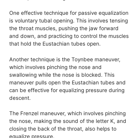
One effective technique for passive equalization
is voluntary tubal opening. This involves tensing
the throat muscles, pushing the jaw forward
and down, and practicing to control the muscles
that hold the Eustachian tubes open.
Another technique is the Toynbee maneuver,
which involves pinching the nose and
swallowing while the nose is blocked. This
maneuver pulls open the Eustachian tubes and
can be effective for equalizing pressure during
descent.
The Frenzel maneuver, which involves pinching
the nose, making the sound of the letter K, and
closing the back of the throat, also helps to
equalize pressure.