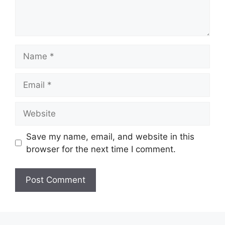
Save my name, email, and website in this
browser for the next time I comment.