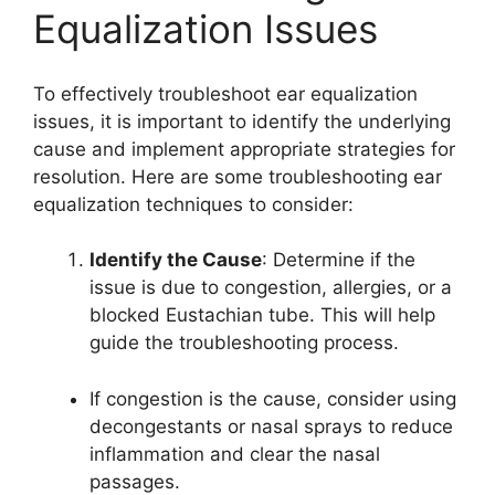
Equalization Issues
To effectively troubleshoot ear equalization
issues, it is important to identify the underlying
cause and implement appropriate strategies for
resolution. Here are some troubleshooting ear
equalization techniques to consider:
Identify the Cause
: Determine if the
issue is due to congestion, allergies, or a
blocked Eustachian tube. This will help
guide the troubleshooting process.
If congestion is the cause, consider using
decongestants or nasal sprays to reduce
inflammation and clear the nasal
passages.