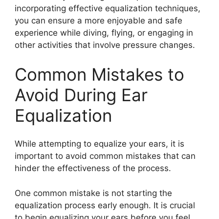
incorporating effective equalization techniques,
you can ensure a more enjoyable and safe
experience while diving, flying, or engaging in
other activities that involve pressure changes.
Common Mistakes to
Avoid During Ear
Equalization
While attempting to equalize your ears, it is
important to avoid common mistakes that can
hinder the effectiveness of the process.
One common mistake is not starting the
equalization process early enough. It is crucial
to begin equalizing your ears before you feel