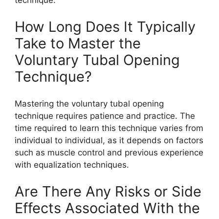
How Long Does It Typically
Take to Master the
Voluntary Tubal Opening
Technique?
Mastering the voluntary tubal opening
technique requires patience and practice. The
time required to learn this technique varies from
individual to individual, as it depends on factors
such as muscle control and previous experience
with equalization techniques.
Are There Any Risks or Side
Effects Associated With the