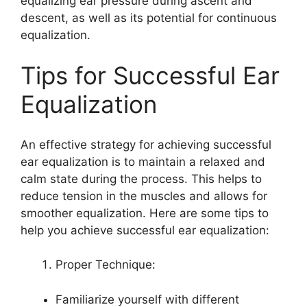
equalizing ear pressure during ascent and
descent, as well as its potential for continuous
equalization.
Tips for Successful Ear
Equalization
An effective strategy for achieving successful
ear equalization is to maintain a relaxed and
calm state during the process. This helps to
reduce tension in the muscles and allows for
smoother equalization. Here are some tips to
help you achieve successful ear equalization:
Proper Technique:
Familiarize yourself with different