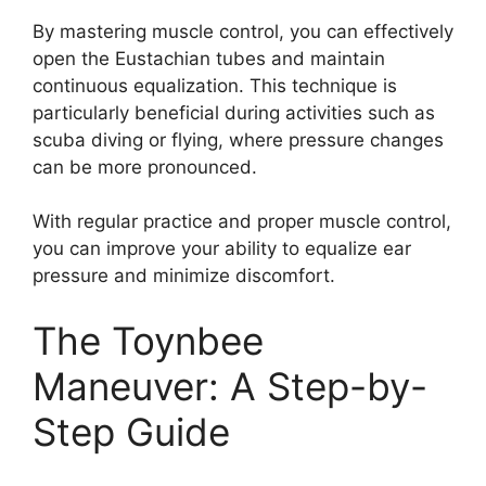
By mastering muscle control, you can effectively
open the Eustachian tubes and maintain
continuous equalization. This technique is
particularly beneficial during activities such as
scuba diving or flying, where pressure changes
can be more pronounced.
With regular practice and proper muscle control,
you can improve your ability to equalize ear
pressure and minimize discomfort.
The Toynbee
Maneuver: A Step-by-
Step Guide