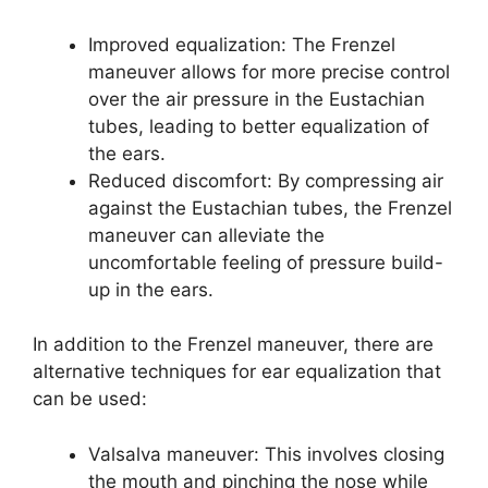
Improved equalization: The Frenzel
maneuver allows for more precise control
over the air pressure in the Eustachian
tubes, leading to better equalization of
the ears.
Reduced discomfort: By compressing air
against the Eustachian tubes, the Frenzel
maneuver can alleviate the
uncomfortable feeling of pressure build-
up in the ears.
In addition to the Frenzel maneuver, there are
alternative techniques for ear equalization that
can be used:
Valsalva maneuver: This involves closing
the mouth and pinching the nose while