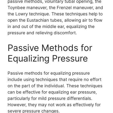
passive methods, voluntary tubal opening, the
Toynbee maneuver, the Frenzel maneuver, and
the Lowry technique. These techniques help to
open the Eustachian tubes, allowing air to flow
in and out of the middle ear, equalizing the
pressure and relieving discomfort.
Passive Methods for
Equalizing Pressure
Passive methods for equalizing pressure
include using techniques that require no effort
on the part of the individual. These techniques
can be effective for equalizing ear pressure,
particularly for mild pressure differentials.
However, they may not work as effectively for
severe pressure changes.