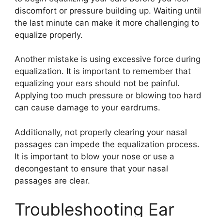
discomfort or pressure building up. Waiting until
the last minute can make it more challenging to
equalize properly.
Another mistake is using excessive force during
equalization. It is important to remember that
equalizing your ears should not be painful.
Applying too much pressure or blowing too hard
can cause damage to your eardrums.
Additionally, not properly clearing your nasal
passages can impede the equalization process.
It is important to blow your nose or use a
decongestant to ensure that your nasal
passages are clear.
Troubleshooting Ear