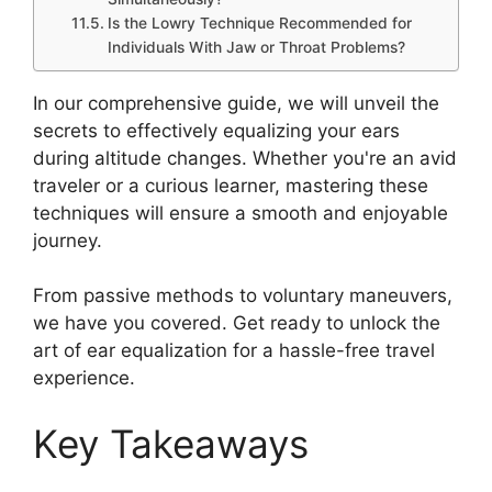
Is the Lowry Technique Recommended for
Individuals With Jaw or Throat Problems?
In our comprehensive guide, we will unveil the
secrets to effectively equalizing your ears
during altitude changes. Whether you're an avid
traveler or a curious learner, mastering these
techniques will ensure a smooth and enjoyable
journey.
From passive methods to voluntary maneuvers,
we have you covered. Get ready to unlock the
art of ear equalization for a hassle-free travel
experience.
Key Takeaways