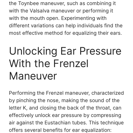
the Toynbee maneuver, such as combining it
with the Valsalva maneuver or performing it
with the mouth open. Experimenting with
different variations can help individuals find the
most effective method for equalizing their ears.
Unlocking Ear Pressure
With the Frenzel
Maneuver
Performing the Frenzel maneuver, characterized
by pinching the nose, making the sound of the
letter K, and closing the back of the throat, can
effectively unlock ear pressure by compressing
air against the Eustachian tubes. This technique
offers several benefits for ear equalization: