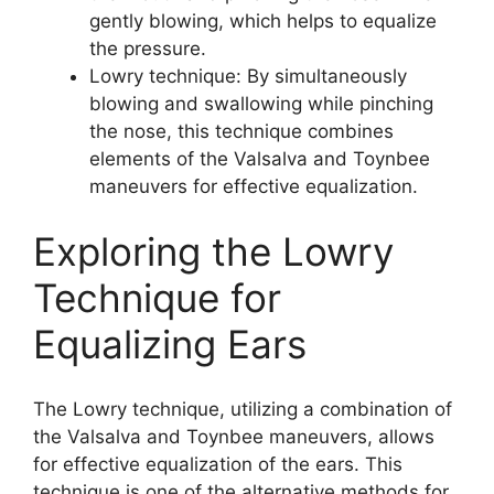
gently blowing, which helps to equalize
the pressure.
Lowry technique: By simultaneously
blowing and swallowing while pinching
the nose, this technique combines
elements of the Valsalva and Toynbee
maneuvers for effective equalization.
Exploring the Lowry
Technique for
Equalizing Ears
The Lowry technique, utilizing a combination of
the Valsalva and Toynbee maneuvers, allows
for effective equalization of the ears. This
technique is one of the alternative methods for