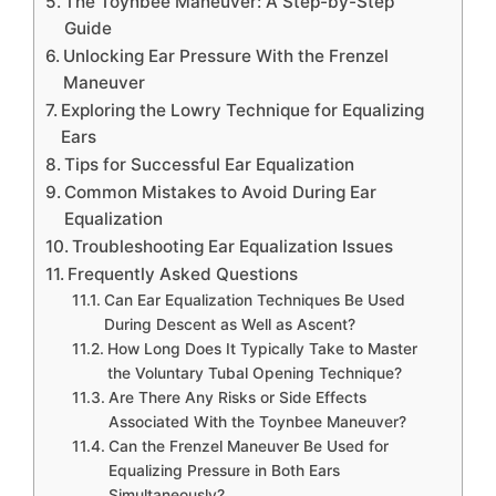
The Toynbee Maneuver: A Step-by-Step
Guide
Unlocking Ear Pressure With the Frenzel
Maneuver
Exploring the Lowry Technique for Equalizing
Ears
Tips for Successful Ear Equalization
Common Mistakes to Avoid During Ear
Equalization
Troubleshooting Ear Equalization Issues
Frequently Asked Questions
Can Ear Equalization Techniques Be Used
During Descent as Well as Ascent?
How Long Does It Typically Take to Master
the Voluntary Tubal Opening Technique?
Are There Any Risks or Side Effects
Associated With the Toynbee Maneuver?
Can the Frenzel Maneuver Be Used for
Equalizing Pressure in Both Ears
Simultaneously?