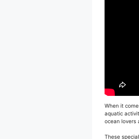
When it comes
aquatic activi
ocean lovers a
These special