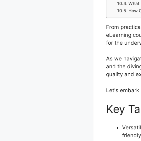
What 
How C
From practica
eLearning cou
for the under
As we navigat
and the divin
quality and e
Let's embark 
Key T
Versati
friendl