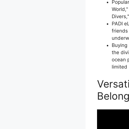
Popular
World,"
Divers,
PADI eL
friends
underw
Buying 
the div
ocean p
limited
Versat
Belong