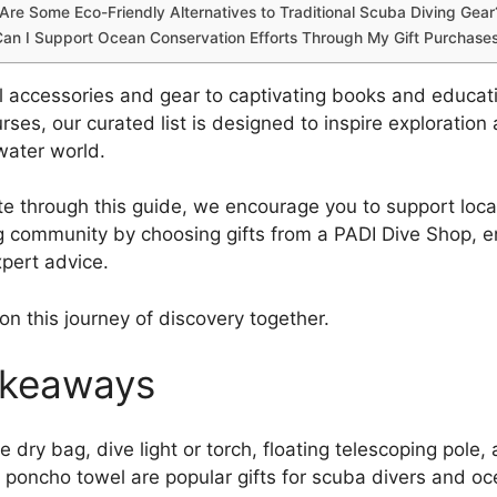
Are Some Eco-Friendly Alternatives to Traditional Scuba Diving Gear
an I Support Ocean Conservation Efforts Through My Gift Purchase
l accessories and gear to captivating books and educat
rses, our curated list is designed to inspire exploration
water world.
e through this guide, we encourage you to support loca
g community by choosing gifts from a PADI Dive Shop, e
xpert advice.
on this journey of discovery together.
akeaways
le dry bag, dive light or torch, floating telescoping pole,
y poncho towel are popular gifts for scuba divers and oc