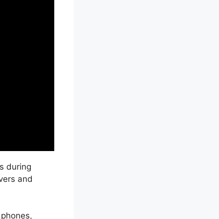
s during
ivers and
 phones,