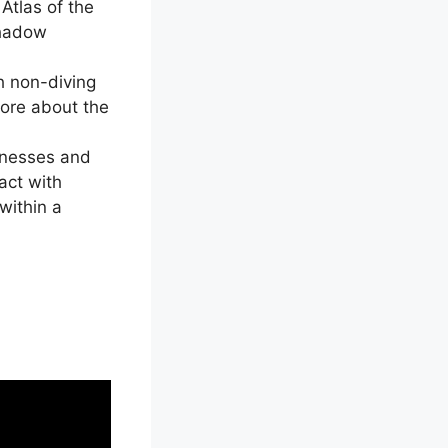
Atlas of the
Shadow
h non-diving
more about the
sinesses and
act with
within a