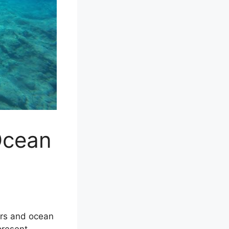
Ocean
ers and ocean