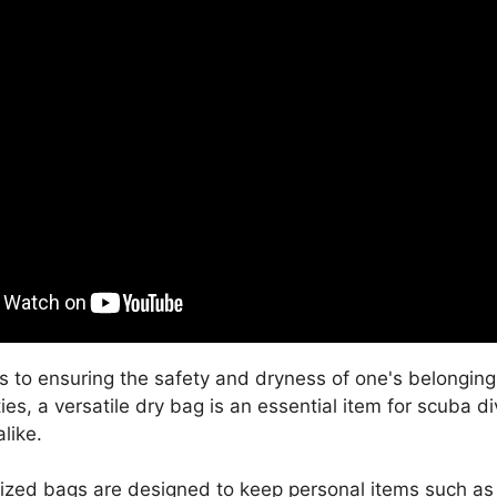
 to ensuring the safety and dryness of one's belonging
ties, a versatile dry bag is an essential item for scuba d
like.
ized bags are designed to keep personal items such as