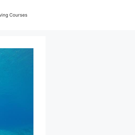
ving Courses