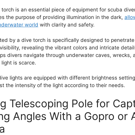
or torch is an essential piece of equipment for scuba div
ves the purpose of providing illumination in the dark,
allo
nderwater world
with clarity and safety.
ted by a dive torch is specifically designed to penetrat
sibility, revealing the vibrant colors and intricate detai
 helps divers navigate through underwater caves, wrecks, 
light is scarce.
dive lights are equipped with different brightness settin
st the intensity of the light according to their needs.
ng Telescoping Pole for Cap
ng Angles With a Gopro or 
a