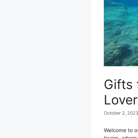
Gifts
Lover
October 2, 202
Welcome to ou