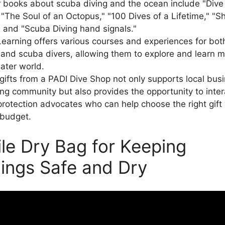
 books about scuba diving and the ocean include "Dive 
 "The Soul of an Octopus," "100 Dives of a Lifetime," "
" and "Scuba Diving hand signals."
earning offers various courses and experiences for bot
 and scuba divers, allowing them to explore and learn 
ater world.
gifts from a PADI Dive Shop not only supports local bu
ing community but also provides the opportunity to inter
rotection advocates who can help choose the right gift 
 budget.
ile Dry Bag for Keeping
ings Safe and Dry