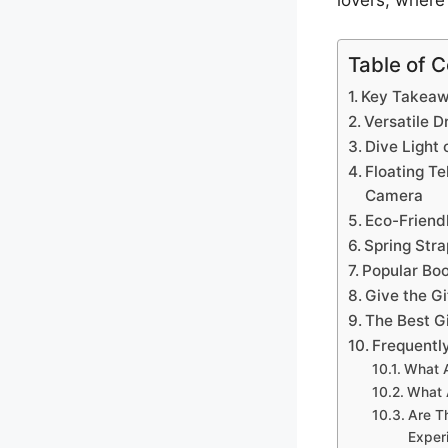
lovers, where 
Table of 
Key Takea
Versatile D
Dive Light 
Floating Te
Camera
Eco-Friend
Spring Stra
Popular Bo
Give the Gi
The Best G
Frequentl
What A
What 
Are T
Exper