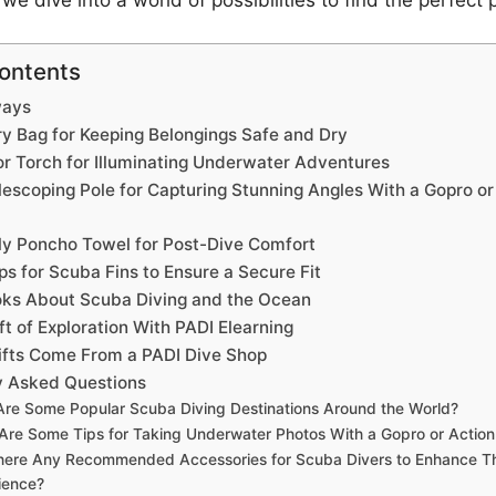
we dive into a world of possibilities to find the perfect 
Contents
ways
ry Bag for Keeping Belongings Safe and Dry
or Torch for Illuminating Underwater Adventures
lescoping Pole for Capturing Stunning Angles With a Gopro or
ly Poncho Towel for Post-Dive Comfort
ps for Scuba Fins to Ensure a Secure Fit
oks About Scuba Diving and the Ocean
ft of Exploration With PADI Elearning
ifts Come From a PADI Dive Shop
y Asked Questions
re Some Popular Scuba Diving Destinations Around the World?
Are Some Tips for Taking Underwater Photos With a Gopro or Actio
here Any Recommended Accessories for Scuba Divers to Enhance Th
ience?