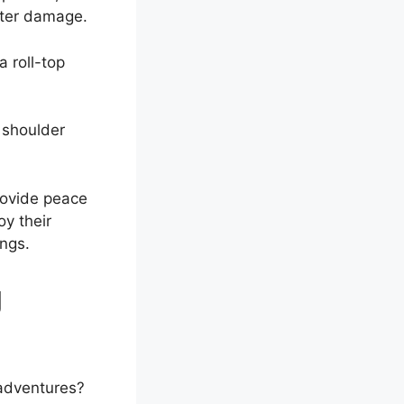
ater damage.
 roll-top
 shoulder
rovide peace
oy their
ings.
g
 adventures?