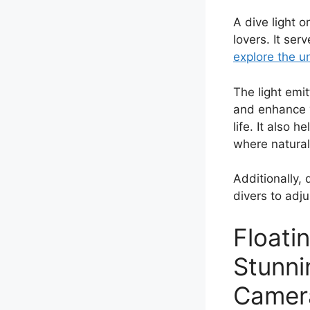
A dive light 
lovers. It ser
explore the u
The light emit
and enhance vi
life. It also
where natural 
Additionally, 
divers to adju
Floati
Stunni
Camer