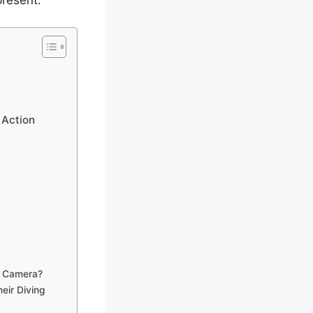
present.
 Action
n Camera?
eir Diving