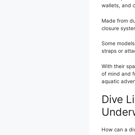
wallets, and 
Made from dur
closure syste
Some models e
straps or att
With their sp
of mind and f
aquatic adven
Dive Li
Under
How can a div