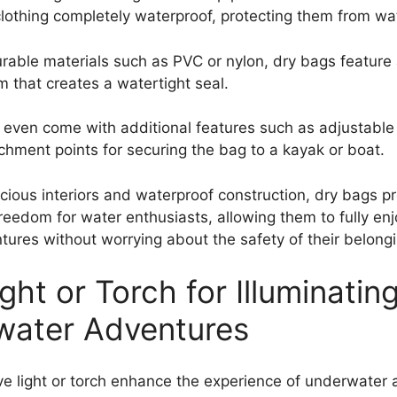
clothing completely waterproof, protecting them from w
able materials such as PVC or nylon, dry bags feature a
m that creates a watertight seal.
ven come with additional features such as adjustable
achment points for securing the bag to a kayak or boat.
acious interiors and waterproof construction, dry bags p
reedom for water enthusiasts, allowing them to fully enj
tures without worrying about the safety of their belong
ght or Torch for Illuminatin
water Adventures
e light or torch enhance the experience of underwater