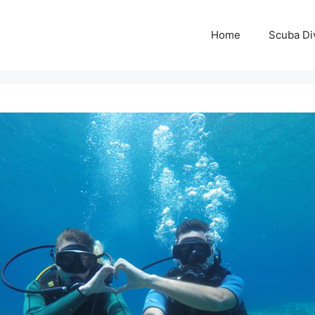
Home
Scuba Di