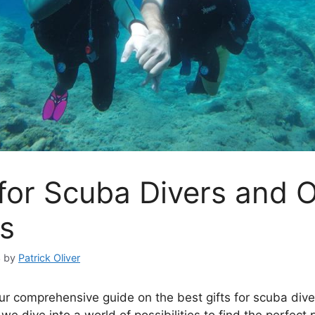
 for Scuba Divers and 
s
3
by
Patrick Oliver
r comprehensive guide on the best gifts for scuba div