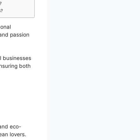
?
s?
ional
 and passion
l businesses
nsuring both
 and eco-
ean lovers.