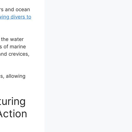
ers and ocean
wing divers to
e the water
ls of marine
and crevices,
gs, allowing
turing
Action