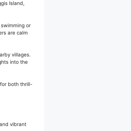
ggis Island,
ke swimming or
ers are calm
arby villages.
ghts into the
or both thrill-
and vibrant