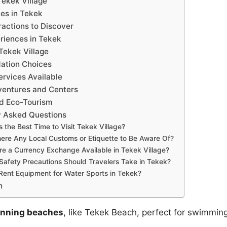
Tekek Village
ies in Tekek
ractions to Discover
riences in Tekek
 Tekek Village
tion Choices
ervices Available
ventures and Centers
nd Eco-Tourism
y Asked Questions
s the Best Time to Visit Tekek Village?
ere Any Local Customs or Etiquette to Be Aware Of?
re a Currency Exchange Available in Tekek Village?
Safety Precautions Should Travelers Take in Tekek?
Rent Equipment for Water Sports in Tekek?
n
unning beaches
, like Tekek Beach, perfect for swimmin