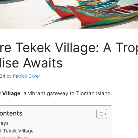
re Tekek Village: A Tro
ise Awaits
024
by
Patrick Oliver
 Village
, a vibrant gateway to Tioman Island.
Contents
ways
f Tekek Village