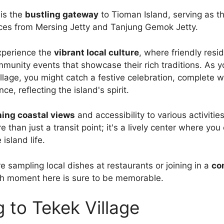
 is the
bustling gateway
to Tioman Island, serving as t
vices from Mersing Jetty and Tanjung Gemok Jetty.
experience the
vibrant local culture
, where friendly resi
munity events that showcase their rich traditions. As yo
llage, you might catch a festive celebration, complete wi
e, reflecting the island's spirit.
ing coastal views
and accessibility to various activitie
e than just a transit point; it's a lively center where yo
 island life.
e sampling local dishes at restaurants or joining in a
co
ch moment here is sure to be memorable.
g to Tekek Village