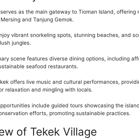
 serves as the main gateway to Tioman Island, offering r
m Mersing and Tanjung Gemok.
enjoy vibrant snorkeling spots, stunning beaches, and sc
 lush jungles.
nary scene features diverse dining options, including aff
ustainable seafood restaurants.
Tekek offers live music and cultural performances, provid
r relaxation and mingling with locals.
pportunities include guided tours showcasing the islan
conservation efforts, promoting sustainable practices.
ew of Tekek Village