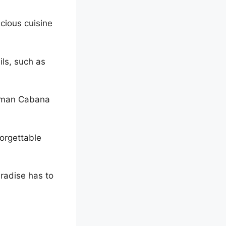
icious cuisine
ils, such as
oman Cabana
forgettable
aradise has to