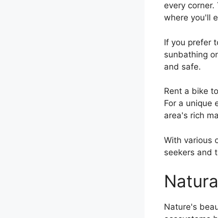
every corner.
where you'll e
If you prefer 
sunbathing o
and safe.
Rent a bike t
For a unique 
area's rich m
With various o
seekers and t
Natura
Nature's beau