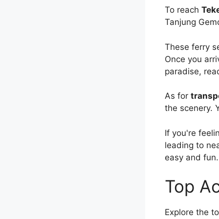
To reach
Teke
Tanjung Gemok
These ferry s
Once you arriv
paradise, rea
As for
transp
the scenery. Y
If you're fee
leading to nea
easy and fun.
Top Ac
Explore the t