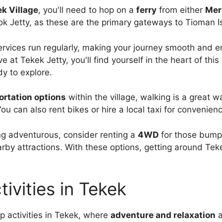
k Village
, you'll need to hop on a
ferry
from either
Mer
 Jetty, as these are the primary gateways to Tioman I
ervices run regularly, making your journey smooth and e
e at Tekek Jetty, you'll find yourself in the heart of this 
dy to explore.
ortation options
within the village, walking is a great w
ou can also rent bikes or hire a local taxi for convenien
ling adventurous, consider renting a
4WD
for those bump
rby attractions. With these options, getting around Teke
tivities in Tekek
op activities in Tekek, where
adventure and relaxation
a