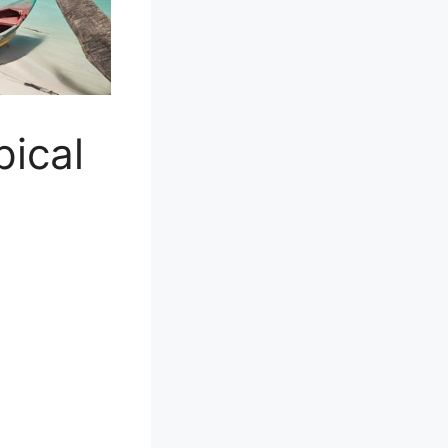
pical