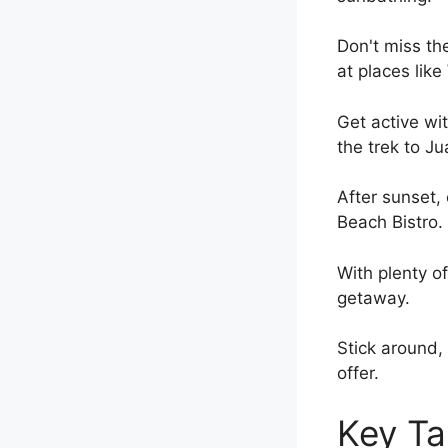
Don't miss the
at places lik
Get active wit
the trek to Ju
After sunset,
Beach Bistro.
With plenty o
getaway.
Stick around, 
offer.
Key T