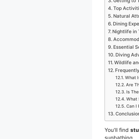
Getting to 
Top Activit
Natural Att
Dining Expe
Nightlife in
Accommoda
Essential S
Diving Ad
Wildlife a
Frequentl
What I
Are Th
Is The
What 
Can I 
Conclusio
You'll find
st
sunbathing.