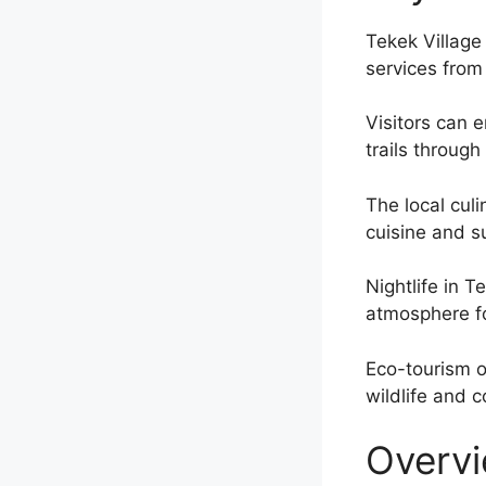
Tekek Village
services fro
Visitors can 
trails through
The local culi
cuisine and s
Nightlife in 
atmosphere fo
Eco-tourism o
wildlife and 
Overvi