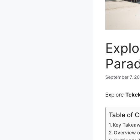
Explo
Parad
September 7, 2
Explore
Tekek
Table of 
Key Takea
Overview o