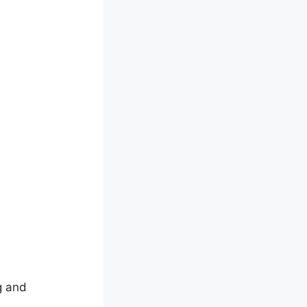
g and