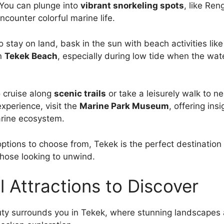
 You can plunge into
vibrant snorkeling spots
, like Ren
ncounter colorful marine life.
to stay on land, bask in the sun with beach activities li
n
Tekek Beach
, especially during low tide when the wat
o cruise along
scenic trails
or take a leisurely walk to ne
experience, visit the
Marine Park Museum
, offering insi
arine ecosystem.
ptions to choose from, Tekek is the perfect destination f
hose looking to unwind.
l Attractions to Discover
ty surrounds you in Tekek, where stunning landscapes 