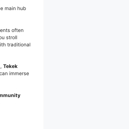
he main hub
dents often
u stroll
th traditional
s,
Tekek
u can immerse
mmunity