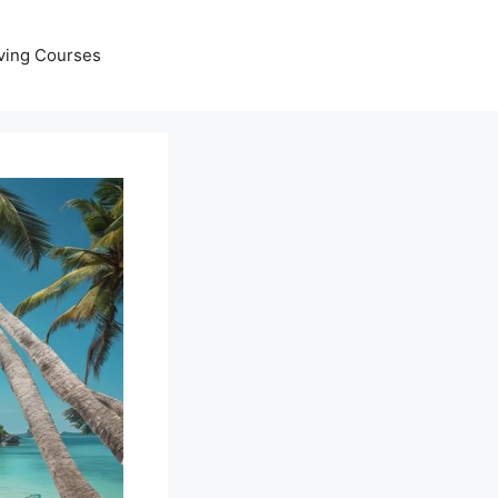
ving Courses