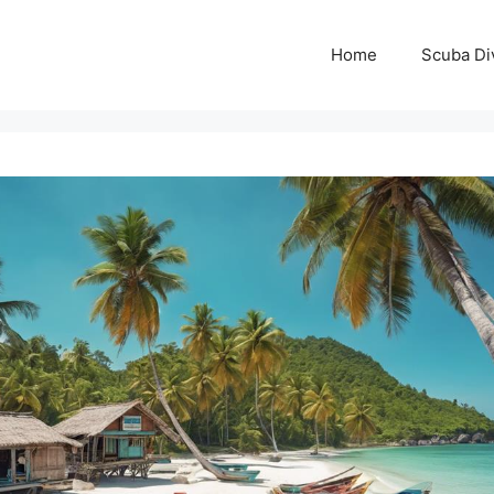
Home
Scuba Di