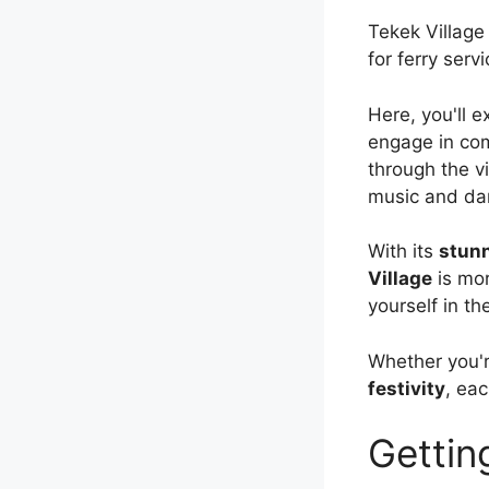
Tekek Village
for ferry ser
Here, you'll 
engage in com
through the vi
music and danc
With its
stunn
Village
is mor
yourself in the
Whether you'r
festivity
, ea
Gettin