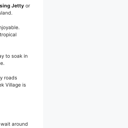
sing Jetty
or
sland.
njoyable.
tropical
ay to soak in
ce.
y roads
k Village is
wait around