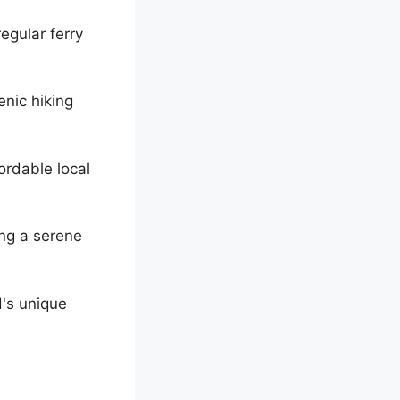
egular ferry
enic hiking
ordable local
ing a serene
d's unique