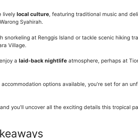
 lively
local culture
, featuring traditional music and del
e Warong Syahirah.
h snorkeling at Renggis Island or tackle scenic hiking tra
ara Village.
 enjoy a
laid-back nightlife
atmosphere, perhaps at Ti
f accommodation options available, you're set for an un
and you'll uncover all the exciting details this tropical p
akeaways