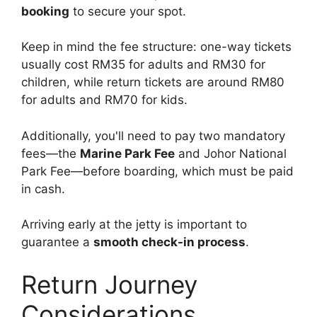
booking
to secure your spot.
Keep in mind the fee structure: one-way tickets
usually cost RM35 for adults and RM30 for
children, while return tickets are around RM80
for adults and RM70 for kids.
Additionally, you'll need to pay two mandatory
fees—the
Marine Park Fee
and Johor National
Park Fee—before boarding, which must be paid
in cash.
Arriving early at the jetty is important to
guarantee a
smooth check-in process
.
Return Journey
Considerations