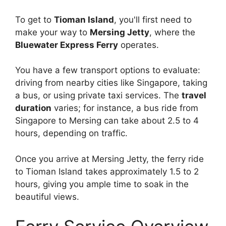
To get to
Tioman Island
, you'll first need to
make your way to
Mersing Jetty
, where the
Bluewater Express Ferry
operates.
You have a few transport options to evaluate:
driving from nearby cities like Singapore, taking
a bus, or using private taxi services. The
travel
duration
varies; for instance, a bus ride from
Singapore to Mersing can take about 2.5 to 4
hours, depending on traffic.
Once you arrive at Mersing Jetty, the ferry ride
to Tioman Island takes approximately 1.5 to 2
hours, giving you ample time to soak in the
beautiful views.