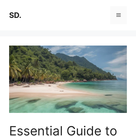
SD.
Essential Guide to