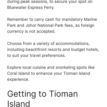
during peak seasons, to secure your spot on
Bluewater Express Ferry.
Remember to carry cash for mandatory Marine
Park and Johor National Park fees, as foreign
currency is not accepted.
Choose from a variety of accommodations,
including beachfront resorts and budget hotels,
to suit your travel preferences.
Explore local cuisine and snorkeling spots like
Coral Island to enhance your Tioman Island
experience.
Getting to Tioman
Island