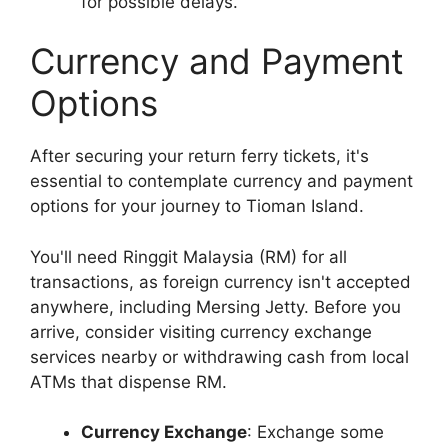
for possible delays.
Currency and Payment
Options
After securing your return ferry tickets, it's
essential to contemplate currency and payment
options for your journey to Tioman Island.
You'll need Ringgit Malaysia (RM) for all
transactions, as foreign currency isn't accepted
anywhere, including Mersing Jetty. Before you
arrive, consider visiting currency exchange
services nearby or withdrawing cash from local
ATMs that dispense RM.
Currency Exchange
: Exchange some