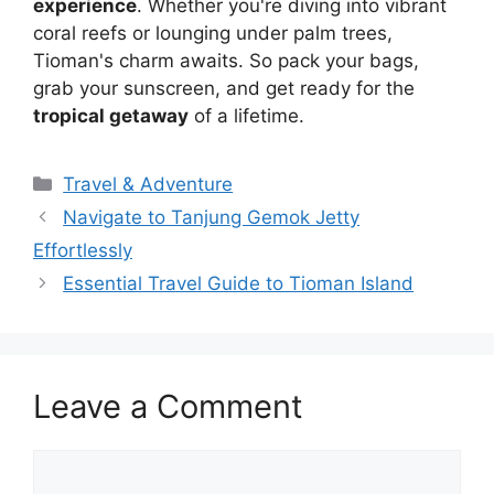
experience
. Whether you're diving into vibrant
coral reefs or lounging under palm trees,
Tioman's charm awaits. So pack your bags,
grab your sunscreen, and get ready for the
tropical getaway
of a lifetime.
Travel & Adventure
Navigate to Tanjung Gemok Jetty
Effortlessly
Essential Travel Guide to Tioman Island
Leave a Comment