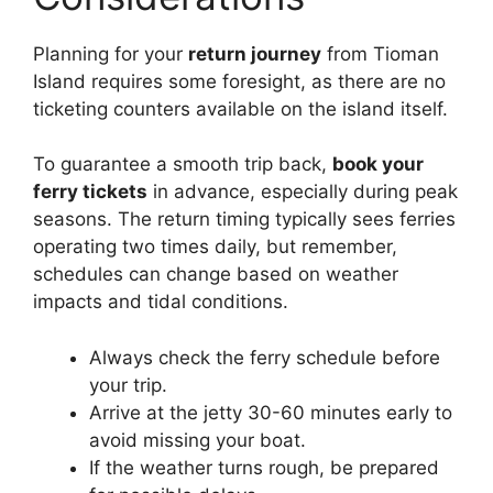
Planning for your
return journey
from Tioman
Island requires some foresight, as there are no
ticketing counters available on the island itself.
To guarantee a smooth trip back,
book your
ferry tickets
in advance, especially during peak
seasons. The return timing typically sees ferries
operating two times daily, but remember,
schedules can change based on weather
impacts and tidal conditions.
Always check the ferry schedule before
your trip.
Arrive at the jetty 30-60 minutes early to
avoid missing your boat.
If the weather turns rough, be prepared