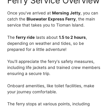
Ferry Service Overview
Once you've arrived at
Mersing Jetty
, you can
catch the
Bluewater Express Ferry
, the main
service that takes you to Tioman Island.
The
ferry ride
lasts about
1.5 to 2 hours
,
depending on weather and tides, so be
prepared for a little adventure!
You'll appreciate the ferry's safety measures,
including life jackets and trained crew members
ensuring a secure trip.
Onboard amenities, like toilet facilities, make
your journey comfortable.
The ferry stops at various points, including