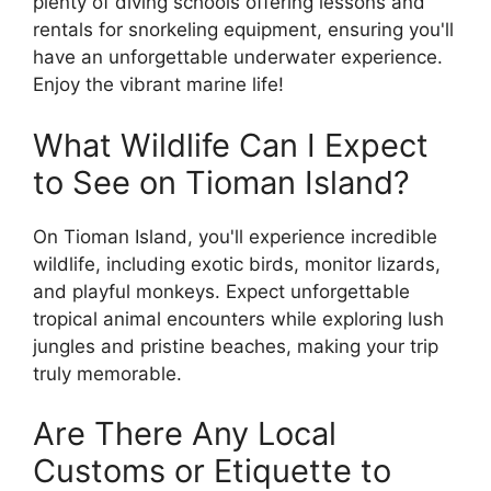
plenty of diving schools offering lessons and
rentals for snorkeling equipment, ensuring you'll
have an unforgettable underwater experience.
Enjoy the vibrant marine life!
What Wildlife Can I Expect
to See on Tioman Island?
On Tioman Island, you'll experience incredible
wildlife, including exotic birds, monitor lizards,
and playful monkeys. Expect unforgettable
tropical animal encounters while exploring lush
jungles and pristine beaches, making your trip
truly memorable.
Are There Any Local
Customs or Etiquette to