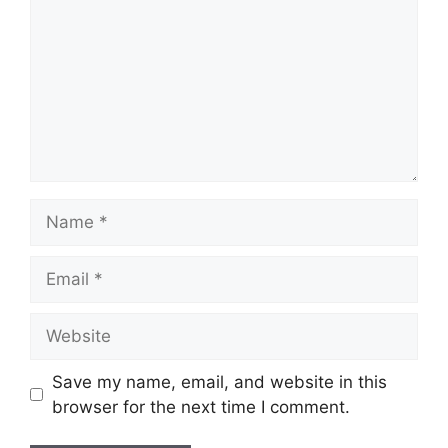
Save my name, email, and website in this
browser for the next time I comment.