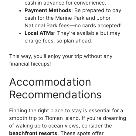
cash in advance for convenience.
Payment Methods
: Be prepared to pay
cash for the Marine Park and Johor
National Park fees—no cards accepted!
Local ATMs
: They're available but may
charge fees, so plan ahead.
This way, you'll enjoy your trip without any
financial hiccups!
Accommodation
Recommendations
Finding the right place to stay is essential for a
smooth trip to Tioman Island. If you're dreaming
of waking up to ocean views, consider the
beachfront resorts
. These spots offer