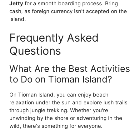
Jetty
for a smooth boarding process. Bring
cash, as foreign currency isn't accepted on the
island.
Frequently Asked
Questions
What Are the Best Activities
to Do on Tioman Island?
On Tioman Island, you can enjoy beach
relaxation under the sun and explore lush trails
through jungle trekking. Whether you're
unwinding by the shore or adventuring in the
wild, there's something for everyone.