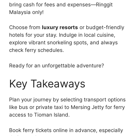
bring cash for fees and expenses—Ringgit
Malaysia only!
Choose from
luxury resorts
or budget-friendly
hotels for your stay. Indulge in local cuisine,
explore vibrant snorkeling spots, and always
check ferry schedules.
Ready for an unforgettable adventure?
Key Takeaways
Plan your journey by selecting transport options
like bus or private taxi to Mersing Jetty for ferry
access to Tioman Island.
Book ferry tickets online in advance, especially