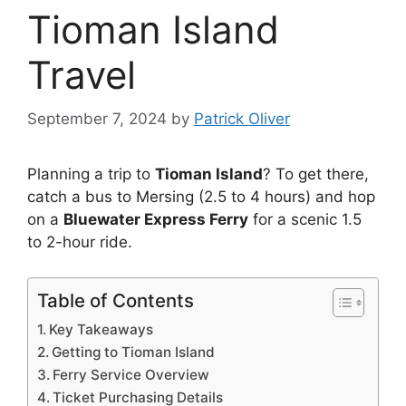
Tioman Island
Travel
September 7, 2024
by
Patrick Oliver
Planning a trip to
Tioman Island
? To get there,
catch a bus to Mersing (2.5 to 4 hours) and hop
on a
Bluewater Express Ferry
for a scenic 1.5
to 2-hour ride.
Table of Contents
Key Takeaways
Getting to Tioman Island
Ferry Service Overview
Ticket Purchasing Details