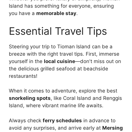
Island has something for everyone, ensuring
you have a
memorable stay
.
Essential Travel Tips
Steering your trip to Tioman Island can be a
breeze with the right travel tips. First, immerse
yourself in the
local cuisine
—don't miss out on
the delicious grilled seafood at beachside
restaurants!
When it comes to adventure, explore the best
snorkeling spots
, like Coral Island and Renggis
Island, where vibrant marine life awaits.
Always check
ferry schedules
in advance to
avoid any surprises, and arrive early at
Mersing