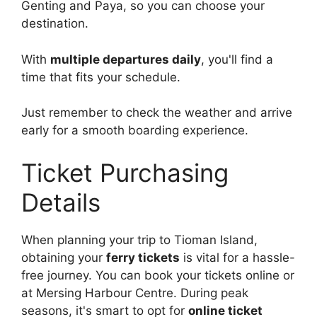
Genting and Paya, so you can choose your
destination.
With
multiple departures daily
, you'll find a
time that fits your schedule.
Just remember to check the weather and arrive
early for a smooth boarding experience.
Ticket Purchasing
Details
When planning your trip to Tioman Island,
obtaining your
ferry tickets
is vital for a hassle-
free journey. You can book your tickets online or
at Mersing Harbour Centre. During peak
seasons, it's smart to opt for
online ticket