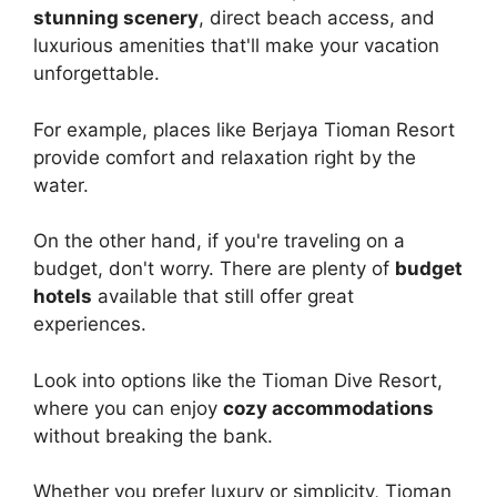
stunning scenery
, direct beach access, and
luxurious amenities that'll make your vacation
unforgettable.
For example, places like Berjaya Tioman Resort
provide comfort and relaxation right by the
water.
On the other hand, if you're traveling on a
budget, don't worry. There are plenty of
budget
hotels
available that still offer great
experiences.
Look into options like the Tioman Dive Resort,
where you can enjoy
cozy accommodations
without breaking the bank.
Whether you prefer luxury or simplicity, Tioman