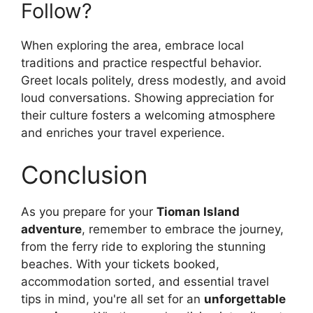
Follow?
When exploring the area, embrace local
traditions and practice respectful behavior.
Greet locals politely, dress modestly, and avoid
loud conversations. Showing appreciation for
their culture fosters a welcoming atmosphere
and enriches your travel experience.
Conclusion
As you prepare for your
Tioman Island
adventure
, remember to embrace the journey,
from the ferry ride to exploring the stunning
beaches. With your tickets booked,
accommodation sorted, and essential travel
tips in mind, you're all set for an
unforgettable