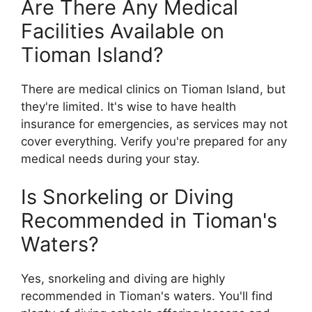
Are There Any Medical
Facilities Available on
Tioman Island?
There are medical clinics on Tioman Island, but
they're limited. It's wise to have health
insurance for emergencies, as services may not
cover everything. Verify you're prepared for any
medical needs during your stay.
Is Snorkeling or Diving
Recommended in Tioman's
Waters?
Yes, snorkeling and diving are highly
recommended in Tioman's waters. You'll find