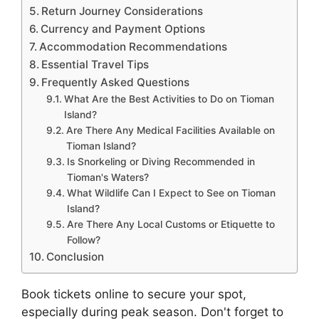
Return Journey Considerations
Currency and Payment Options
Accommodation Recommendations
Essential Travel Tips
Frequently Asked Questions
What Are the Best Activities to Do on Tioman
Island?
Are There Any Medical Facilities Available on
Tioman Island?
Is Snorkeling or Diving Recommended in
Tioman's Waters?
What Wildlife Can I Expect to See on Tioman
Island?
Are There Any Local Customs or Etiquette to
Follow?
Conclusion
Book tickets online to secure your spot,
especially during peak season. Don't forget to