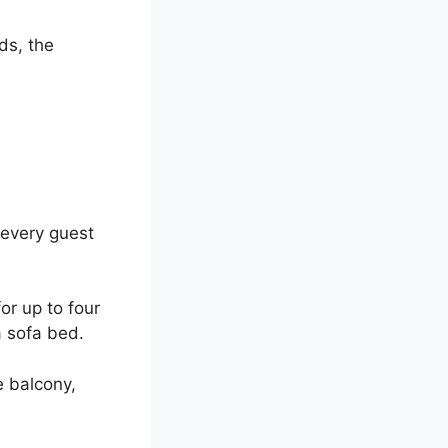
ds, the
every guest
for up to four
 sofa bed.
e balcony,