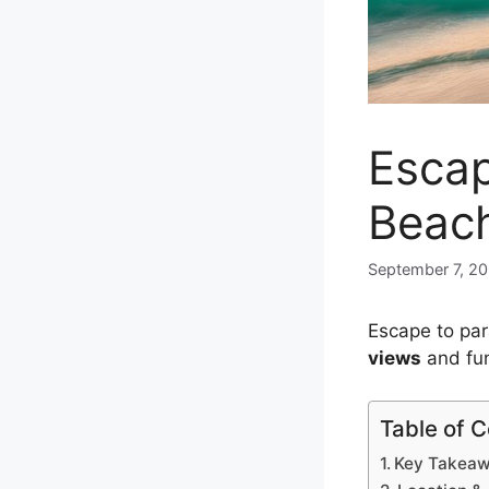
Escap
Beach
September 7, 2
Escape to pa
views
and fun
Table of 
Key Takea