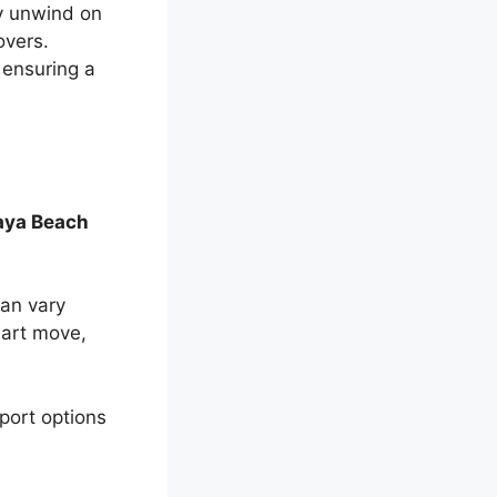
ly unwind on
overs.
 ensuring a
aya Beach
can vary
mart move,
sport options