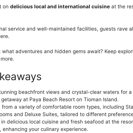
t on
delicious local and international cuisine
at the re
al service and well-maintained facilities, guests rave a
ere.
t what adventures and hidden gems await? Keep explori
 more.
akeaways
tunning beachfront views and crystal-clear waters for a
l getaway at Paya Beach Resort on Tioman Island.
from a variety of comfortable room types, including S
ooms and Deluxe Suites, tailored to different preferenc
 in delicious local cuisine and fresh seafood at the resor
, enhancing your culinary experience.