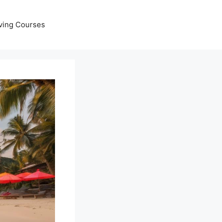
ving Courses