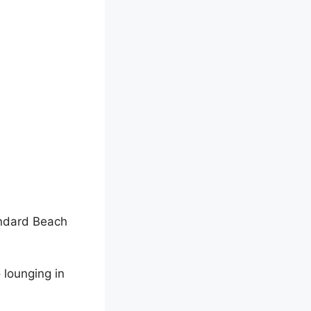
andard Beach
 lounging in