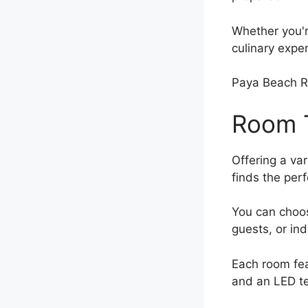
Whether you'r
culinary expe
Paya Beach R
Room T
Offering a va
finds the perfe
You can choo
guests, or in
Each room fe
and an LED te