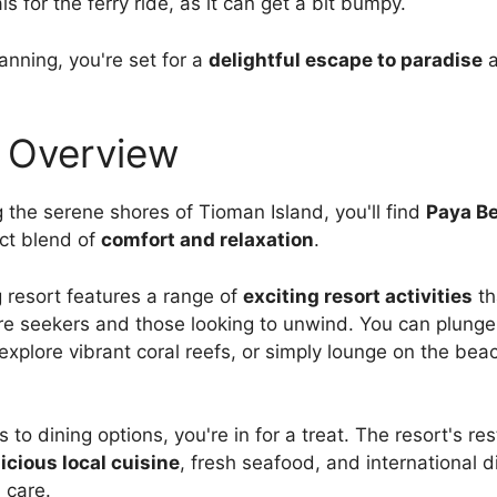
ls for the ferry ride, as it can get a bit bumpy.
planning, you're set for a
delightful escape to paradise
a
 Overview
g the serene shores of Tioman Island, you'll find
Paya B
ect blend of
comfort and relaxation
.
 resort features a range of
exciting resort activities
th
e seekers and those looking to unwind. You can plunge 
explore vibrant coral reefs, or simply lounge on the bea
to dining options, you're in for a treat. The resort's re
icious local cuisine
, fresh seafood, and international 
 care.