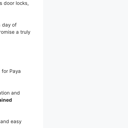
s door locks,
a day of
omise a truly
s for Paya
ation and
ained
and easy