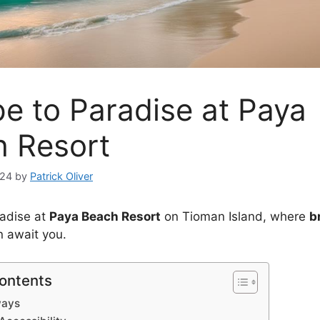
e to Paradise at Paya
 Resort
024
by
Patrick Oliver
radise at
Paya Beach Resort
on Tioman Island, where
b
 await you.
Contents
ways