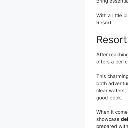
Bring essentia
With a little 
Resort.
Resort
After reachin
offers a perf
This charming
both adventur
clear waters, 
good book.
When it comes 
showcase
del
prepared with