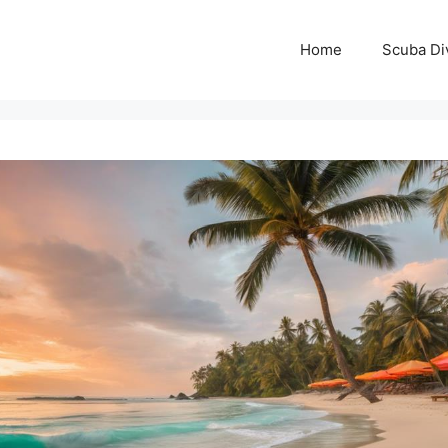
Home
Scuba Di