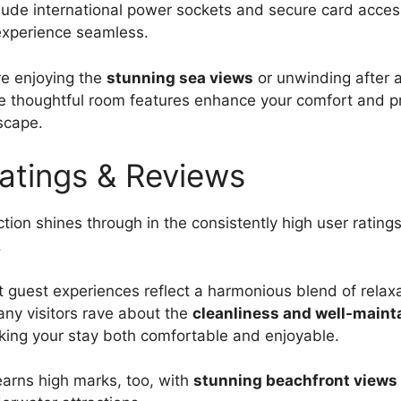
lude international power sockets and secure card acces
experience seamless.
e enjoying the
stunning sea views
or unwinding after 
e thoughtful room features enhance your comfort and pr
scape.
atings & Reviews
tion shines through in the consistently high user rating
.
hat guest experiences reflect a harmonious blend of relax
ny visitors rave about the
cleanliness and well-maint
king your stay both comfortable and enjoyable.
earns high marks, too, with
stunning beachfront views