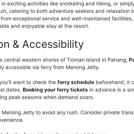
in exciting activities like snorkeling and hiking, or simp
ch, catering to both adventure seekers and relaxation l
 from exceptional service and well-maintained facilities,
le and enjoyable stay at the resort.
on & Accessibility
e central western shores of Tioman Island in Pahang,
P
ly accessible via ferry from Mersing Jetty.
 you'll want to check the
ferry schedule
beforehand; it 
el dates.
Booking your ferry tickets
in advance is a s
uring peak seasons when demand soars.
t Mersing Jetty to avoid any rush. Consider private tran
nvenience.