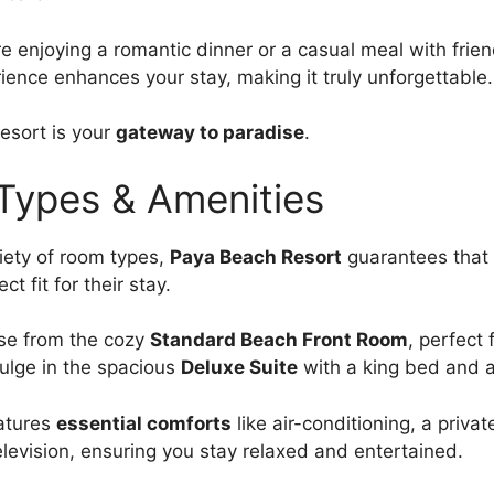
e enjoying a romantic dinner or a casual meal with frien
rience enhances your stay, making it truly unforgettable.
esort is your
gateway to paradise
.
ypes & Amenities
riety of room types,
Paya Beach Resort
guarantees that 
ct fit for their stay.
se from the cozy
Standard Beach Front Room
, perfect 
dulge in the spacious
Deluxe Suite
with a king bed and a
atures
essential comforts
like air-conditioning, a privat
levision, ensuring you stay relaxed and entertained.