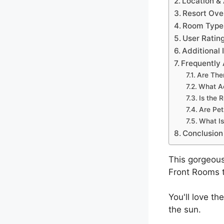
Location & 
Resort Ove
Room Types
User Ratin
Additional 
Frequently
Are The
What Ac
Is the 
Are Pet
What Is
Conclusion
This gorgeous
Front Rooms t
You'll love th
the sun.