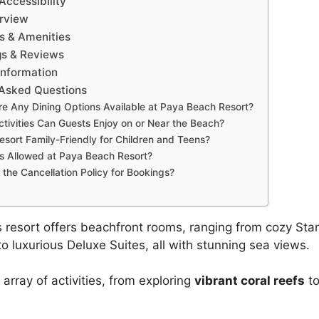
Accessibility
rview
 & Amenities
gs & Reviews
Information
 Asked Questions
re Any Dining Options Available at Paya Beach Resort?
tivities Can Guests Enjoy on or Near the Beach?
Resort Family-Friendly for Children and Teens?
s Allowed at Paya Beach Resort?
 the Cancellation Policy for Bookings?
 resort offers beachfront rooms, ranging from cozy St
o luxurious Deluxe Suites, all with stunning sea views.
e array of activities, from exploring
vibrant coral reefs
to