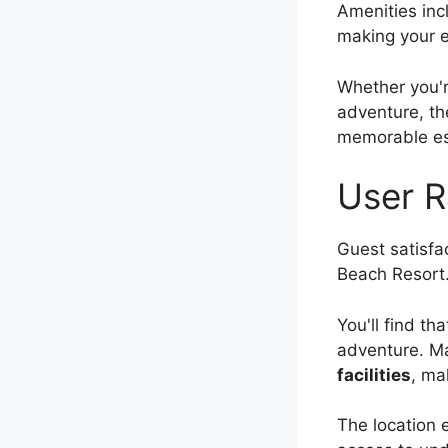
Amenities inc
making your 
Whether you'r
adventure, th
memorable e
User R
Guest satisfac
Beach Resort
You'll find t
adventure. Ma
facilities
, ma
The location 