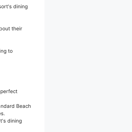
sort's dining
bout their
ng to
 perfect
tandard Beach
es.
t's dining