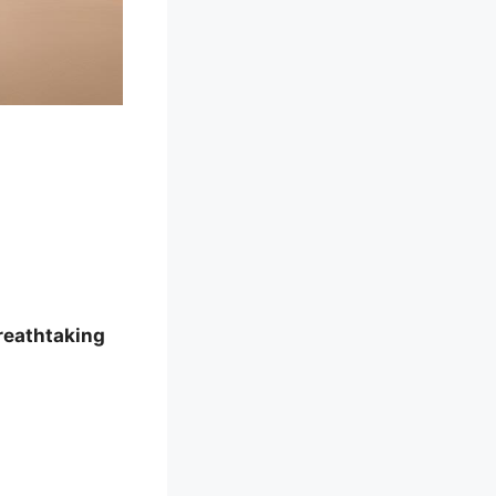
reathtaking