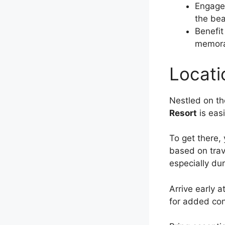
Engage 
the bea
Benefit
memorab
Locati
Nestled on th
Resort
is easi
To get there,
based on trav
especially d
Arrive early a
for added co