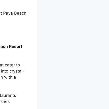
t Paya Beach
each Resort
at cater to
into crystal-
ch with a
staurants
dishes