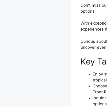
Don't miss ou
options.
With exception
experiences h
Curious abou
uncover even
Key T
Enjoy s
tropica
Choose 
Front R
Indulge
options