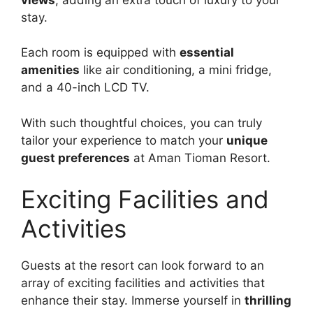
stay.
Each room is equipped with
essential
amenities
like air conditioning, a mini fridge,
and a 40-inch LCD TV.
With such thoughtful choices, you can truly
tailor your experience to match your
unique
guest preferences
at Aman Tioman Resort.
Exciting Facilities and
Activities
Guests at the resort can look forward to an
array of exciting facilities and activities that
enhance their stay. Immerse yourself in
thrilling