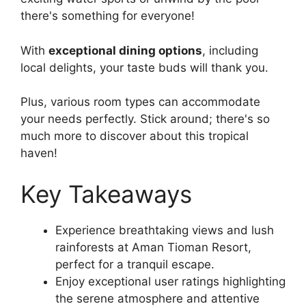
there's something for everyone!
With
exceptional dining options
, including
local delights, your taste buds will thank you.
Plus, various room types can accommodate
your needs perfectly. Stick around; there's so
much more to discover about this tropical
haven!
Key Takeaways
Experience breathtaking views and lush
rainforests at Aman Tioman Resort,
perfect for a tranquil escape.
Enjoy exceptional user ratings highlighting
the serene atmosphere and attentive