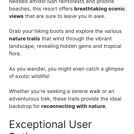
Nestled amidst lush rainforests and pristine
beaches, this resort offers
breathtaking scenic
views
that are sure to leave you in awe.
Grab your hiking boots and explore the various
nature trails
that wind through the vibrant
landscape, revealing hidden gems and tropical
flora.
As you wander, you might even catch a glimpse
of exotic wildlife!
Whether you're seeking a serene walk or an
adventurous trek, these trails provide the ideal
backdrop for
reconnecting with nature
.
Exceptional User