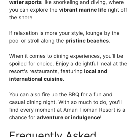
water sports
like snorkeling and diving, where
you can explore the
vibrant marine life
right off
the shore.
If relaxation is more your style, lounge by the
pool or stroll along the
pristine beaches
.
When it comes to dining experiences, you'll be
spoiled for choice. Enjoy a delightful meal at the
resort's restaurants, featuring
local and
international cuisine
.
You can also fire up the BBQ for a fun and
casual dining night. With so much to do, you'll
find every moment at Aman Tioman Resort is a
chance for
adventure or indulgence
!
Frequently Asked