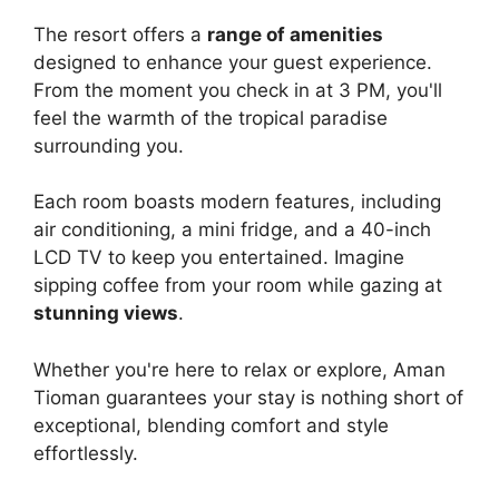
The resort offers a
range of amenities
designed to enhance your guest experience.
From the moment you check in at 3 PM, you'll
feel the warmth of the tropical paradise
surrounding you.
Each room boasts modern features, including
air conditioning, a mini fridge, and a 40-inch
LCD TV to keep you entertained. Imagine
sipping coffee from your room while gazing at
stunning views
.
Whether you're here to relax or explore, Aman
Tioman guarantees your stay is nothing short of
exceptional, blending comfort and style
effortlessly.