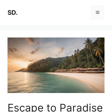
SD.
Escape to Paradise