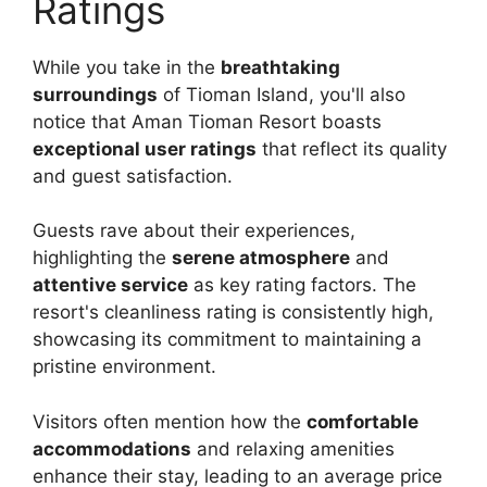
Ratings
While you take in the
breathtaking
surroundings
of Tioman Island, you'll also
notice that Aman Tioman Resort boasts
exceptional user ratings
that reflect its quality
and guest satisfaction.
Guests rave about their experiences,
highlighting the
serene atmosphere
and
attentive service
as key rating factors. The
resort's cleanliness rating is consistently high,
showcasing its commitment to maintaining a
pristine environment.
Visitors often mention how the
comfortable
accommodations
and relaxing amenities
enhance their stay, leading to an average price