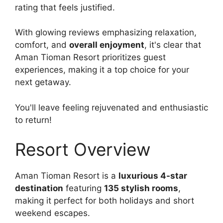
rating that feels justified.
With glowing reviews emphasizing relaxation,
comfort, and
overall enjoyment
, it's clear that
Aman Tioman Resort prioritizes guest
experiences, making it a top choice for your
next getaway.
You'll leave feeling rejuvenated and enthusiastic
to return!
Resort Overview
Aman Tioman Resort is a
luxurious 4-star
destination
featuring
135 stylish rooms
,
making it perfect for both holidays and short
weekend escapes.