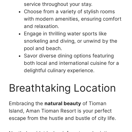
service throughout your stay.
Choose from a variety of stylish rooms
with modern amenities, ensuring comfort
and relaxation.
Engage in thrilling water sports like
snorkeling and diving, or unwind by the
pool and beach.
Savor diverse dining options featuring
both local and international cuisine for a
delightful culinary experience.
Breathtaking Location
Embracing the
natural beauty
of Tioman
Island, Aman Tioman Resort is your perfect
escape from the hustle and bustle of city life.