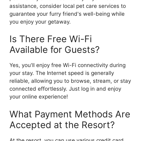
assistance, consider local pet care services to
guarantee your furry friend's well-being while
you enjoy your getaway.
Is There Free Wi-Fi
Available for Guests?
Yes, you'll enjoy free Wi-Fi connectivity during
your stay. The Internet speed is generally
reliable, allowing you to browse, stream, or stay
connected effortlessly. Just log in and enjoy
your online experience!
What Payment Methods Are
Accepted at the Resort?
At the resort, you can use various credit card