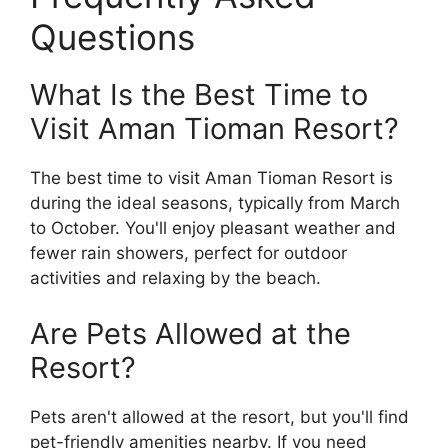
Questions
What Is the Best Time to
Visit Aman Tioman Resort?
The best time to visit Aman Tioman Resort is
during the ideal seasons, typically from March
to October. You'll enjoy pleasant weather and
fewer rain showers, perfect for outdoor
activities and relaxing by the beach.
Are Pets Allowed at the
Resort?
Pets aren't allowed at the resort, but you'll find
pet-friendly amenities nearby. If you need