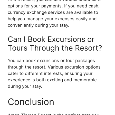
options for your payments. If you need cash,
currency exchange services are available to
help you manage your expenses easily and
conveniently during your stay.
Can I Book Excursions or
Tours Through the Resort?
You can book excursions or tour packages
through the resort. Various excursion options
cater to different interests, ensuring your
experience is both exciting and memorable
during your stay.
Conclusion