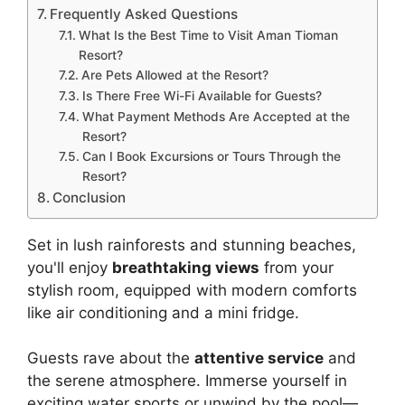
Frequently Asked Questions
What Is the Best Time to Visit Aman Tioman
Resort?
Are Pets Allowed at the Resort?
Is There Free Wi-Fi Available for Guests?
What Payment Methods Are Accepted at the
Resort?
Can I Book Excursions or Tours Through the
Resort?
Conclusion
Set in lush rainforests and stunning beaches,
you'll enjoy
breathtaking views
from your
stylish room, equipped with modern comforts
like air conditioning and a mini fridge.
Guests rave about the
attentive service
and
the serene atmosphere. Immerse yourself in
exciting water sports or unwind by the pool—