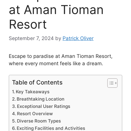
at Aman Tioman
Resort
September 7, 2024
by
Patrick Oliver
Escape to paradise at Aman Tioman Resort,
where every moment feels like a dream.
Table of Contents
Key Takeaways
Breathtaking Location
Exceptional User Ratings
Resort Overview
Diverse Room Types
Exciting Facilities and Activities