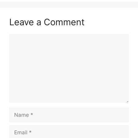
Leave a Comment