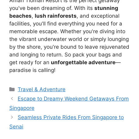
Aman Tioman Resort is the perfect getaway
you've been dreaming of. With its
stunning
beaches
,
lush rainforests
, and exceptional
facilities, you'll find everything you need for a
memorable escape. Whether you're diving into
the vibrant underwater world or simply lounging
by the shore, you're bound to leave rejuvenated
and longing to return. So pack your bags and
get ready for an
unforgettable adventure
—
paradise is calling!
Travel & Adventure
Escape to Dreamy Weekend Getaways From
Singapore
Seamless Private Rides From Singapore to
Senai