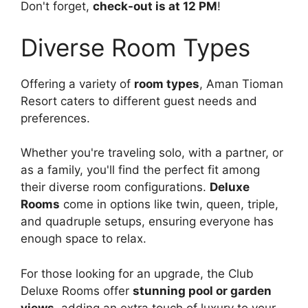
Don't forget,
check-out is at 12 PM
!
Diverse Room Types
Offering a variety of
room types
, Aman Tioman
Resort caters to different guest needs and
preferences.
Whether you're traveling solo, with a partner, or
as a family, you'll find the perfect fit among
their diverse room configurations.
Deluxe
Rooms
come in options like twin, queen, triple,
and quadruple setups, ensuring everyone has
enough space to relax.
For those looking for an upgrade, the Club
Deluxe Rooms offer
stunning pool or garden
views
, adding an extra touch of luxury to your