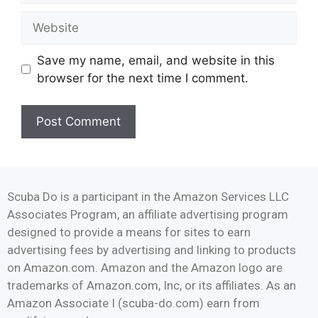
Save my name, email, and website in this
browser for the next time I comment.
Scuba Do is a participant in the Amazon Services LLC
Associates Program, an affiliate advertising program
designed to provide a means for sites to earn
advertising fees by advertising and linking to products
on Amazon.com. Amazon and the Amazon logo are
trademarks of Amazon.com, Inc, or its affiliates. As an
Amazon Associate I (scuba-do.com) earn from